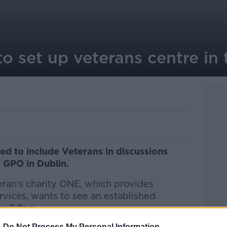
to set up veterans centre in
d to include Veterans in discussions
e GPO in Dublin.
eran's charity ONE, which provides
rvices, wants to see an established
building
.
-
Do Not Process My Personal Information