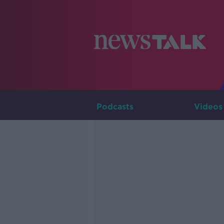
Podcasts
Videos