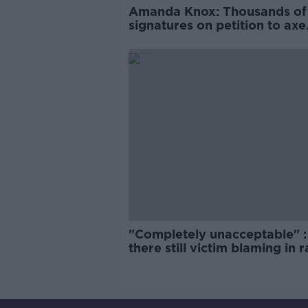
Amanda Knox: Thousands of
signatures on petition to axe
comedy show
"Completely unacceptable" : 
there still victim blaming in 
trials?