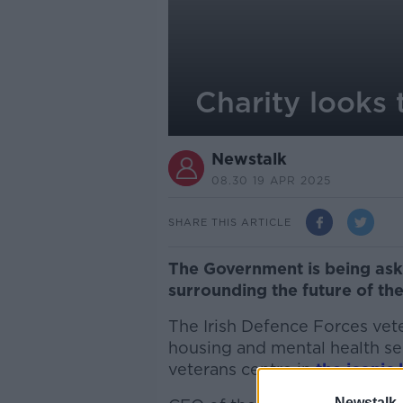
Charity looks 
Newstalk
08.30 19 APR 2025
SHARE THIS ARTICLE
The Government is being aske
surrounding the future of th
The Irish Defence Forces vet
housing and mental health se
veterans centre in
the iconic 
Newstalk 