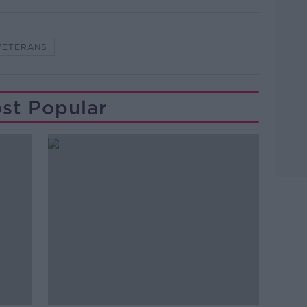
VETERANS
st Popular