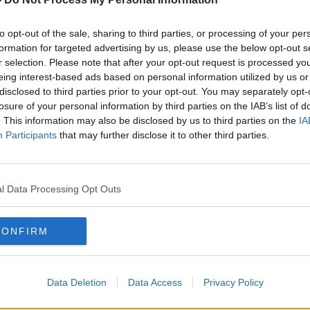
mac Kirwan said they want consideration
to opt-out of the sale, sharing to third parties, or processing of your per
sideration, to consider potentially
formation for targeted advertising by us, please use the below opt-out s
 support bureau within the GPO," he said.
r selection. Please note that after your opt-out request is processed y
eing interest-based ads based on personal information utilized by us or
that it will be a shared facility used by a
#AD
disclosed to third parties prior to your opt-out. You may separately opt-
.
losure of your personal information by third parties on the IAB’s list of
. This information may also be disclosed by us to third parties on the
IA
al veteran support bureau
would address
Participants
that may further disclose it to other third parties.
lity gap currently in relation to support
Defence Forces."
l Data Processing Opt Outs
nwide network with 35 branches
ist veterans.
Learn more
CONFIRM
 in front of the GPO on O'Connell Street,
otography / Alamy Stock Photo
Data Deletion
Data Access
Privacy Policy