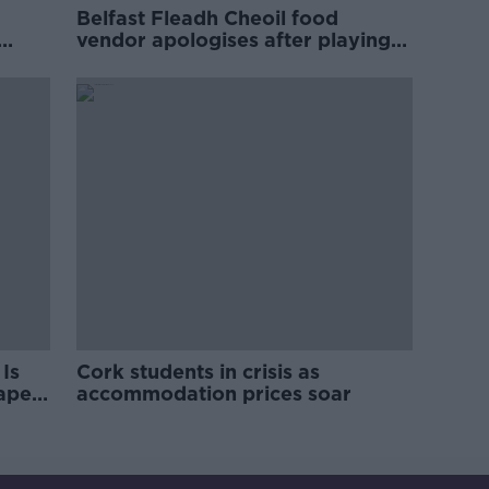
Belfast Fleadh Cheoil food
vendor apologises after playing
pro-IRA song
Is
Cork students in crisis as
rape
accommodation prices soar