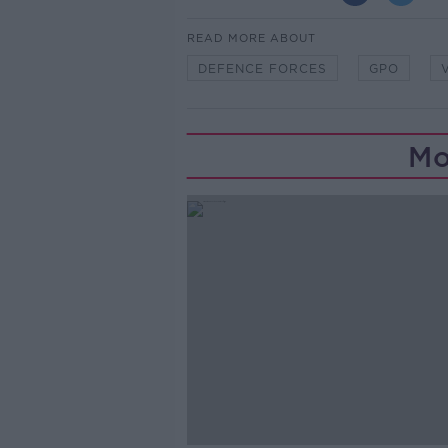
READ MORE ABOUT
DEFENCE FORCES
GPO
Mo