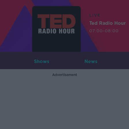
LIVE
Ted Radio Hour
07:00-08:00
Shows
News
Advertisement