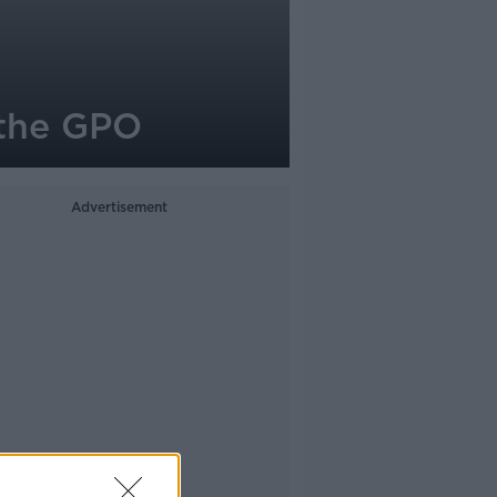
 the GPO
Advertisement