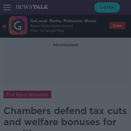
GoLoud: Radio, Podcasts, Music
View
Bauer Media Audio Ireland
Free - In Google Play
Advertisement
The Hard Shoulder
Chambers defend tax cuts
and welfare bonuses for