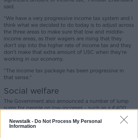
said.
“We have a very progressive income tax system and I
think what we decided to do today is to adjust across
the three areas to make sure that low and middle-
income areas, as their wagers are rising that they
don’t slip into the higher rate of income tax and they
don’t make that extra amount of USC when they’re
working in our economy.
“The income tax package has been progressive in
that sense."
Social welfare
The Government also announced a number of lump
sums for people on low-incomes - such as a €400
disability support grant, a €400 carer's support grant
and a €300 fuel allowance payment.
Newstalk -
Do Not Process My Personal
Information
However, some measures, such as two double