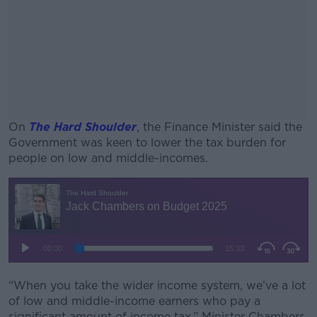
On
The Hard Shoulder
, the Finance Minister said the
Government was keen to lower the tax burden for
people on low and middle-incomes.
#AD
Learn more
“When you take the wider income system, we’ve a lot
of low and middle-income earners who pay a
significant amount of income tax,” Minister Chambers