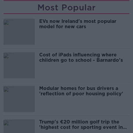
Most Popular
EVs now Ireland's most popular
model for new cars
Cost of iPads influencing where
children go to school - Barnardo's
Modular homes for bus drivers a
'reflection of poor housing policy'
Trump's €20 million golf trip the
'highest cost for sporting event in
Irish history'