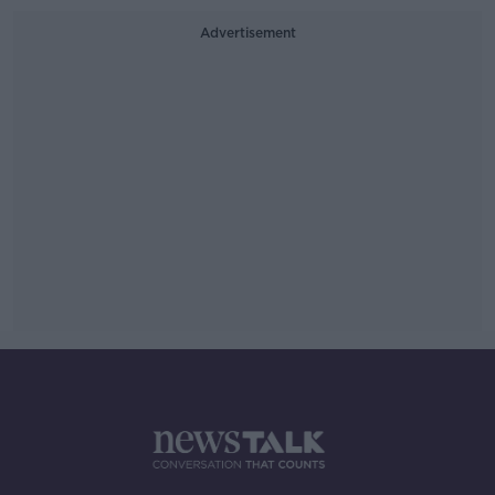
Advertisement