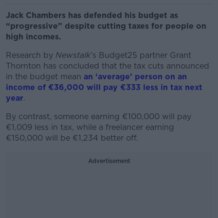
Jack Chambers has defended his budget as
“progressive” despite cutting taxes for people on
high incomes.
Research by
Newstalk
’s Budget25 partner Grant
Thornton has concluded that the tax cuts announced
in the budget mean
an ‘average’ person on an
income of €36,000 will pay €333 less in tax next
year
.
By contrast, someone earning €100,000 will pay
€1,009 less in tax, while a freelancer earning
€150,000 will be €1,234 better off.
Advertisement