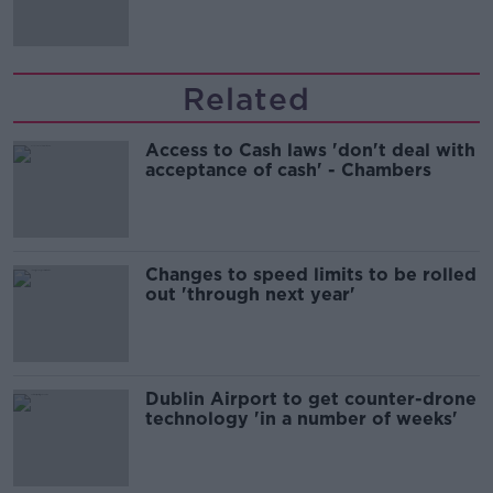
Related
Access to Cash laws 'don't deal with
acceptance of cash' - Chambers
Changes to speed limits to be rolled
out 'through next year'
Dublin Airport to get counter-drone
technology 'in a number of weeks'