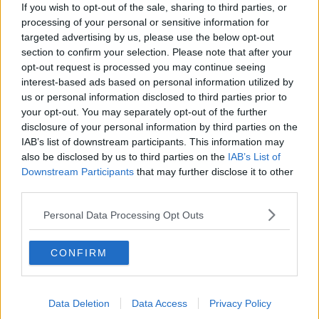
payments of child benefit will be paid to households
If you wish to opt-out of the sale, sharing to third parties, or
regardless of wealth.
processing of your personal or sensitive information for
targeted advertising by us, please use the below opt-out
Minister Chambers said if the Government does not
section to confirm your selection. Please note that after your
believe child benefit should be means tested.
opt-out request is processed you may continue seeing
interest-based ads based on personal information utilized by
“There are people that just fall outside the thresholds
us or personal information disclosed to third parties prior to
and the bands when it comes to social protection
your opt-out. You may separately opt-out of the further
measures,” he said.
disclosure of your personal information by third parties on the
IAB’s list of downstream participants. This information may
“Child benefit is a universal measure where we
also be disclosed by us to third parties on the
IAB’s List of
thought it was important to cushion those
Downstream Participants
that may further disclose it to other
households that don’t get supports.
third parties.
“I’m talking about the ones on the margin above the
Personal Data Processing Opt Outs
social protection system.”
The budget also included
a €35 million women's
CONFIRM
healthcare package
which means certain treatments
- such as HRT - will be made free to people in all
income brackets.
Data Deletion
Data Access
Privacy Policy