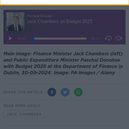
You can listen back here:
Main image: Finance Minister Jack Chambers (left)
and Public Expenditure Minister Paschal Donohoe
with Budget 2025 at the Department of Finance in
Dublin, 30-09-2024. Image: PA Images / Alamy
SHARE THIS ARTICLE
READ MORE ABOUT
JACK CHAMBERS