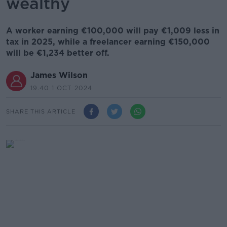
wealthy
A worker earning €100,000 will pay €1,009 less in
tax in 2025, while a freelancer earning €150,000
will be €1,234 better off.
James Wilson
19.40 1 OCT 2024
SHARE THIS ARTICLE