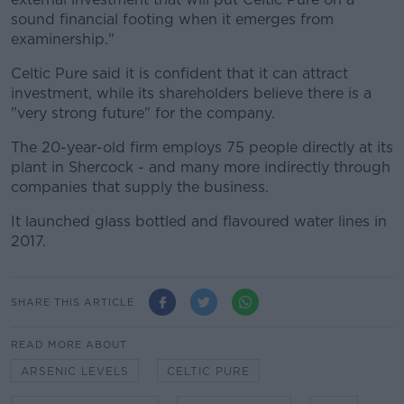
sound financial footing when it emerges from
examinership."
Celtic Pure said it is confident that it can attract
investment, while its shareholders believe there is a
"very strong future" for the company.
The 20-year-old firm employs 75 people directly at its
plant in Shercock - and many more indirectly through
companies that supply the business.
It launched glass bottled and flavoured water lines in
2017.
SHARE THIS ARTICLE
READ MORE ABOUT
ARSENIC LEVELS
CELTIC PURE