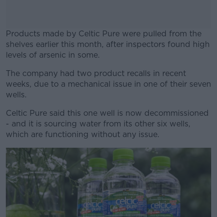
Products made by Celtic Pure were pulled from the
shelves earlier this month, after inspectors found high
levels of arsenic in some.
The company had two product recalls in recent
#AD
weeks, due to a mechanical issue in one of their seven
wells.
Celtic Pure said this one well is now decommissioned
- and it is sourcing water from its other six wells,
Learn more
which are functioning without any issue.