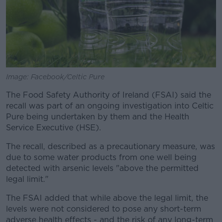
Image: Facebook/Celtic Pure
The Food Safety Authority of Ireland (FSAI) said the
recall was part of an ongoing investigation into Celtic
Pure being undertaken by them and the Health
Service Executive (HSE).
The recall, described as a precautionary measure, was
due to some water products from one well being
detected with arsenic levels "above the permitted
legal limit."
The FSAI added that while above the legal limit, the
levels were not considered to pose any short-term
adverse health effects - and the risk of any long-term