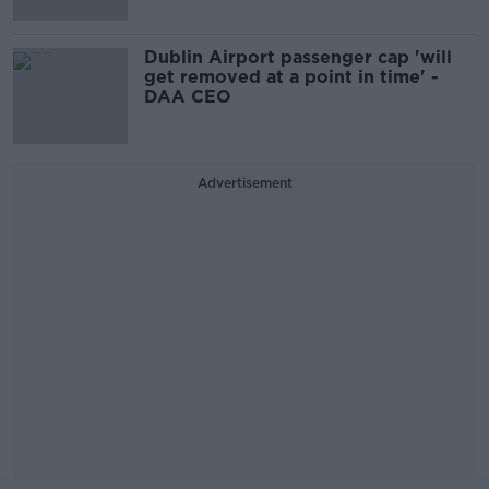
Dublin Airport passenger cap 'will
get removed at a point in time' -
DAA CEO
Advertisement