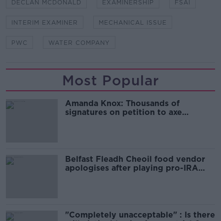
DECLAN MCDONALD
EXAMINERSHIP
FSAI
INTERIM EXAMINER
MECHANICAL ISSUE
PWC
WATER COMPANY
Most Popular
Amanda Knox: Thousands of
signatures on petition to axe
comedy show
Belfast Fleadh Cheoil food vendor
apologises after playing pro-IRA
song
"Completely unacceptable" : Is there