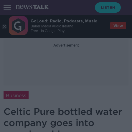
GoLoud: Radio, Podcasts, Music
View
Bauer Media Audio Ireland
Free - In Google Play
Advertisement
Business
Celtic Pure bottled water
company goes into