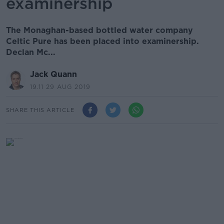
examinership
The Monaghan-based bottled water company
Celtic Pure has been placed into examinership.
Declan Mc...
Jack Quann
19.11 29 AUG 2019
SHARE THIS ARTICLE