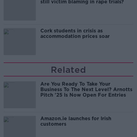
still victim blaming in rape trials?
Cork students in crisis as
accommodation prices soar
Related
Are You Ready To Take Your
Business To The Next Level? Arnotts
Pitch '25 Is Now Open For Entries
Amazon.ie launches for Irish
customers