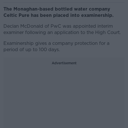
The Monaghan-based bottled water company
Celtic Pure has been placed into examinership.
Declan McDonald of PwC was appointed interim
examiner following an application to the High Court.
Examinership gives a company protection for a
period of up to 100 days.
Advertisement