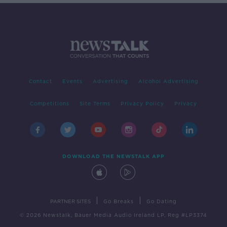
Contact
Events
Advertising
Alcohol Advertising
Competitions
Site Terms
Privacy Policy
Privacy
DOWNLOAD THE NEWSTALK APP
|
|
PARTNER SITES
Go Breaks
Go Dating
© 2026 Newstalk, Bauer Media Audio Ireland LP, Reg #LP3374