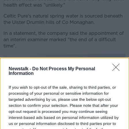
health effect was "unlikely."
Celtic Pure's natural spring water is sourced beneath
the Ulster Drumlin hills of Co Monaghan.
In a statement, the company said the appointment of
an interim examiner marked "the end of a difficult
time".
Newstalk -
Do Not Process My Personal
Information
If you wish to opt-out of the sale, sharing to third parties, or
processing of your personal or sensitive information for
targeted advertising by us, please use the below opt-out
section to confirm your selection. Please note that after your
opt-out request is processed you may continue seeing
interest-based ads based on personal information utilized by
us or personal information disclosed to third parties prior to