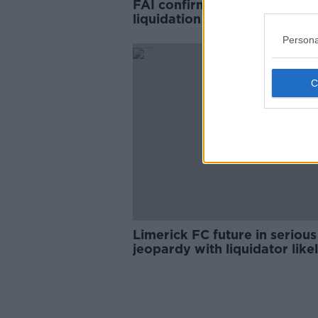
FAI confirms it is facing
liquidation if debts are called
Persona
Limerick FC future in serious
jeopardy with liquidator like