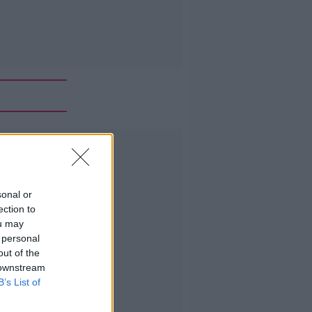
Advertisement
sonal or
ection to
ou may
 personal
out of the
 downstream
B’s List of