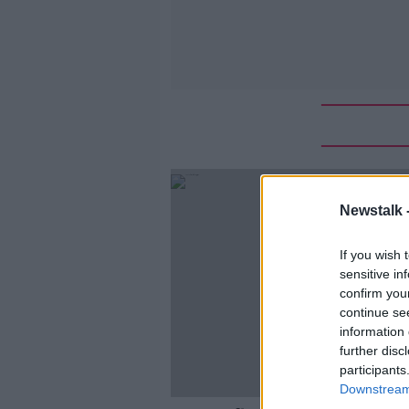
Newstalk 
If you wish 
sensitive in
confirm you
continue se
information 
further disc
participants
Downstream 