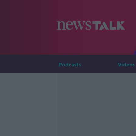
Podcasts
Videos