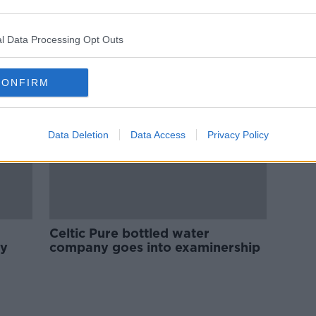
Celtic Pure water firm to go into
 in
liquidation
l Data Processing Opt Outs
CONFIRM
Data Deletion
Data Access
Privacy Policy
Celtic Pure bottled water
ly
company goes into examinership