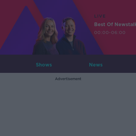
LIVE
Best Of Newstal
00:00-06:00
Shows
News
Advertisement