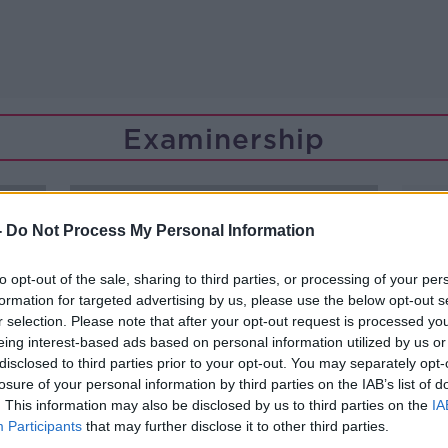
Examinership
-
Do Not Process My Personal Information
to opt-out of the sale, sharing to third parties, or processing of your per
formation for targeted advertising by us, please use the below opt-out s
r selection. Please note that after your opt-out request is processed y
eing interest-based ads based on personal information utilized by us or
disclosed to third parties prior to your opt-out. You may separately opt-
losure of your personal information by third parties on the IAB’s list of
. This information may also be disclosed by us to third parties on the
IA
Participants
that may further disclose it to other third parties.