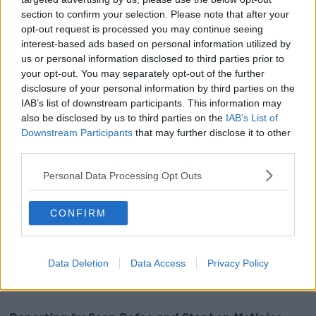
direction of our party and my role in it."
section to confirm your selection. Please note that after your
opt-out request is processed you may continue seeing
interest-based ads based on personal information utilized by
The current process would see nominations for the
us or personal information disclosed to third parties prior to
leadership close on June 7th - by which stage a
your opt-out. You may separately opt-out of the further
government deal could be done.
disclosure of your personal information by third parties on the
IAB’s list of downstream participants. This information may
Though it could mean that the Greens would be
also be disclosed by us to third parties on the
IAB’s List of
asked to vote on whether or not to enter government,
Downstream Participants
that may further disclose it to other
without knowing who would lead them in that
third parties.
government.
Personal Data Processing Opt Outs
A number of TDs - including Steven Matthews
and Malcolm Noonan - have said they'll back Eamon
Ryan, but some in the party believe it's time for a
CONFIRM
change at the top.
Over the weekend, Deputy Ryan said he does intend
Data Deletion
Data Access
Privacy Policy
to run for the leadership again when a contest takes
place.