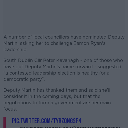
A number of local councillors have nominated Deputy
Martin, asking her to challenge Eamon Ryan's
leadership.
South Dublin Cllr Peter Kavanagh - one of those who
#AD
have put Deputy Martin's name forward - suggested
"a contested leadership election is healthy for a
democratic party".
Deputy Martin has thanked them and said she'll
Learn more
consider it in the coming days, but that the
negotiations to form a government are her main
focus.
pic.twitter.com/tyRzqNgSf4