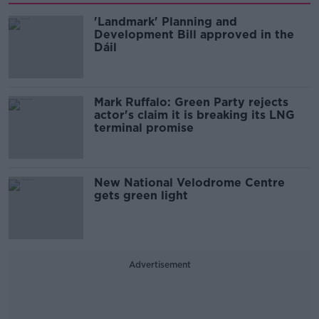
'Landmark' Planning and
Development Bill approved in the
Dáil
Mark Ruffalo: Green Party rejects
actor's claim it is breaking its LNG
terminal promise
New National Velodrome Centre
gets green light
Advertisement