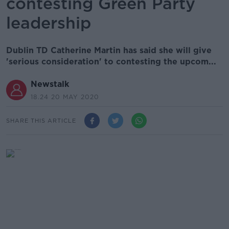
contesting Green Party
leadership
Dublin TD Catherine Martin has said she will give
'serious consideration' to contesting the upcom...
Newstalk
18.24 20 MAY 2020
SHARE THIS ARTICLE