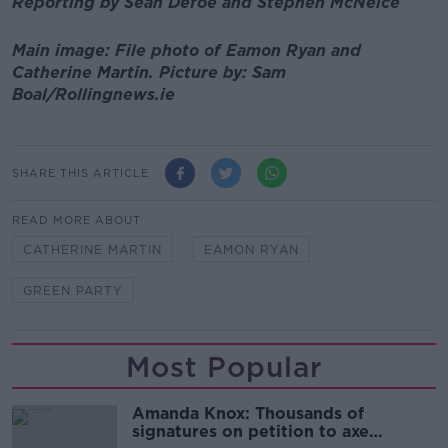
Reporting by Sean Defoe and Stephen McNeice
Main image: File photo of Eamon Ryan and
Catherine Martin. Picture by: Sam
Boal/Rollingnews.ie
SHARE THIS ARTICLE
READ MORE ABOUT
CATHERINE MARTIN
EAMON RYAN
GREEN PARTY
Most Popular
Amanda Knox: Thousands of
signatures on petition to axe