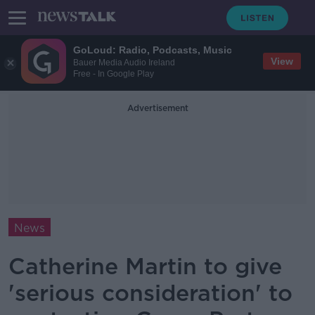
GoLoud: Radio, Podcasts, Music
View
Bauer Media Audio Ireland
Free - In Google Play
Advertisement
News
Catherine Martin to give
'serious consideration' to