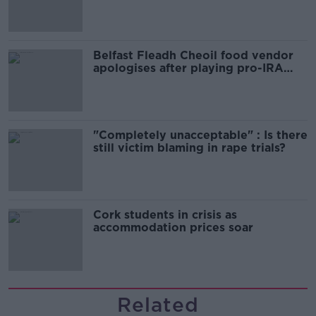
comedy show
Belfast Fleadh Cheoil food vendor
apologises after playing pro-IRA
song
"Completely unacceptable" : Is there
still victim blaming in rape trials?
Cork students in crisis as
accommodation prices soar
Related