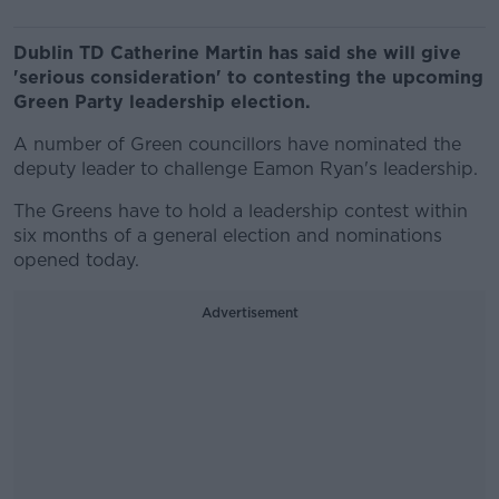
Dublin TD Catherine Martin has said she will give
'serious consideration' to contesting the upcoming
Green Party leadership election.
A number of Green councillors have nominated the
deputy leader to challenge Eamon Ryan's leadership.
The Greens have to hold a leadership contest within
six months of a general election and nominations
opened today.
Advertisement