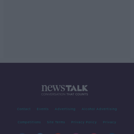
Contact
Events
Advertising
Alcohol Advertising
Competitions
Site Terms
Privacy Policy
Privacy