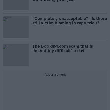
"Completely unacceptable" : Is there
still victim blaming in rape trials?
The Booking.com scam that is
'incredibly difficult' to tell
Advertisement