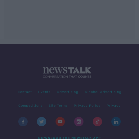
Contact
Events
Advertising
Alcohol Advertising
Competitions
Site Terms
Privacy Policy
Privacy
DOWNLOAD THE NEWSTALK APP