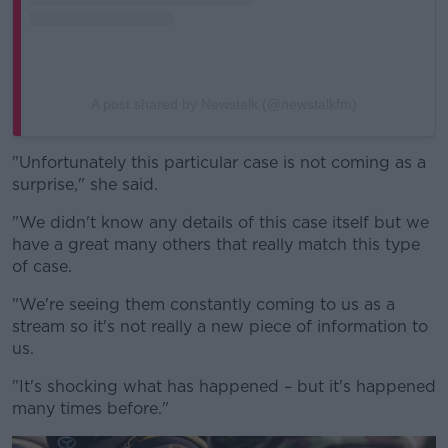
A post shared by Newstalk (@newstalkfm)
"Unfortunately this particular case is not coming as a
surprise," she said.
"We didn't know any details of this case itself but we
have a great many others that really match this type
of case.
"We're seeing them constantly coming to us as a
stream so it's not really a new piece of information to
us.
"It's shocking what has happened – but it's happened
many times before."