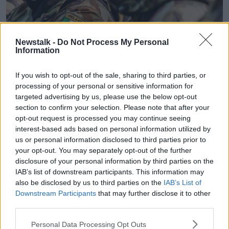
Newstalk -
Do Not Process My Personal
Information
If you wish to opt-out of the sale, sharing to third parties, or
processing of your personal or sensitive information for
targeted advertising by us, please use the below opt-out
section to confirm your selection. Please note that after your
opt-out request is processed you may continue seeing
An Irish Defence Forces arm patch on a soldier, 19-10-16.
interest-based ads based on personal information utilized by
Image: Andy Gibson / Alamy
us or personal information disclosed to third parties prior to
Capt Byrne said the Women of Honour group is
your opt-out. You may separately opt-out of the further
happy to see
protests against the sentence
given to
disclosure of your personal information by third parties on the
Cathal Crotty.
IAB’s list of downstream participants. This information may
also be disclosed by us to third parties on the
IAB’s List of
"We're delighted in one way to see the mass outrage
Downstream Participants
that may further disclose it to other
that's happening but it's not the only case that
third parties.
deserves this type of outrage," she said.
Personal Data Processing Opt Outs