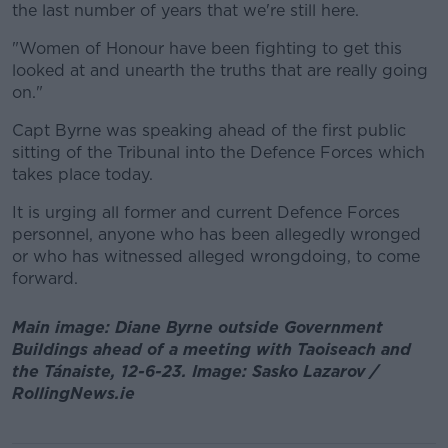
the last number of years that we're still here.
"Women of Honour have been fighting to get this
looked at and unearth the truths that are really going
on."
Capt Byrne was speaking ahead of the first public
sitting of the Tribunal into the Defence Forces which
takes place today.
It is urging all former and current Defence Forces
personnel, anyone who has been allegedly wronged
or who has witnessed alleged wrongdoing, to come
forward.
Main image: Diane Byrne outside Government
Buildings ahead of a meeting with Taoiseach and
the Tánaiste, 12-6-23. Image: Sasko Lazarov /
RollingNews.ie