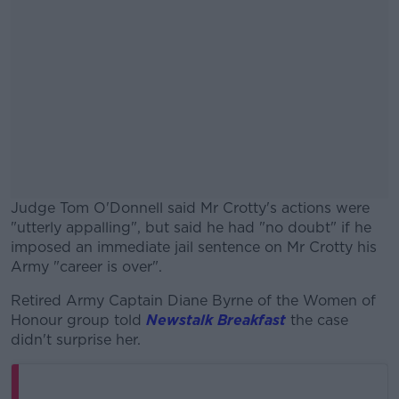
Judge Tom O'Donnell said Mr Crotty's actions were
"utterly appalling", but said he had "no doubt" if he
imposed an immediate jail sentence on Mr Crotty his
Army "career is over".
Retired Army Captain Diane Byrne of the Women of
#AD
Honour group told
Newstalk Breakfast
the case
didn't surprise her.