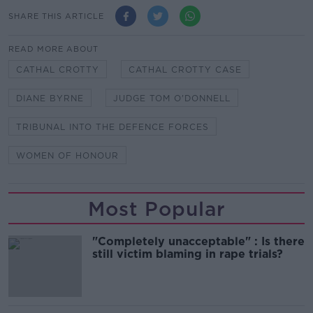
SHARE THIS ARTICLE
READ MORE ABOUT
CATHAL CROTTY
CATHAL CROTTY CASE
DIANE BYRNE
JUDGE TOM O'DONNELL
TRIBUNAL INTO THE DEFENCE FORCES
WOMEN OF HONOUR
Most Popular
"Completely unacceptable" : Is there
still victim blaming in rape trials?