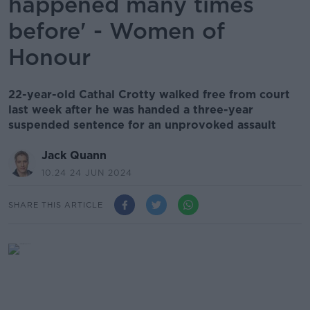
happened many times
before' - Women of
Honour
22-year-old Cathal Crotty walked free from court
last week after he was handed a three-year
suspended sentence for an unprovoked assault
Jack Quann
10.24 24 JUN 2024
SHARE THIS ARTICLE