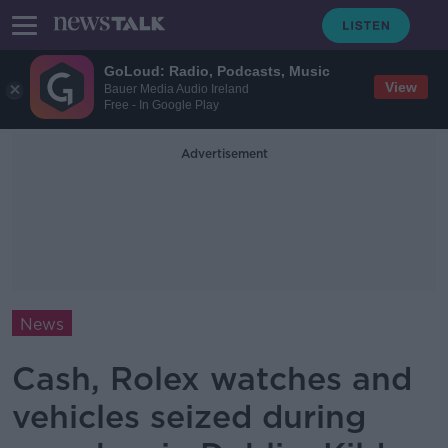
GoLoud: Radio, Podcasts, Music
View
Bauer Media Audio Ireland
Free - In Google Play
Advertisement
News
Cash, Rolex watches and
vehicles seized during