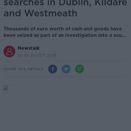
searches in Dublin, Kildare
and Westmeath
Thousands of euro worth of cash and goods have
been seized as part of an investigation into a sou...
Newstalk
20.39 24 OCT 2019
SHARE THIS ARTICLE