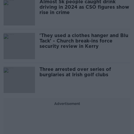
Almost 5k people caught drink
driving in 2024 as CSO figures show
rise in crime
'They used a clothes hanger and Blu
Tack' - Church break-ins force
security review in Kerry
Three arrested over series of
burglaries at Irish golf clubs
Advertisement