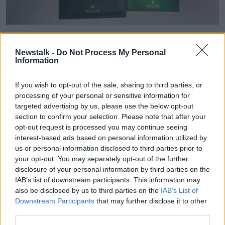
A 23-year-old man has been arrested on suspicion of
involvement in money laundering.
Newstalk -
Do Not Process My Personal
Information
He's being held at Ronanstown Garda Station
under Section 4 of the Criminal Justice Act, 1984.
If you wish to opt-out of the sale, sharing to third parties, or
processing of your personal or sensitive information for
Garda Assistant Commissioner John O’Driscoll, of
targeted advertising by us, please use the below opt-out
special crime operations, said today's searches came
section to confirm your selection. Please note that after your
part of the force's Operation Thor, which is focused
opt-out request is processed you may continue seeing
on targeting those involved in burglaries.
interest-based ads based on personal information utilized by
us or personal information disclosed to third parties prior to
He explained: "Today this activity has resulted in an
your opt-out. You may separately opt-out of the further
arrest and the seizure of property of significant value,
disclosure of your personal information by third parties on the
believed to be proceeds of crime.
IAB’s list of downstream participants. This information may
also be disclosed by us to third parties on the
IAB’s List of
"Our activity in this regard will continue in an effort to
Downstream Participants
that may further disclose it to other
prevent burglaries from taking place in the first
third parties.
instance and to recover stolen property and
apprehend culprits, where burglaries have already