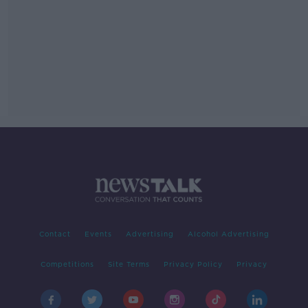
Contact
Events
Advertising
Alcohol Advertising
Competitions
Site Terms
Privacy Policy
Privacy