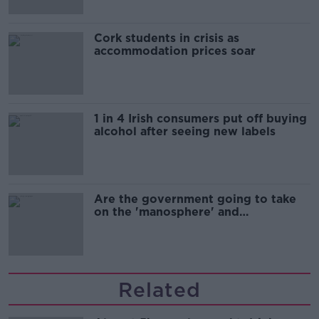
Cork students in crisis as
accommodation prices soar
1 in 4 Irish consumers put off buying
alcohol after seeing new labels
Are the government going to take
on the 'manosphere' and
'tradwives'?
Related