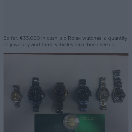
So far, €33,000 in cash, six Rolex watches, a quantity
of jewellery and three vehicles have been seized.
#AD
Learn more