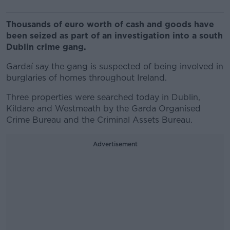
Thousands of euro worth of cash and goods have
been seized as part of an investigation into a south
Dublin crime gang.
Gardaí say the gang is suspected of being involved in
burglaries of homes throughout Ireland.
Three properties were searched today in Dublin,
Kildare and Westmeath by the Garda Organised
Crime Bureau and the Criminal Assets Bureau.
Advertisement