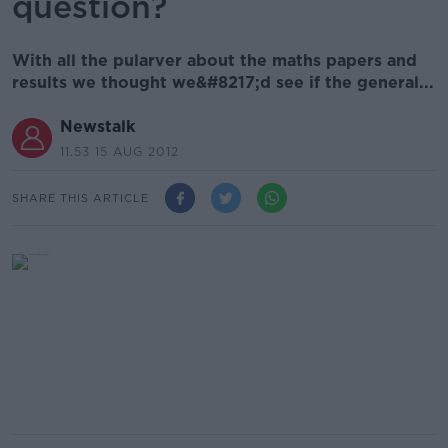
question?
With all the pularver about the maths papers and
results we thought we&#8217;d see if the general...
Newstalk
11.53 15 AUG 2012
SHARE THIS ARTICLE