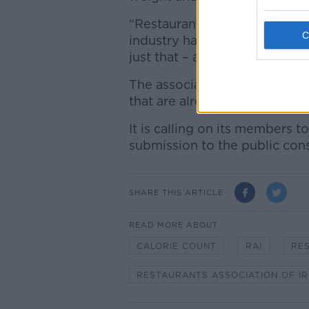
“Restaurants by their very de
industry have confidence in 
just that – a treat.”
The association said the Gove
that are already struggling.
It is calling on its members 
submission to the public cons
SHARE THIS ARTICLE
READ MORE ABOUT
CALORIE COUNT
RAI
RE
RESTAURANTS ASSOCIATION OF I