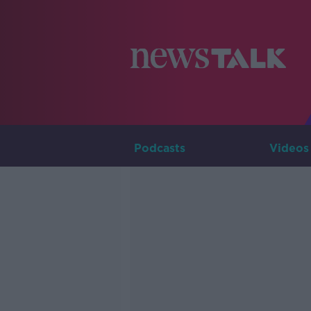
Podcasts
Videos