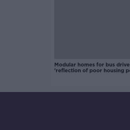
Modular homes for bus drive
'reflection of poor housing p