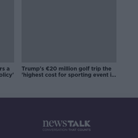
rs a
Trump's €20 million golf trip the
olicy'
'highest cost for sporting event in
Irish history'