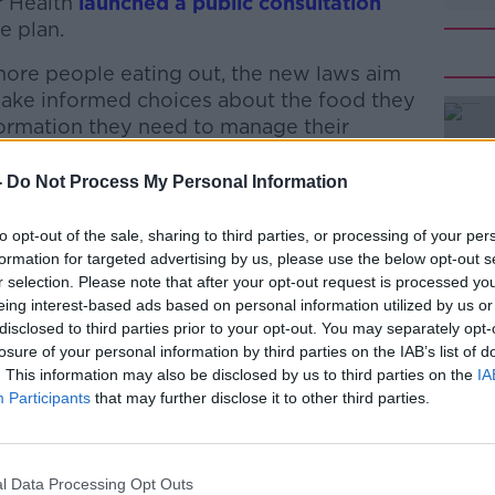
or Health
launched a public consultation
e plan.
 more people eating out, the new laws aim
ke informed choices about the food they
ormation they need to manage their
-
Do Not Process My Personal Information
d it would cost the state “tens of millions
#AD
ations – with chefs left spending more
to opt-out of the sale, sharing to third parties, or processing of your per
e kitchen.
formation for targeted advertising by us, please use the below opt-out s
r selection. Please note that after your opt-out request is processed y
d instead focus on making a food science
eing interest-based ads based on personal information utilized by us or
y school, while also increasing the level
disclosed to third parties prior to your opt-out. You may separately opt-
ary level.
losure of your personal information by third parties on the IAB’s list of
. This information may also be disclosed by us to third parties on the
IA
t a good measure of healthy menus,” it
Learn more
Participants
that may further disclose it to other third parties.
 calculating a healthy diet.”
ng on a person’s age, gender, height,
l Data Processing Opt Outs
evel.