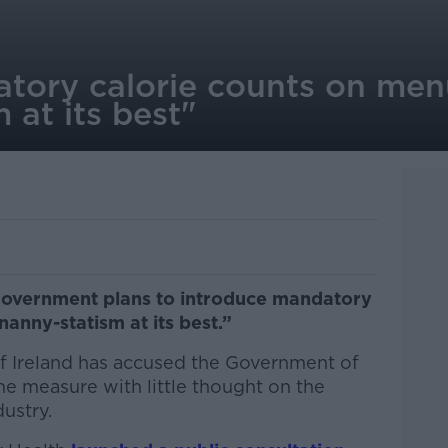
atory calorie counts on men
 at its best"
Government plans to introduce mandatory
anny-statism at its best.”
f Ireland has accused the Government of
e measure with little thought on the
dustry.