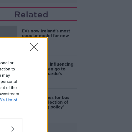
Related
EVs now Ireland's most
popular model for new
cars
sonal or
Cost of iPads influencing
ection to
where children go to
school - Barnardo's
ou may
 personal
out of the
 downstream
Modular homes for bus
B’s List of
drivers a 'reflection of
poor housing policy'
Advertisement