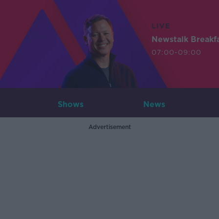
LIVE
Newstalk Breakf
07:00-09:00
Shows
News
Advertisement