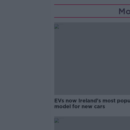
Mo
EVs now Ireland's most popu
model for new cars