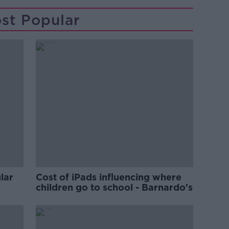
st Popular
lar
Cost of iPads influencing where
children go to school - Barnardo's