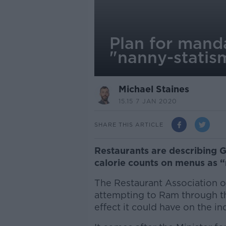
Plan for mand
"nanny-statism
Michael Staines
15.15 7 JAN 2020
SHARE THIS ARTICLE
Restaurants are describing 
calorie counts on menus as “n
The Restaurant Association o
attempting to Ram through th
effect it could have on the in