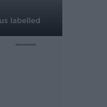
us labelled
Advertisement