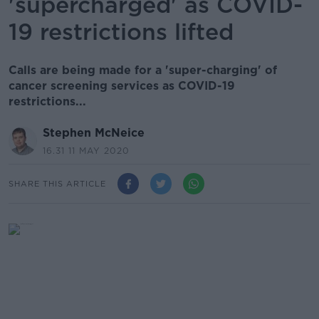
'supercharged' as COVID-
19 restrictions lifted
Calls are being made for a 'super-charging' of
cancer screening services as COVID-19
restrictions...
Stephen McNeice
16.31 11 MAY 2020
SHARE THIS ARTICLE