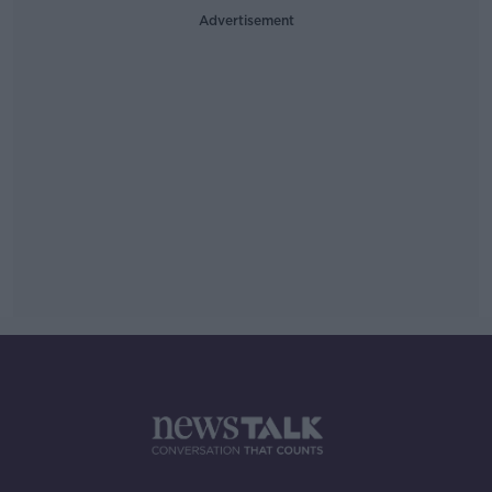
Advertisement