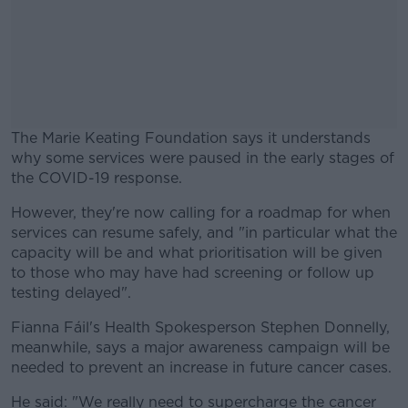
The Marie Keating Foundation says it understands
why some services were paused in the early stages of
the COVID-19 response.
However, they're now calling for a roadmap for when
#AD
services can resume safely, and "in particular what the
capacity will be and what prioritisation will be given
to those who may have had screening or follow up
testing delayed".
Learn more
Fianna Fáil's Health Spokesperson Stephen Donnelly,
meanwhile, says a major awareness campaign will be
needed to prevent an increase in future cancer cases.
He said: "We really need to supercharge the cancer