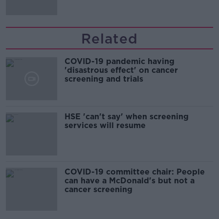
Related
COVID-19 pandemic having
'disastrous effect' on cancer
screening and trials
HSE 'can't say' when screening
services will resume
COVID-19 committee chair: People
can have a McDonald's but not a
cancer screening