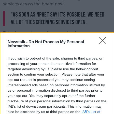
services across the board now.
"As soon as NPHET say it's possible, we need
all of the screening services open.
"We also need a massive campaign to encourage
everyone in the country, if they have any concerns, to
Newstalk -
Do Not Process My Personal
go to their GP."
Information
Deputy Donnelly warned that "we are staring down
If you wish to opt-out of the sale, sharing to third parties, or
the barrel of a crisis in cancer treatment" and
processing of your personal or sensitive information for
therefore any public awareness campaign should be
targeted advertising by us, please use the below opt-out
"stepped up a few gears".
section to confirm your selection. Please note that after your
opt-out request is processed you may continue seeing
HSE CEO Paul Reid
this morning said
he is
interest-based ads based on personal information utilized by
concerned about the knock-on effect of the current
us or personal information disclosed to third parties prior to
crisis on cancer patients and those with other
your opt-out. You may separately opt-out of the further
illnesses.
disclosure of your personal information by third parties on the
He noted that cancer and cardio services would be
IAB’s list of downstream participants. This information may
also be disclosed by us to third parties on the
IAB’s List of
prioritised as officials begin to scale-up hospital