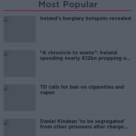
Most Popular
Ireland’s burglary hotspots revealed
“A chronicle to waste”: Ireland
spending nearly €12bn propping up
the housing market
TD calls for ban on cigarettes and
vapes
Daniel Kinahan 'to be segregated'
from other prisoners after charge
and remand