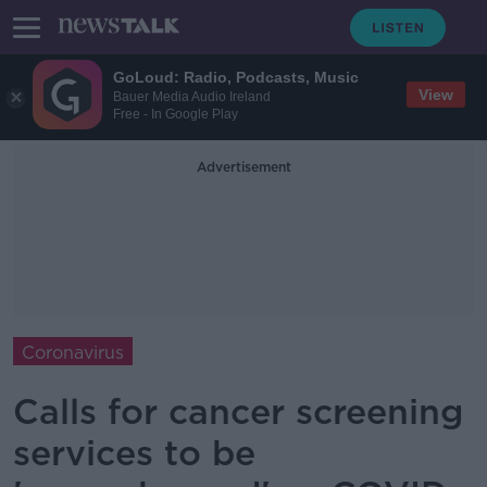
GoLoud: Radio, Podcasts, Music
View
Bauer Media Audio Ireland
Free - In Google Play
Advertisement
Coronavirus
Calls for cancer screening
services to be