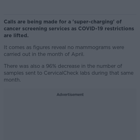
Calls are being made for a 'super-charging' of
cancer screening services as COVID-19 restrictions
are lifted.
It comes as figures reveal no mammograms were
carried out in the month of April.
There was also a 96% decrease in the number of
samples sent to CervicalCheck labs during that same
month.
Advertisement