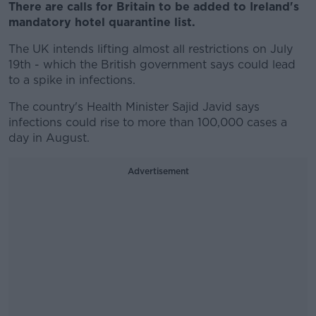
There are calls for Britain to be added to Ireland's
mandatory hotel quarantine list.
The UK intends lifting almost all restrictions on July
19th - which the British government says could lead
to a spike in infections.
The country's Health Minister Sajid Javid says
infections could rise to more than 100,000 cases a
day in August.
Advertisement