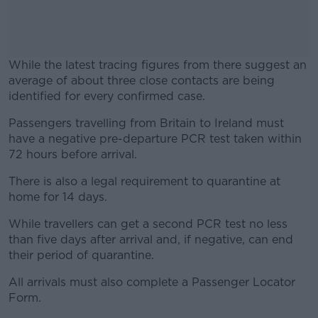
While the latest tracing figures from there suggest an
average of about three close contacts are being
identified for every confirmed case.
Passengers travelling from Britain to Ireland must
#AD
have a negative pre-departure PCR test taken within
72 hours before arrival.
There is also a legal requirement to quarantine at
home for 14 days.
Learn more
While travellers can get a second PCR test no less
than five days after arrival and, if negative, can end
their period of quarantine.
All arrivals must also complete a Passenger Locator
Form.