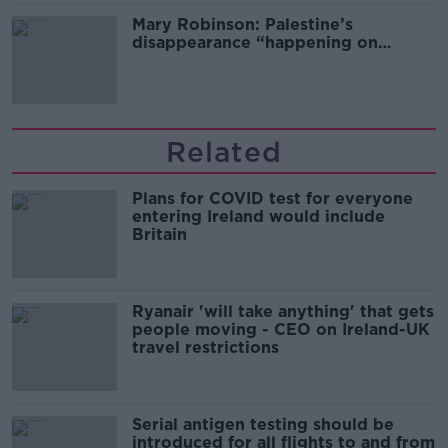
Mary Robinson: Palestine’s
disappearance “happening on
Europe’s watch”
Related
Plans for COVID test for everyone
entering Ireland would include
Britain
Ryanair 'will take anything' that gets
people moving - CEO on Ireland-UK
travel restrictions
Serial antigen testing should be
introduced for all flights to and from