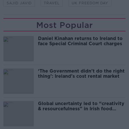
SAJID JAVID
TRAVEL
UK FREEDOM DAY
Most Popular
Daniel Kinahan returns to Ireland to
face Special Criminal Court charges
‘The Government didn’t do the right
thing’: Ireland’s cost rental market
Global uncertainty led to “creativity
& resourcefulness” in Irish food
sector