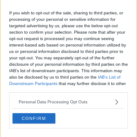
changed things.
If you wish to opt-out of the sale, sharing to third parties, or
"There's been a quantitative change now, with this
processing of your personal or sensitive information for
July 19th 'Freedom Day', as Boris Johnson is calling it.
targeted advertising by us, please use the below opt-out
section to confirm your selection. Please note that after your
"86% to date have received their first jab in the UK,
opt-out request is processed you may continue seeing
64% have received their second dose.
interest-based ads based on personal information utilized by
"All adults won't be fully vaccinated until
us or personal information disclosed to third parties prior to
your opt-out. You may separately opt-out of the further
mid-September, that's the timeline.
disclosure of your personal information by third parties on the
IAB’s list of downstream participants. This information may
"They expect to have 50,000 cases by July 19th, and
also be disclosed by us to third parties on the
IAB’s List of
it be as high as 100,000 cases later in the summer".
Downstream Participants
that may further disclose it to other
third parties.
On Tuesday,
Tánaiste Leo Varadkar said
the UK's re-
opening plan was 'too risky' and warned it could
Personal Data Processing Opt Outs
have a spill-over effect here.
"What was announced in England yesterday, in my
CONFIRM
view, was too risky", he said.
"The prospect of packed theatres in the West End