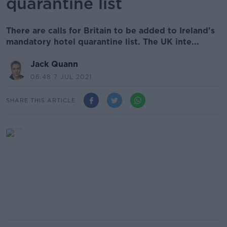
quarantine list
There are calls for Britain to be added to Ireland's
mandatory hotel quarantine list. The UK inte...
Jack Quann
06.48 7 JUL 2021
SHARE THIS ARTICLE