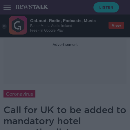
GoLoud: Radio, Podcasts, Music
View
Bauer Media Audio Ireland
Free - In Google Play
Advertisement
Coronavirus
Call for UK to be added to
mandatory hotel