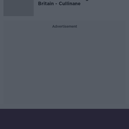
Britain - Cullinane
Advertisement