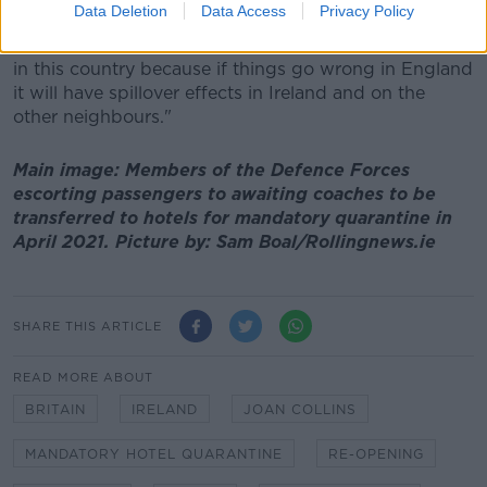
Data Deletion
Data Access
Privacy Policy
and nightclubs in Manchester being packed to the
rafters is one that would concern us quite frankly here
in this country because if things go wrong in England
it will have spillover effects in Ireland and on the
other neighbours."
Main image: Members of the Defence Forces
escorting passengers to awaiting coaches to be
transferred to hotels for mandatory quarantine in
April 2021. Picture by: Sam Boal/Rollingnews.ie
SHARE THIS ARTICLE
READ MORE ABOUT
BRITAIN
IRELAND
JOAN COLLINS
MANDATORY HOTEL QUARANTINE
RE-OPENING