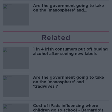
Are the government going to take
on the 'manosphere' and
'tradwives'?
Related
1 in 4 Irish consumers put off buying
alcohol after seeing new labels
Are the government going to take
on the 'manosphere' and
'tradwives'?
Cost of iPads influencing where
children go to school - Barnardo's