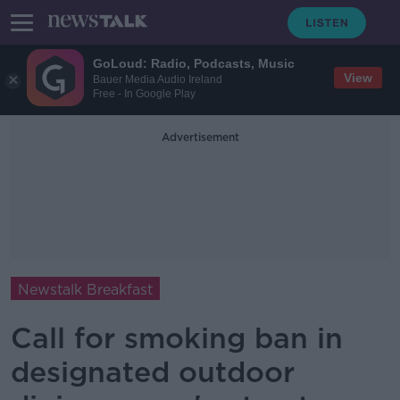
GoLoud: Radio, Podcasts, Music
View
Bauer Media Audio Ireland
Free - In Google Play
Advertisement
Newstalk Breakfast
Call for smoking ban in
designated outdoor