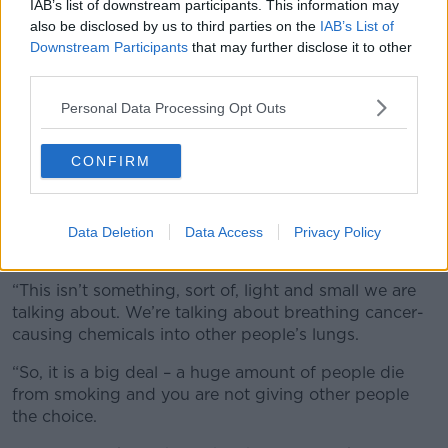
IAB’s list of downstream participants. This information may
also be disclosed by us to third parties on the
IAB’s List of
Downstream Participants
that may further disclose it to other
third parties.
People in Malahide enjoying the sunny weather. Image:
Personal Data Processing Opt Outs
Sasko Lazarov / RollingNews
Also on the show, Green Party Councillor for Bray
CONFIRM
Erika Doyle said she supports the plan.
“You talk about a social smoke – second-hand smoke
contains carcinogens,” she said. “They are cancer-
Data Deletion
Data Access
Privacy Policy
causing chemicals.”
“This isn’t something, sort of, light and small we are
talking about. We’re talking about breathing cancer-
causing chemicals into other people’s lungs.
“So, it is a big deal – a huge amount of people die
from smoking and you are not giving other people
the choice.