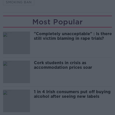
SMOKING BAN
Most Popular
"Completely unacceptable" : Is there
still victim blaming in rape trials?
Cork students in crisis as
accommodation prices soar
1 in 4 Irish consumers put off buying
alcohol after seeing new labels