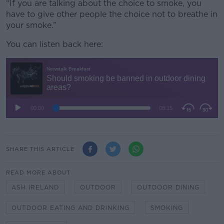
“If you are talking about the choice to smoke, you
have to give other people the choice not to breathe in
your smoke.”
You can listen back here:
SHARE THIS ARTICLE
READ MORE ABOUT
ASH IRELAND
OUTDOOR
OUTDOOR DINING
OUTDOOR EATING AND DRINKING
SMOKING