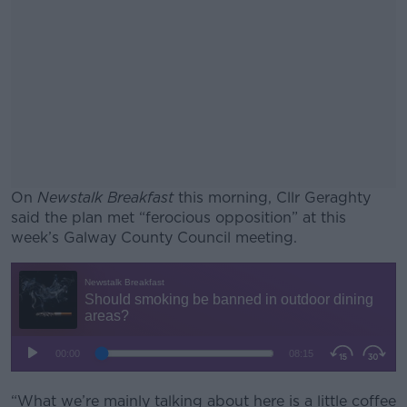
On
Newstalk Breakfast
this morning, Cllr Geraghty
said the plan met “ferocious opposition” at this
week’s Galway County Council meeting.
#AD
Learn more
“What we’re mainly talking about here is a little coffee