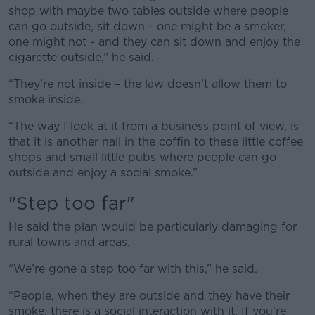
shop with maybe two tables outside where people
can go outside, sit down - one might be a smoker,
one might not - and they can sit down and enjoy the
cigarette outside,” he said.
“They’re not inside – the law doesn’t allow them to
smoke inside.
“The way I look at it from a business point of view, is
that it is another nail in the coffin to these little coffee
shops and small little pubs where people can go
outside and enjoy a social smoke.”
"Step too far"
He said the plan would be particularly damaging for
rural towns and areas.
“We’re gone a step too far with this,” he said.
“People, when they are outside and they have their
smoke, there is a social interaction with it. If you’re