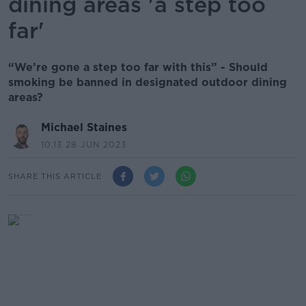
dining areas 'a step too
far'
“We’re gone a step too far with this” - Should
smoking be banned in designated outdoor dining
areas?
Michael Staines
10.13 28 JUN 2023
SHARE THIS ARTICLE