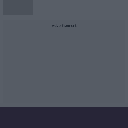
Advertisement