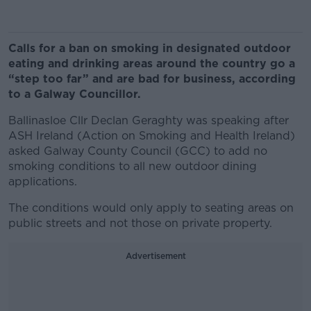
Calls for a ban on smoking in designated outdoor
eating and drinking areas around the country go a
“step too far” and are bad for business, according
to a Galway Councillor.
Ballinasloe Cllr Declan Geraghty was speaking after
ASH Ireland (Action on Smoking and Health Ireland)
asked Galway County Council (GCC) to add no
smoking conditions to all new outdoor dining
applications.
The conditions would only apply to seating areas on
public streets and not those on private property.
Advertisement