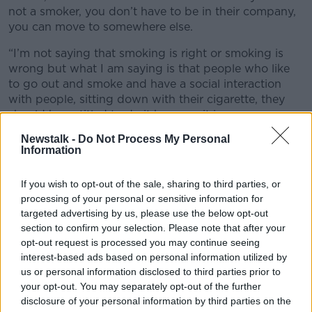
not a smoker, you don’t have to be in their company,
you can move to somewhere else.
“I’m not saying that smoking is right or smoking is
wrong but what I am saying is that people who like
to go out and smoke and have a social interaction
with people, sitting down with their cigarette, they
should be entitled to do it because it is an open
space.”
Newstalk -
Do Not Process My Personal
Information
If you wish to opt-out of the sale, sharing to third parties, or
processing of your personal or sensitive information for
targeted advertising by us, please use the below opt-out
section to confirm your selection. Please note that after your
opt-out request is processed you may continue seeing
interest-based ads based on personal information utilized by
us or personal information disclosed to third parties prior to
your opt-out. You may separately opt-out of the further
disclosure of your personal information by third parties on the