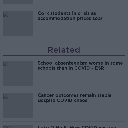
Cork students in crisis as
accommodation prices soar
Related
School absenteenism worse in some
schools than in COVID - ESRI
Cancer outcomes remain stable
despite COVID chaos
Luke O'Neill: How COVID vaccine