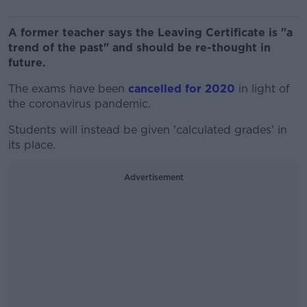
A former teacher says the Leaving Certificate is "a
trend of the past" and should be re-thought in
future.
The exams have been
cancelled for 2020
in light of
the coronavirus pandemic.
Students will instead be given 'calculated grades' in
its place.
Advertisement