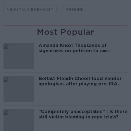
NEWSTALK BREAKAST
RETHINK
Most Popular
Amanda Knox: Thousands of
signatures on petition to axe
comedy show
Belfast Fleadh Cheoil food vendor
apologises after playing pro-IRA
song
"Completely unacceptable" : Is there
still victim blaming in rape trials?