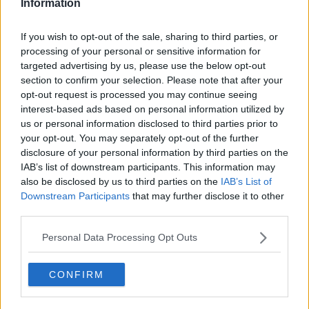
Information
"And that is absolutely nothing to do with their
ability, but likely to do with their environment that
If you wish to opt-out of the sale, sharing to third parties, or
they find themselves in - but also the opportunities
processing of your personal or sensitive information for
that their schools offer.
targeted advertising by us, please use the below opt-out
section to confirm your selection. Please note that after your
"There are DEIS schools that don't offer honours Irish
opt-out request is processed you may continue seeing
[or] honours maths - and that takes you out of a lot
interest-based ads based on personal information utilized by
of those points that there is a race for".
us or personal information disclosed to third parties prior to
your opt-out. You may separately opt-out of the further
She said the issue of the cost of grinds and gender
disclosure of your personal information by third parties on the
representation in specific subjects - such as the 3:1
IAB’s list of downstream participants. This information may
radio of boys to girls taking physics - are also
also be disclosed by us to third parties on the
IAB’s List of
affecting the system.
Downstream Participants
that may further disclose it to other
third parties.
Dr Ni Shuillebhan said: "If we starting looking under
the hood a little bit, the CAO system, the Leaving
Personal Data Processing Opt Outs
Cert system, isn't as fair as we might think.
"And if we look at international trends and what other
CONFIRM
countries do around the world very, very few of them
depend on one 100% exam.