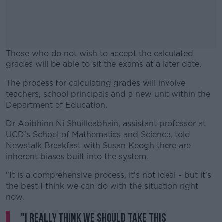
Those who do not wish to accept the calculated
grades will be able to sit the exams at a later date.
The process for calculating grades will involve
#AD
teachers, school principals and a new unit within the
Department of Education.
Dr Aoibhinn Ni Shuilleabhain, assistant professor at
UCD’s School of Mathematics and Science, told
Learn more
Newstalk Breakfast with Susan Keogh there are
inherent biases built into the system.
"It is a comprehensive process, it's not ideal - but it's
the best I think we can do with the situation right
now.
"I really think we should take this