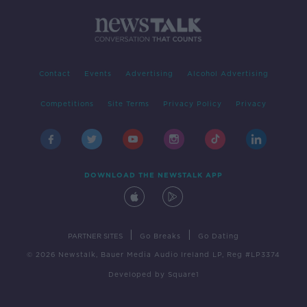
Contact
Events
Advertising
Alcohol Advertising
Competitions
Site Terms
Privacy Policy
Privacy
DOWNLOAD THE NEWSTALK APP
|
|
PARTNER SITES
Go Breaks
Go Dating
© 2026 Newstalk, Bauer Media Audio Ireland LP, Reg #LP3374
Developed
by
Square1