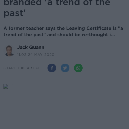
branded 'a trend of the
past'
A former teacher says the Leaving Certificate is "a
trend of the past" and should be re-thought i...
Jack Quann
11.02 24 MAY 2020
SHARE THIS ARTICLE