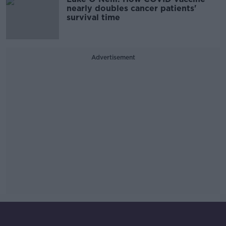
nearly doubles cancer patients'
survival time
Advertisement