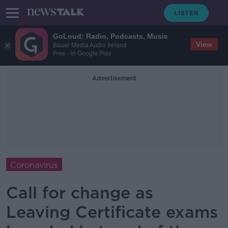
GoLoud: Radio, Podcasts, Music
View
Bauer Media Audio Ireland
Free - In Google Play
Advertisement
Coronavirus
Call for change as
Leaving Certificate exams