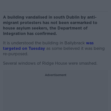
A building vandalised in south Dublin by anti-
migrant protesters has not been earmarked to
house asylum seekers, the Department of
Integration has confirmed.
It is understood the building in Ballybrack
was
targeted on Tuesday
as some believed it was being
re-purposed.
Several windows of Ridge House were smashed.
Advertisement