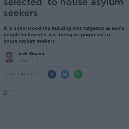
selected' to house asylum
seekers
It is understood the building was targeted as some
people believed it was being re-purposed to
house asylum seekers
Jack Quann
21.04 19 JUL 2023
SHARE THIS ARTICLE