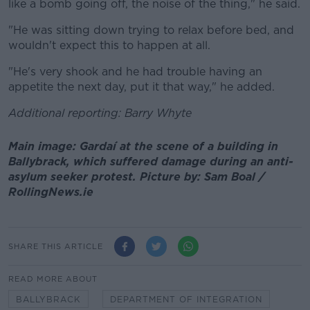
like a bomb going off, the noise of the thing," he said.
"He was sitting down trying to relax before bed, and
wouldn't expect this to happen at all.
"He's very shook and he had trouble having an
appetite the next day, put it that way," he added.
Additional reporting: Barry Whyte
Main image: Gardaí at the scene of a building in
Ballybrack, which suffered damage during an anti-
asylum seeker protest. Picture by: Sam Boal /
RollingNews.ie
SHARE THIS ARTICLE
READ MORE ABOUT
BALLYBRACK
DEPARTMENT OF INTEGRATION