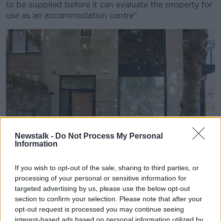
to be supplied before it can evaluate the property for
use as an accommodation centre".
Newstalk -
Do Not Process My Personal
Information
If you wish to opt-out of the sale, sharing to third parties, or
A building in Ballybrack which suffered damage during an
processing of your personal or sensitive information for
anti-asylum seeker protest. Picture by: Sam Boal /
targeted advertising by us, please use the below opt-out
RollingNews.ie
section to confirm your selection. Please note that after your
The department added that a "detailed assessment"
opt-out request is processed you may continue seeing
interest-based ads based on personal information utilized by
must take place before any property can be deemed