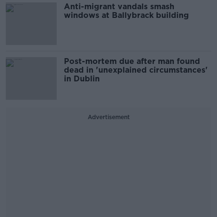
Anti-migrant vandals smash
windows at Ballybrack building
Post-mortem due after man found
dead in 'unexplained circumstances'
in Dublin
Advertisement