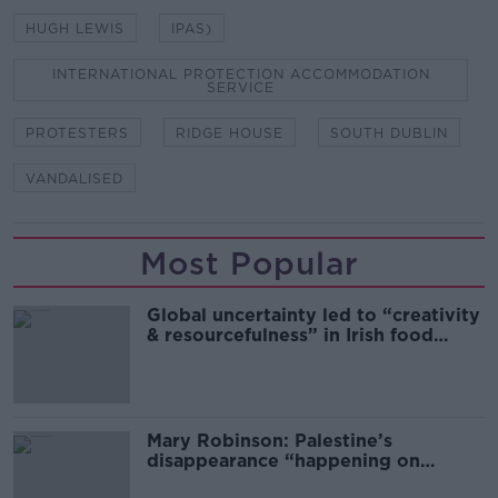
HUGH LEWIS
IPAS)
INTERNATIONAL PROTECTION ACCOMMODATION
SERVICE
PROTESTERS
RIDGE HOUSE
SOUTH DUBLIN
VANDALISED
Most Popular
Global uncertainty led to “creativity
& resourcefulness” in Irish food
sector
Mary Robinson: Palestine’s
disappearance “happening on
Europe’s watch”