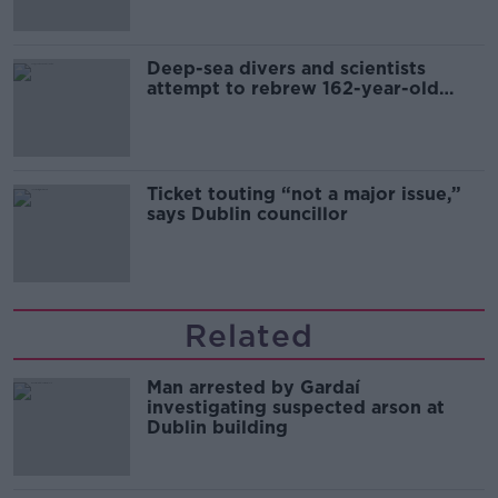
Deep-sea divers and scientists
attempt to rebrew 162-year-old
Guinness
Ticket touting “not a major issue,”
says Dublin councillor
Related
Man arrested by Gardaí
investigating suspected arson at
Dublin building