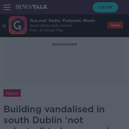
GoLoud: Radio, Podcasts, Music
View
Bauer Media Audio Ireland
Free - In Google Play
Advertisement
News
Building vandalised in
south Dublin 'not