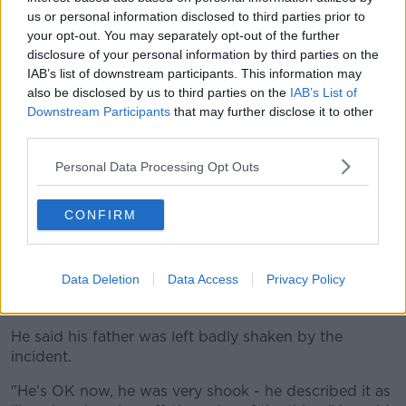
us or personal information disclosed to third parties prior to
suitable.
your opt-out. You may separately opt-out of the further
"Before the opening of any facility the department
disclosure of your personal information by third parties on the
endeavours to engage with local representatives to
IAB’s list of downstream participants. This information may
provide information as soon as possible following the
also be disclosed by us to third parties on the
IAB’s List of
Downstream Participants
that may further disclose it to other
agreement of terms with contractors," it added.
third parties.
Meanwhile, a rock with the message 'Stop Helping
Personal Data Processing Opt Outs
Refugees'
was thrown through the window
of
Independent Councillor Hugh Lewis' family home in
the area on Monday evening.
CONFIRM
Cllr Lewis has previously appealed to people to
welcome refugees and asylum seekers – and help
Data Deletion
Data Access
Privacy Policy
them integrate rather than protesting and alienating
them.
He said his father was left badly shaken by the
incident.
"He's OK now, he was very shook - he described it as