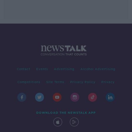
Contact
Events
Advertising
Alcohol Advertising
Competitions
Site Terms
Privacy Policy
Privacy
DOWNLOAD THE NEWSTALK APP