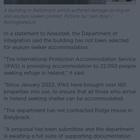
A building in Ballybrack which suffered damage during an
anti-asylum seeker protest. Picture by: Sam Boal /
RollingNews.ie
In a statement to
Newstalk
, the Department of
Integration said the building has not been selected
for asylum seeker accommodation.
"The International Protection Accommodation Service
(IPAS) is providing accommodation to 22,050 people
seeking refuge in Ireland," it said.
"Since January 2022, IPAS have brought over 160
properties into use, to ensure that all those who arrive
in Ireland seeking shelter can be accommodated.
"The department has not contracted Ridge House in
Ballybrack.
"A proposal has been submitted and the department
is awaiting a full suite of supporting documentation