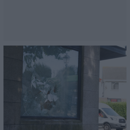
#AD
Learn more