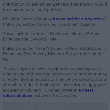
notification on December 29th last that the law would
be enacted in full on April 3rd.
US actor George Clooney
has called for a boycott
of
hotels owned by the Brunei Investment Agency.
These include London's Dorchester Hotel, 45 Park
Lane and the Coworth Hotel.
It also owns the Plaza Athenee in Paris, Hotel Eden in
Rome and The Beverly Hills and Bel-Air hotels in the
US.
"Every single time we stay at or take meetings at or
dine at any of these nine hotels we are putting money
directly into the pockets of men who choose to stone
and whip to death their own citizens for being gay or
accused of adultery," Clooney wrote in
a guest
editorial piece
last week for
Deadline
.