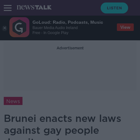
GoLoud: Radio, Podcasts, Music
View
Bauer Media Audio Ireland
Free - In Google Play
Advertisement
News
Brunei enacts new laws
against gay people