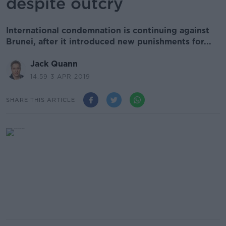
despite outcry
International condemnation is continuing against
Brunei, after it introduced new punishments for...
Jack Quann
14.59 3 APR 2019
SHARE THIS ARTICLE