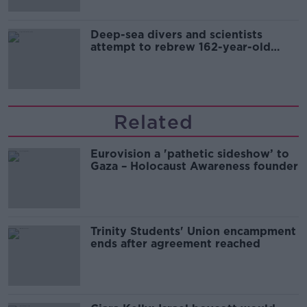
Deep-sea divers and scientists
attempt to rebrew 162-year-old
Guinness
Related
Eurovision a 'pathetic sideshow’ to
Gaza – Holocaust Awareness founder
Trinity Students' Union encampment
ends after agreement reached