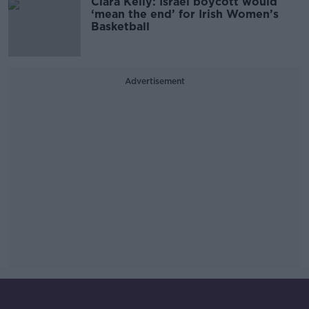
Ciara Kelly: Israel boycott would
‘mean the end’ for Irish Women’s
Basketball
Advertisement