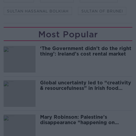
SULTAN HASSANAL BOLKIAH
SULTAN OF BRUNEI
Most Popular
‘The Government didn’t do the right
thing’: Ireland’s cost rental market
Global uncertainty led to “creativity
& resourcefulness” in Irish food
sector
Mary Robinson: Palestine’s
disappearance “happening on
Europe’s watch”