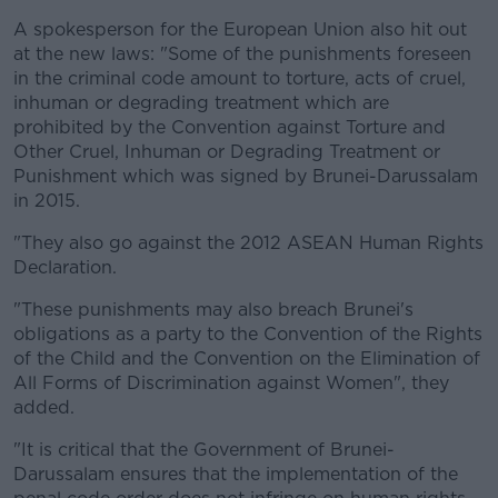
A spokesperson for the European Union also hit out
at the new laws: "Some of the punishments foreseen
in the criminal code amount to torture, acts of cruel,
inhuman or degrading treatment which are
prohibited by the Convention against Torture and
Other Cruel, Inhuman or Degrading Treatment or
Punishment which was signed by Brunei-Darussalam
in 2015.
"They also go against the 2012 ASEAN Human Rights
Declaration.
"These punishments may also breach Brunei's
obligations as a party to the Convention of the Rights
of the Child and the Convention on the Elimination of
All Forms of Discrimination against Women", they
added.
"It is critical that the Government of Brunei-
Darussalam ensures that the implementation of the