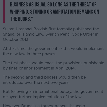
business as usual so long as the threat of
whipping, stoning or amputation remains on
the books."
Sultan Hassanal Bolkiah first formally published the
Sharia, or Islamic Law, Syariah Penal Code Order in
October 2013.
At that time, the government said it would implement
the new law in three phases.
The first phase would enact the provisions punishable
by fines or imprisonment in April 2014.
The second and third phases would then be
introduced over the next two years.
But following an international outcry, the government
delayed further implementation of the law.
However, Brunei's attorney-general issued a