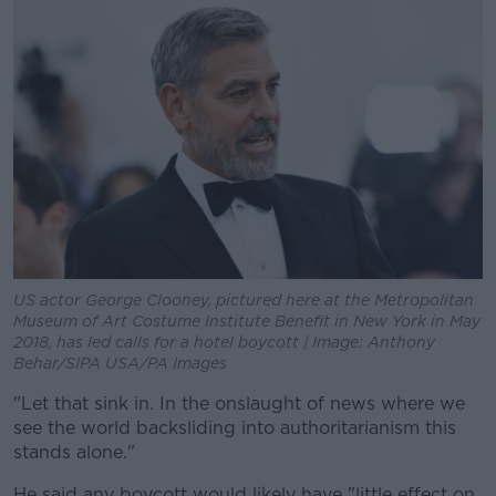
US actor George Clooney, pictured here at the Metropolitan
Museum of Art Costume Institute Benefit in New York in May
2018, has led calls for a hotel boycott | Image: Anthony
Behar/SIPA USA/PA Images
"Let that sink in. In the onslaught of news where we
see the world backsliding into authoritarianism this
stands alone."
He said any boycott would likely have "little effect on