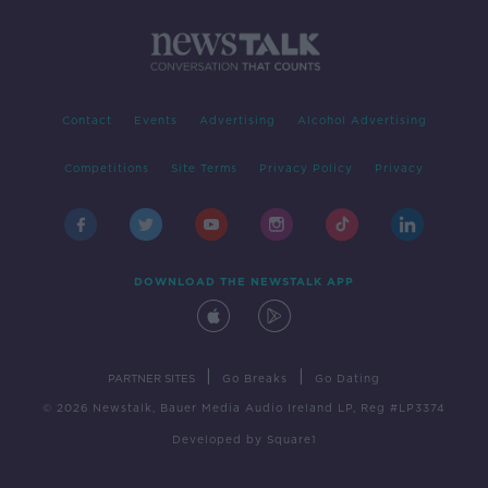
Contact
Events
Advertising
Alcohol Advertising
Competitions
Site Terms
Privacy Policy
Privacy
DOWNLOAD THE NEWSTALK APP
|
|
PARTNER SITES
Go Breaks
Go Dating
© 2026 Newstalk, Bauer Media Audio Ireland LP, Reg #LP3374
Developed
by
Square1