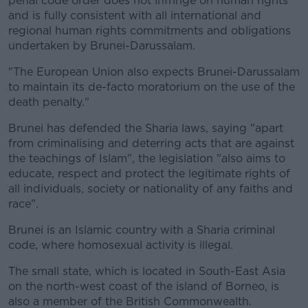
penal code order does not infringe on human rights
and is fully consistent with all international and
regional human rights commitments and obligations
undertaken by Brunei-Darussalam.
"The European Union also expects Brunei-Darussalam
to maintain its de-facto moratorium on the use of the
death penalty."
Brunei has defended the Sharia laws, saying "apart
from criminalising and deterring acts that are against
the teachings of Islam", the legislation "also aims to
educate, respect and protect the legitimate rights of
all individuals, society or nationality of any faiths and
race".
Brunei is an Islamic country with a Sharia criminal
code, where homosexual activity is illegal.
The small state, which is located in South-East Asia
on the north-west coast of the island of Borneo, is
also a member of the British Commonwealth.