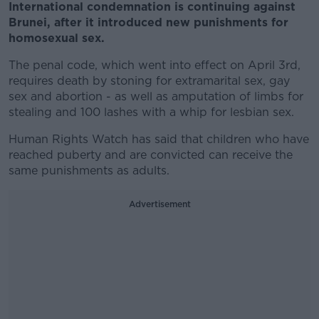
International condemnation is continuing against
Brunei, after it introduced new punishments for
homosexual sex.
The penal code, which went into effect on April 3rd,
requires death by stoning for extramarital sex, gay
sex and abortion - as well as amputation of limbs for
stealing and 100 lashes with a whip for lesbian sex.
Human Rights Watch has said that children who have
reached puberty and are convicted can receive the
same punishments as adults.
Advertisement