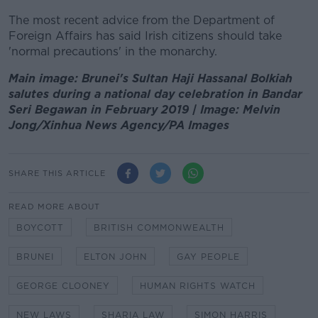
The most recent advice from the Department of
Foreign Affairs has said Irish citizens should take
'normal precautions' in the monarchy.
Main image: Brunei's Sultan Haji Hassanal Bolkiah
salutes during a national day celebration in Bandar
Seri Begawan in February 2019 | Image: Melvin
Jong/Xinhua News Agency/PA Images
SHARE THIS ARTICLE
READ MORE ABOUT
BOYCOTT
BRITISH COMMONWEALTH
BRUNEI
ELTON JOHN
GAY PEOPLE
GEORGE CLOONEY
HUMAN RIGHTS WATCH
NEW LAWS
SHARIA LAW
SIMON HARRIS