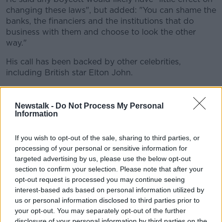
changing these laws", but added: "You can shame the
banks, the financiers and the institutions that do
business with them and choose to look the other
way."
His call has been backed by other celebrities,
including British star Elton John.
"Our hearts go out to the good, hardworking
employees of properties owned by the Sultan of
Newstalk -
Do Not Process My Personal
Brunei, many of whom we know to be gay," said the
Information
singer.
If you wish to opt-out of the sale, sharing to third parties, or
"We recognise that sovereign countries will make
processing of your personal or sensitive information for
decisions for their own citizens.
targeted advertising by us, please use the below opt-out
section to confirm your selection. Please note that after your
"But we feel we must send a message, however
opt-out request is processed you may continue seeing
we can, that such treatment is unacceptable.
interest-based ads based on personal information utilized by
us or personal information disclosed to third parties prior to
We must never underestimate the power of
your opt-out. You may separately opt-out of the further
our voices - and our actions - to spark the
disclosure of your personal information by third parties on the