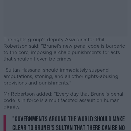
The rights group's deputy Asia director Phil
Robertson said: "Brunei's new penal code is barbaric
to the core, imposing archaic punishments for acts
that shouldn't even be crimes.
"Sultan Hassanal should immediately suspend
#AD
amputations, stoning, and all other rights-abusing
provisions and punishments."
Mr Robertson added: "Every day that Brunei's penal
code is in force is a multifaceted assault on human
Learn more
dignity.
"Governments around the world should make
clear to Brunei's sultan that there can be no