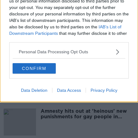
us or personal information disclosed to third parties prior to
'I can bless a cow but not a gay
your opt-out. You may separately opt-out of the further
couple' - Fr Paddy Byrne hits out at
disclosure of your personal information by third parties on the
Vatican stance
IAB’s list of downstream participants. This information may
also be disclosed by us to third parties on the
IAB’s List of
Downstream Participants
that may further disclose it to other
third parties.
Bishop welcomes apology after
priest compares gay people to
Personal Data Processing Opt Outs
infected zombies
CONFIRM
Brunei enacts new laws against gay
people despite outcry
Data Deletion
Data Access
Privacy Policy
Amnesty hits out at 'heinous' new
punishments for gay people in
Brunei