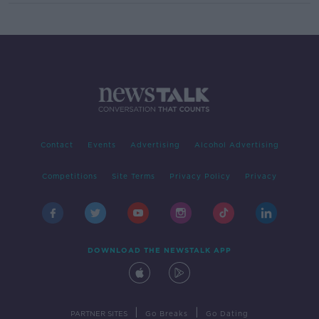
Contact
Events
Advertising
Alcohol Advertising
Competitions
Site Terms
Privacy Policy
Privacy
DOWNLOAD THE NEWSTALK APP
|
|
PARTNER SITES
Go Breaks
Go Dating