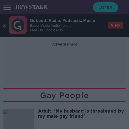
GoLoud: Radio, Podcasts, Music
View
Bauer Media Audio Ireland
Free - In Google Play
Advertisement
Gay People
Adult: ‘My husband is threatened by
my male gay friend’