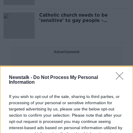
Catholic church needs to be
'sensitive' to gay people -
Archbishop Eamon Martin
Advertisement
Newstalk -
Do Not Process My Personal
Information
If you wish to opt-out of the sale, sharing to third parties, or
processing of your personal or sensitive information for
targeted advertising by us, please use the below opt-out
section to confirm your selection. Please note that after your
opt-out request is processed you may continue seeing
interest-based ads based on personal information utilized by