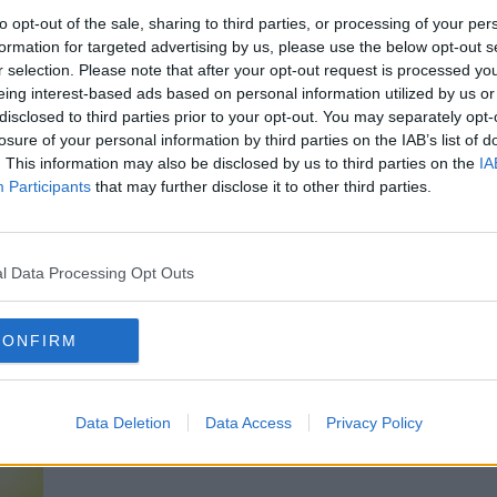
to opt-out of the sale, sharing to third parties, or processing of your per
formation for targeted advertising by us, please use the below opt-out s
milies involved and the people of Northern
r selection. Please note that after your opt-out request is processed y
eing interest-based ads based on personal information utilized by us or
disclosed to third parties prior to your opt-out. You may separately opt-
rd family members say this week, given the
losure of your personal information by third parties on the IAB’s list of
g allegations, that not only was this attack
. This information may also be disclosed by us to third parties on the
IA
could've been preventable", he said.
Participants
that may further disclose it to other third parties.
 take place then it is of huge importance,
for wider society, that all of these
 and examined."
l Data Processing Opt Outs
CONFIRM
Data Deletion
Data Access
Privacy Policy