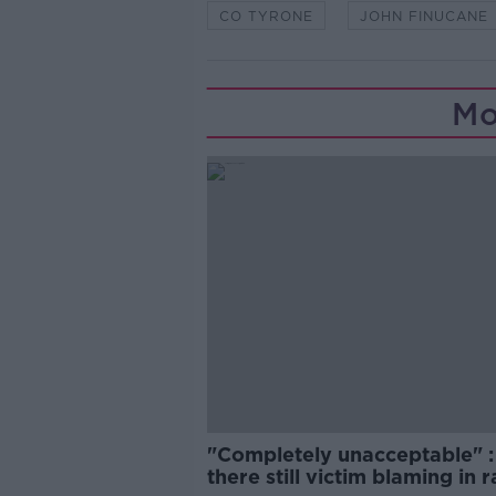
CO TYRONE
JOHN FINUCANE
Mo
"Completely unacceptable" : 
there still victim blaming in 