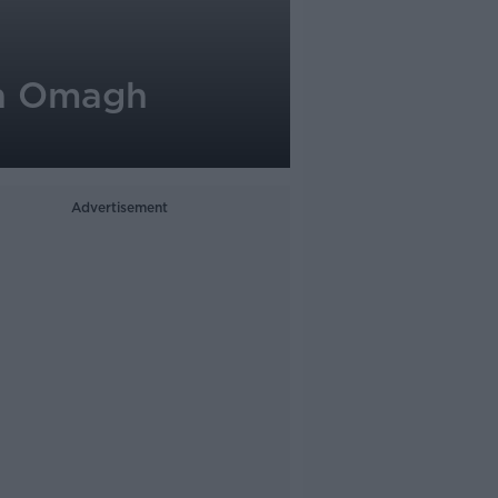
th Omagh
Advertisement