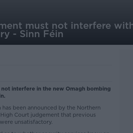
nment must not interfere wi
y - Sinn Féin
 not interfere in the new Omagh bombing
in.
n has been announced by the Northern
a High Court judgement that previous
 were unsatisfactory.