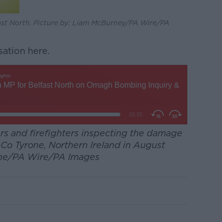
fast North. Picture by: Liam McBurney/PA Wire/PA
sation here.
s and firefighters inspecting the damage
o Tyrone, Northern Ireland in August
lane/PA Wire/PA Images