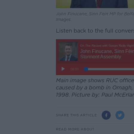
John Finucane, Sinn Fein MP for Bel
Images
Listen back to the full conver
Main image shows RUC officer
caused by a bomb in Omagh, C
1998. Picture by: Paul McEr
SHARE THIS ARTICLE
READ MORE ABOUT