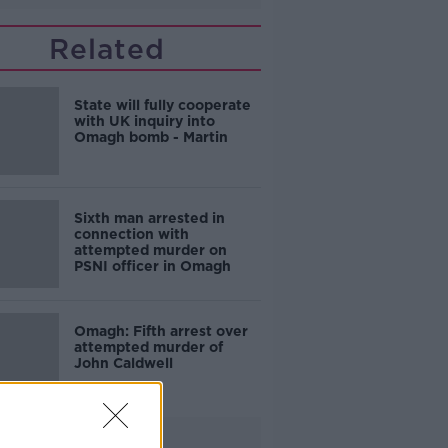
Related
State will fully cooperate
with UK inquiry into
Omagh bomb - Martin
Sixth man arrested in
connection with
attempted murder on
PSNI officer in Omagh
Omagh: Fifth arrest over
attempted murder of
John Caldwell
Advertisement