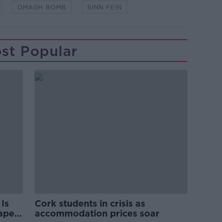
OMAGH BOMB
SINN FEIN
st Popular
Is
Cork students in crisis as
rape
accommodation prices soar