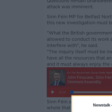
Questions remain unanswered
attack was imminent.
Sinn Féin MP for Belfast Nor
this new investigation must b
"What the British government
allowed to conduct its work a
interfere with", he said.
"The inquiry itself must be in
have all the resources that a
and it must always enjoy the 
Sinn Féin also said that it's i
Newstalk 
whole that the circumstance