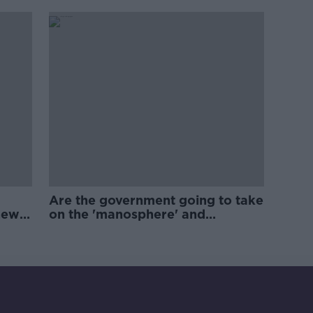
Are the government going to take
new
on the 'manosphere' and
'tradwives'?