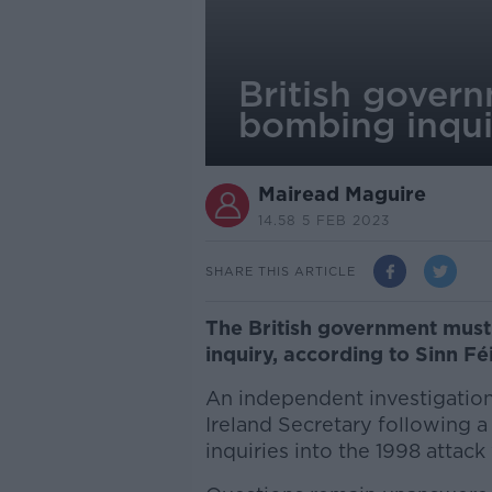
British gover
bombing inquir
Mairead Maguire
14.58 5 FEB 2023
SHARE THIS ARTICLE
The British government must
inquiry, according to Sinn Fé
An independent investigatio
Ireland Secretary following 
inquiries into the 1998 attack