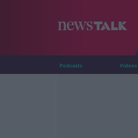
Podcasts
Videos