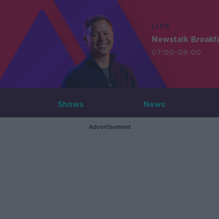
LIVE
Newstalk Breakf
07:00-09:00
Shows
News
Advertisement