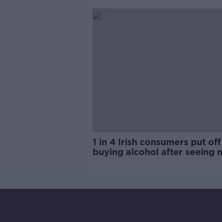
trials?
1 in 4 Irish consumers put off
buying alcohol after seeing 
labels