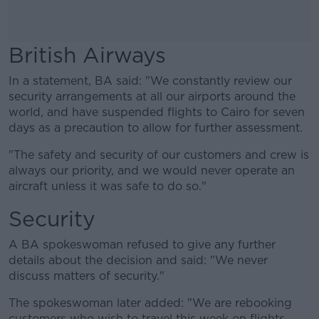
British Airways
In a statement, BA said: "We constantly review our
security arrangements at all our airports around the
world, and have suspended flights to Cairo for seven
days as a precaution to allow for further assessment.
"The safety and security of our customers and crew is
always our priority, and we would never operate an
aircraft unless it was safe to do so."
Security
A BA spokeswoman refused to give any further
details about the decision and said: "We never
discuss matters of security."
The spokeswoman later added: "We are rebooking
customers who wish to travel this week on flights