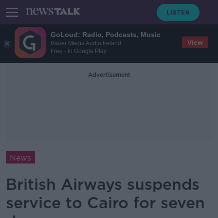
GoLoud: Radio, Podcasts, Music
View
Bauer Media Audio Ireland
Free - In Google Play
Advertisement
News
British Airways suspends
service to Cairo for seven