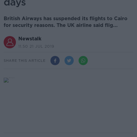
days
British Airways has suspended its flights to Cairo
for security reasons. The UK airline said flig...
Newstalk
11.50 21 JUL 2019
SHARE THIS ARTICLE