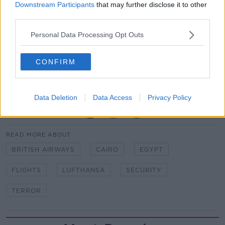
Downstream Participants
that may further disclose it to other
According to Reuters, which spoke to three Egyptian
third parties.
sources, British staff had checked security measures
Personal Data Processing Opt Outs
at Cairo airport on Wednesday and Thursday.
BA said its passengers who were due to fly to the
CONFIRM
Egyptian capital on Saturday night were issued with
letters informing them of the airline's decision.
Data Deletion
Data Access
Privacy Policy
SHARE THIS ARTICLE
READ MORE ABOUT
BRITISH AIRWAYS
CAIRO
EGYPT
FLIGHTS
LUFTHANSA
SECURITY
TERROR