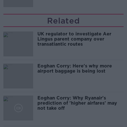
Related
UK regulator to investigate Aer
Lingus parent company over
transatlantic routes
Eoghan Corry: Here's why more
airport baggage is being lost
Eoghan Corry: Why Ryanair's
prediction of 'higher airfares' may
not take off