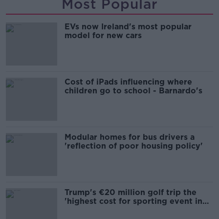
Most Popular
EVs now Ireland's most popular
model for new cars
Cost of iPads influencing where
children go to school - Barnardo's
Modular homes for bus drivers a
'reflection of poor housing policy'
Trump's €20 million golf trip the
'highest cost for sporting event in
Irish history'