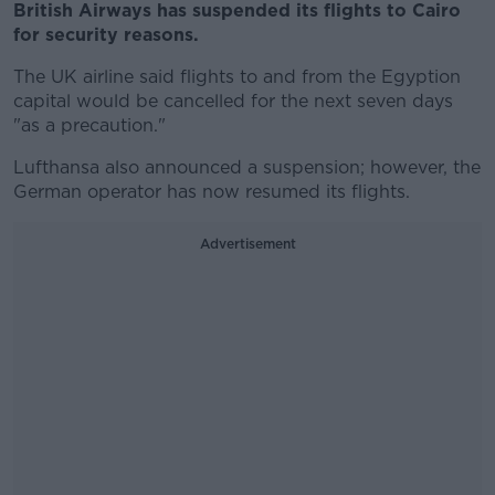
British Airways has suspended its flights to Cairo
for security reasons.
The UK airline said flights to and from the Egyption
capital would be cancelled for the next seven days
"as a precaution."
Lufthansa also announced a suspension; however, the
German operator has now resumed its flights.
Advertisement