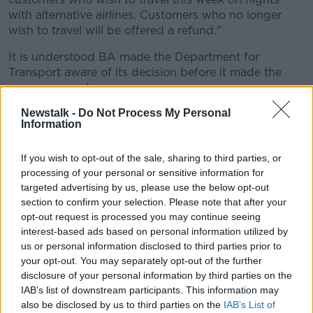
with alternative airlines. Customers who no longer
wish to travel will be offered a refund."
It is understood BA made the Department for
Transport aware of its decision before it made the
announcement.
Newstalk -
Do Not Process My Personal
A UK Government spokesman said: "We are aware
Information
that British Airways is notifying passengers that it has
decided to suspend flights to Cairo temporarily."
If you wish to opt-out of the sale, sharing to third parties, or
Egypt response
processing of your personal or sensitive information for
targeted advertising by us, please use the below opt-out
The Egyptian Civil Aviation Ministry said it is in touch
section to confirm your selection. Please note that after your
opt-out request is processed you may continue seeing
with the British embassy which told Egyptian officials
interest-based ads based on personal information utilized by
it did not take the decision.
us or personal information disclosed to third parties prior to
It added that it will increase the number of flights to
your opt-out. You may separately opt-out of the further
London from Cairo, as well as use a new Boeing 787
disclosure of your personal information by third parties on the
"to facilitate the travel of passengers" during the
IAB’s list of downstream participants. This information may
also be disclosed by us to third parties on the
IAB’s List of
seven-day period.