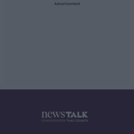
Advertisement