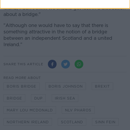
"There are so many huge infrastructural needs on the
island, I don't think we should get lost in a distraction
about a bridge."
"Although one would have to say that there is
something attractive in the notion of a bridge
between an independent Scotland and a united
Ireland."
SHARE THIS ARTICLE
READ MORE ABOUT
BORIS BRIDGE
BORIS JOHNSON
BREXIT
BRIDGE
DUP
IRISH SEA
MARY LOU MCDONALD
NLV PHAROS
NORTHERN IRELAND
SCOTLAND
SINN FEIN