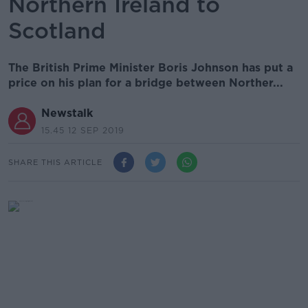
Northern Ireland to
Scotland
The British Prime Minister Boris Johnson has put a
price on his plan for a bridge between Norther...
Newstalk
15.45 12 SEP 2019
SHARE THIS ARTICLE