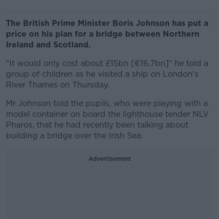
The British Prime Minister Boris Johnson has put a
price on his plan for a bridge between Northern
Ireland and Scotland.
"It would only cost about £15bn [€16.7bn]" he told a
group of children as he visited a ship on London's
River Thames on Thursday.
Mr Johnson told the pupils, who were playing with a
model container on board the lighthouse tender NLV
Pharos, that he had recently been talking about
building a bridge over the Irish Sea.
Advertisement