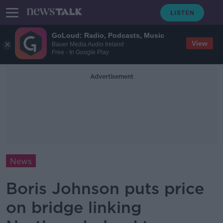
GoLoud: Radio, Podcasts, Music
View
Bauer Media Audio Ireland
Free - In Google Play
Advertisement
News
Boris Johnson puts price
on bridge linking