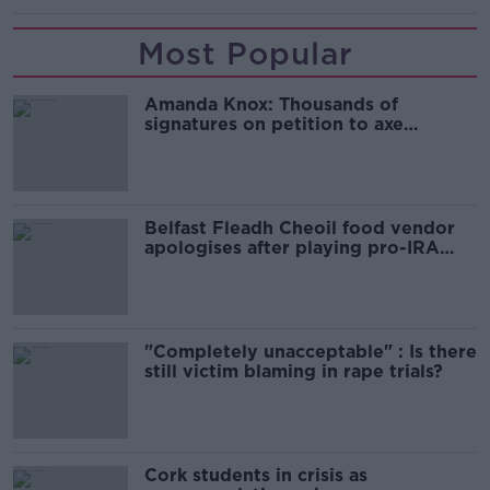
Most Popular
Amanda Knox: Thousands of
signatures on petition to axe
comedy show
Belfast Fleadh Cheoil food vendor
apologises after playing pro-IRA
song
"Completely unacceptable" : Is there
still victim blaming in rape trials?
Cork students in crisis as