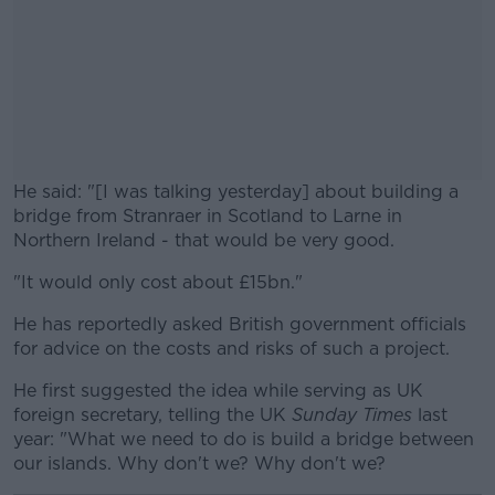
He said: "[I was talking yesterday] about building a
bridge from Stranraer in Scotland to Larne in
Northern Ireland - that would be very good.
"It would only cost about £15bn."
#AD
He has reportedly asked British government officials
for advice on the costs and risks of such a project.
He first suggested the idea while serving as UK
Learn more
foreign secretary, telling the UK
Sunday Times
last
year: "What we need to do is build a bridge between
our islands. Why don't we? Why don't we?