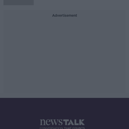
Advertisement