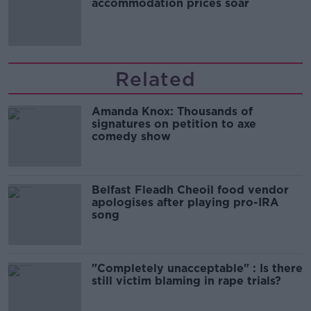
accommodation prices soar
Related
Amanda Knox: Thousands of
signatures on petition to axe
comedy show
Belfast Fleadh Cheoil food vendor
apologises after playing pro-IRA
song
"Completely unacceptable" : Is there
still victim blaming in rape trials?