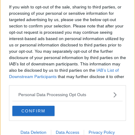
believing in Britain."
If you wish to opt-out of the sale, sharing to third parties, or
processing of your personal or sensitive information for
Mr Johnson has also reportedly suggested building a
targeted advertising by us, please use the below opt-out
bridge across the English Channel to link France with
section to confirm your selection. Please note that after your
the UK.
opt-out request is processed you may continue seeing
interest-based ads based on personal information utilized by
Northern Ireland's DUP, which supports Mr Johnson's
us or personal information disclosed to third parties prior to
minority government at Westminster, support
your opt-out. You may separately opt-out of the further
proposals for a bridge with Scotland.
disclosure of your personal information by third parties on the
IAB’s list of downstream participants. This information may
The party hopes it would bring economic benefits to
also be disclosed by us to third parties on the
IAB’s List of
both countries.
Downstream Participants
that may further disclose it to other
The bridge has also been touted as a potential
third parties.
solution to the Brexit backstop issue.
Personal Data Processing Opt Outs
However Sinn Féin leader
Mary Lou McDonald has
said
the idea of a bridge between Northern Ireland
CONFIRM
and Scotland is just a "distraction" from Brexit talks.
"I don't think the 'Boris bridge' is a real proposal.
Data Deletion
Data Access
Privacy Policy