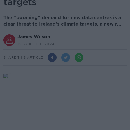
targets
The “booming” demand for new data centres is a
clear threat to Ireland’s climate targets, a new r...
James Wilson
16.33 10 DEC 2024
SHARE THIS ARTICLE