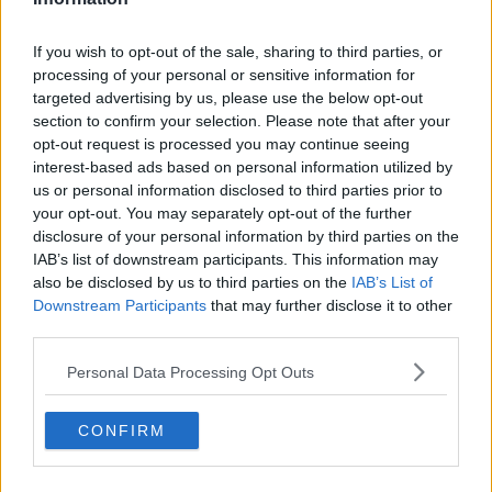
activists, Mike Beary, chair of the UCD Governing
Authority, said they are a necessary part of any
If you wish to opt-out of the sale, sharing to third parties, or
modern economy.
processing of your personal or sensitive information for
targeted advertising by us, please use the below opt-out
“I think the important thing to keep in mind in terms
section to confirm your selection. Please note that after your
of data centres is that they’re not an industry - they’re
opt-out request is processed you may continue seeing
an essential enabler to society and the entire
interest-based ads based on personal information utilized by
economy,” he said.
us or personal information disclosed to third parties prior to
your opt-out. You may separately opt-out of the further
“If we send a signal that we don’t want them
disclosure of your personal information by third parties on the
anymore, industry will go elsewhere and data centres
IAB’s list of downstream participants. This information may
will be built elsewhere.
also be disclosed by us to third parties on the
IAB’s List of
Downstream Participants
that may further disclose it to other
“The thing about data centres is they empower every
third parties.
aspect of our lives today - whether it’s banking on
your app, paying your taxes on Revenue.ie, checking
Personal Data Processing Opt Outs
your kids’ homework has been submitted on time,
whether it’s watching a Netflix show on TV.
CONFIRM
“All of that is powered by data centres and the
infrastructure of the cloud.”