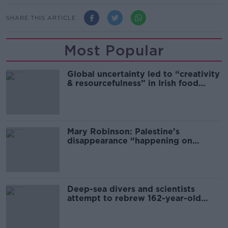
SHARE THIS ARTICLE
Most Popular
Global uncertainty led to “creativity
& resourcefulness” in Irish food
sector
Mary Robinson: Palestine’s
disappearance “happening on
Europe’s watch”
Deep-sea divers and scientists
attempt to rebrew 162-year-old
Guinness