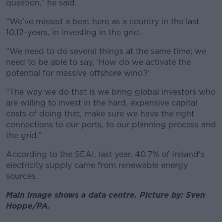
question,” he said.
“We’ve missed a beat here as a country in the last
10,12-years, in investing in the grid.
“We need to do several things at the same time; we
need to be able to say, ‘How do we activate the
potential for massive offshore wind?’
“The way we do that is we bring global investors who
are willing to invest in the hard, expensive capital
costs of doing that, make sure we have the right
connections to our ports, to our planning process and
the grid.”
According to the SEAI, last year, 40.7% of Ireland's
electricity supply came from renewable energy
sources.
Main image shows a data centre. Picture by: Sven
Hoppe/PA.