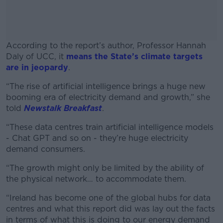
According to the report’s author, Professor Hannah
Daly of UCC, it
means the State’s climate targets
are in jeopardy
.
“The rise of artificial intelligence brings a huge new
#AD
booming era of electricity demand and growth,” she
told
Newstalk Breakfast
.
“These data centres train artificial intelligence models
- Chat GPT and so on - they’re huge electricity
Learn more
demand consumers.
“The growth might only be limited by the ability of
the physical network… to accommodate them.
“Ireland has become one of the global hubs for data
centres and what this report did was lay out the facts
in terms of what this is doing to our energy demand