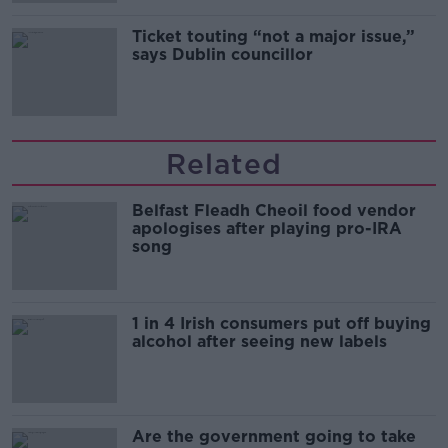
Ticket touting “not a major issue,”
says Dublin councillor
Related
Belfast Fleadh Cheoil food vendor
apologises after playing pro-IRA
song
1 in 4 Irish consumers put off buying
alcohol after seeing new labels
Are the government going to take