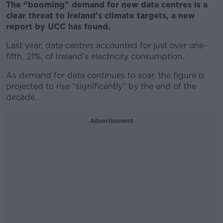
The “booming” demand for new data centres is a
clear threat to Ireland’s climate targets, a new
report by UCC has found.
Last year, data centres accounted for just over one-
fifth, 21%, of Ireland’s electricity consumption.
As demand for data continues to soar, the figure is
projected to rise “significantly” by the end of the
decade.
Advertisement