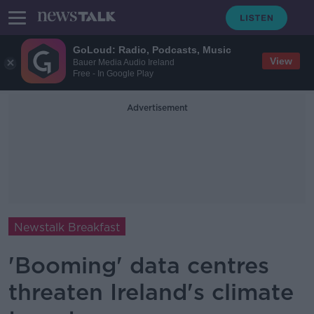
GoLoud: Radio, Podcasts, Music
View
Bauer Media Audio Ireland
Free - In Google Play
Advertisement
Newstalk Breakfast
'Booming' data centres
threaten Ireland's climate