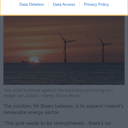
Data Deletion
Data Access
Privacy Policy
Two wind turbines against the backdrop of a rising sun.
Image: Ian Dyball / Alamy Stock Photo
The solution, Mr Beary believes, is to expand Ireland’s
renewable energy sector.
“The grid needs to be strengthened - there’s no