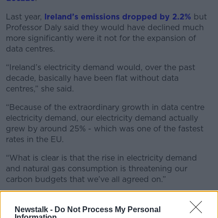
Last year,
Ireland’s emissions dropped by 2.2%
but
Professor Daly said they would have declined much
more significantly were it not for the expansion of
data centres.
“Ireland’s electricity demand would, over the past
decade, basically have been flat without data
centres,” she said.
“Because of the extraordinary growth in data centre
electricity demand, our electricity demand actually
grew by around 25% - which was one of the fastest
rates in the EU.
“What is clear is that the rise in electricity demand
and natural gas consumption is threatening our
carbon budgets that we’ve all agreed on.”
'I
ndustry will go elsewhere'
Newstalk -
Do Not Process My Personal
While the expansion of data centres worries climate
Information