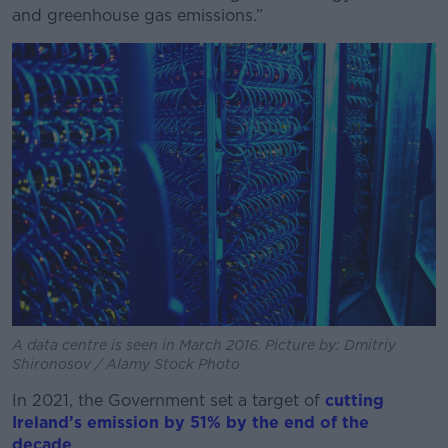
and greenhouse gas emissions.”
A data centre is seen in March 2016. Picture by: Dmitriy
Shironosov / Alamy Stock Photo
In 2021, the Government set a target of
cutting
Ireland’s emission by 51% by the end of the
decade
.