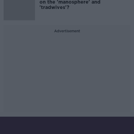
on the 'manosphere' and
'tradwives'?
Advertisement