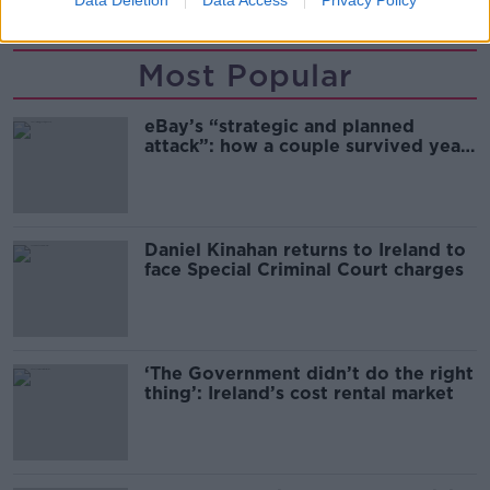
Data Deletion
Data Access
Privacy Policy
Most Popular
eBay’s “strategic and planned
attack”: how a couple survived years
of harassment
Daniel Kinahan returns to Ireland to
face Special Criminal Court charges
‘The Government didn’t do the right
thing’: Ireland’s cost rental market