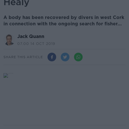
Healy
A body has been recovered by divers in west Cork
in connection with the ongoing search for fisher...
Jack Quann
07.00 14 OCT 2019
SHARE THIS ARTICLE