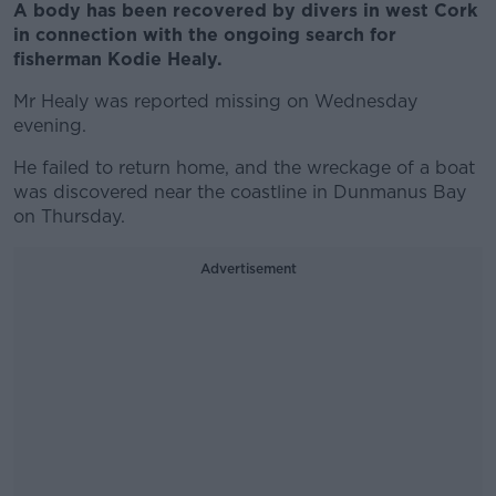
A body has been recovered by divers in west Cork
in connection with the ongoing search for
fisherman Kodie Healy.
Mr Healy was reported missing on Wednesday
evening.
He failed to return home, and the wreckage of a boat
was discovered near the coastline in Dunmanus Bay
on Thursday.
Advertisement