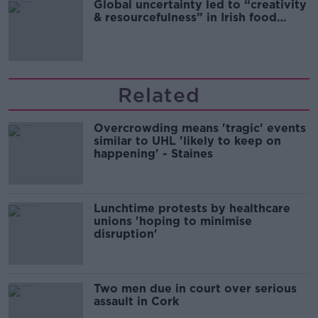
Global uncertainty led to “creativity
& resourcefulness” in Irish food
sector
Related
Overcrowding means 'tragic' events
similar to UHL 'likely to keep on
happening' - Staines
Lunchtime protests by healthcare
unions 'hoping to minimise
disruption'
Two men due in court over serious
assault in Cork