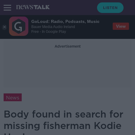
GoLoud: Radio, Podcasts, Music
View
Bauer Media Audio Ireland
Free - In Google Play
Advertisement
News
Body found in search for
missing fisherman Kodie