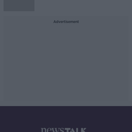
Advertisement