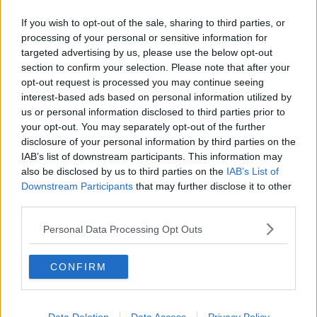
RNLI, Civil Defence, naval divers and volunteer diving
clubs.
If you wish to opt-out of the sale, sharing to third parties, or
processing of your personal or sensitive information for
It was also backed up by large number of local
targeted advertising by us, please use the below opt-out
volunteer searchers.
section to confirm your selection. Please note that after your
opt-out request is processed you may continue seeing
interest-based ads based on personal information utilized by
us or personal information disclosed to third parties prior to
SHARE THIS ARTICLE
your opt-out. You may separately opt-out of the further
disclosure of your personal information by third parties on the
READ MORE ABOUT
IAB’s list of downstream participants. This information may
CORK UNIVERSITY HOSPITAL
DUNMANUS
also be disclosed by us to third parties on the
IAB’s List of
Downstream Participants
that may further disclose it to other
DUNMANUS BAY
KODIE HEALY
third parties.
LE GEORGE BERNARD SHAW
Personal Data Processing Opt Outs
MISSING FISHERMAN
SEARCH
CONFIRM
VALENTIA COAST GUARD
WEST CORK
WRECKAGE