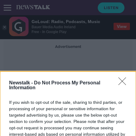
GoLoud: Radio, Podcasts, Music
View
Bauer Media Audio Ireland
Free - In Google Play
Advertisement
Newstalk -
Do Not Process My Personal
Information
Valentia Coast Guard
If you wish to opt-out of the sale, sharing to third parties, or
processing of your personal or sensitive information for
targeted advertising by us, please use the below opt-out
Body found in search for missing
section to confirm your selection. Please note that after your
fisherman Kodie Healy
opt-out request is processed you may continue seeing
interest-based ads based on personal information utilized by