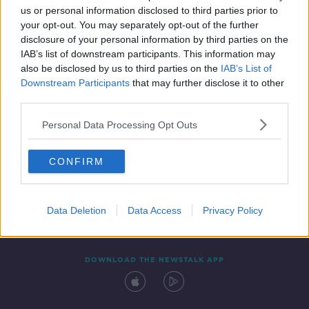
us or personal information disclosed to third parties prior to
your opt-out. You may separately opt-out of the further
disclosure of your personal information by third parties on the
IAB’s list of downstream participants. This information may
also be disclosed by us to third parties on the
IAB’s List of
Downstream Participants
that may further disclose it to other
third parties.
Personal Data Processing Opt Outs
Contact
Events
Advertising
Alcohol Advertising
CONFIRM
Competitions
Site Terms
Privacy Policy
Privacy
Data Deletion
Data Access
Privacy Policy
DOWNLOAD THE NEWSTALK APP