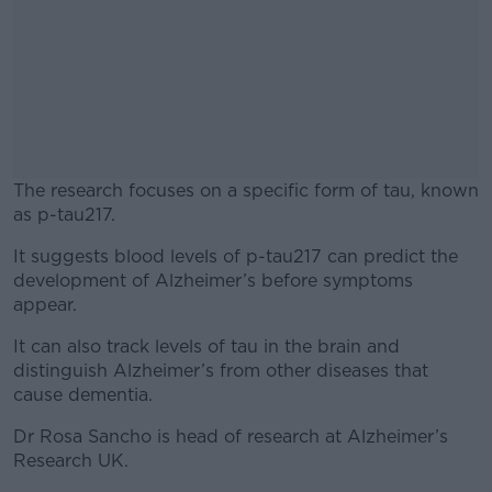
The research focuses on a specific form of tau, known
as p-tau217.
It suggests blood levels of p-tau217 can predict the
#AD
development of Alzheimer’s before symptoms
appear.
It can also track levels of tau in the brain and
distinguish Alzheimer’s from other diseases that
Learn more
cause dementia.
Dr Rosa Sancho is head of research at Alzheimer’s
Research UK.