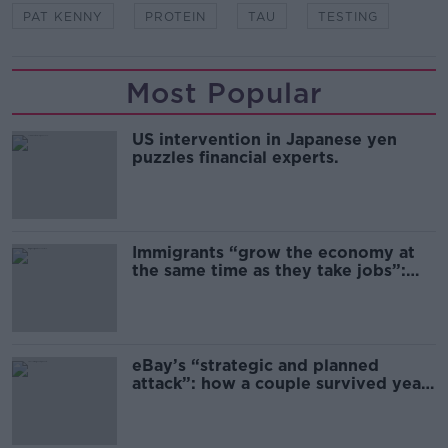
PAT KENNY
PROTEIN
TAU
TESTING
Most Popular
US intervention in Japanese yen
puzzles financial experts.
Immigrants “grow the economy at
the same time as they take jobs”:
the complex relationship between
migration and economics
eBay’s “strategic and planned
attack”: how a couple survived years
of harassment