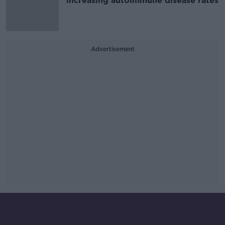
increasing autoimmune disease rates
Advertisement