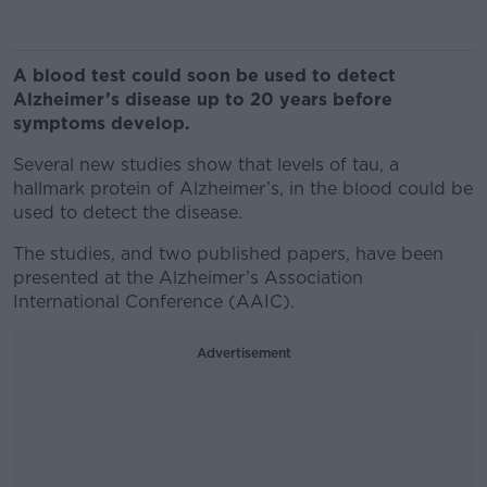
A blood test could soon be used to detect
Alzheimer’s disease up to 20 years before
symptoms develop.
Several new studies show that levels of tau, a
hallmark protein of Alzheimer’s, in the blood could be
used to detect the disease.
The studies, and two published papers, have been
presented at the Alzheimer’s Association
International Conference (AAIC).
Advertisement