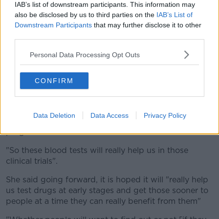
try to delay the development of the disease".
IAB’s list of downstream participants. This information may
also be disclosed by us to third parties on the
IAB’s List of
However, Dr Sancho admitted there is still no way to
Downstream Participants
that may further disclose it to other
prevent Alzheimer’s disease.
third parties.
"At the moment, the drugs that are available for
Personal Data Processing Opt Outs
people with Alzheimer’s disease are not able to slow
the progress of the disease, they just help with the
symptoms.
CONFIRM
"The drugs that are on clinical trial, so they're still
under development, they are hoping to target the
Data Deletion
Data Access
Privacy Policy
disease much earlier so they can slow or stop its
progression.
"So these blood tests will really help us in those
clinical trials".
She said going forward, it is hoped it will "really help
us test drugs at early stages and get those sooner to
people at a time they can really benefit from them"