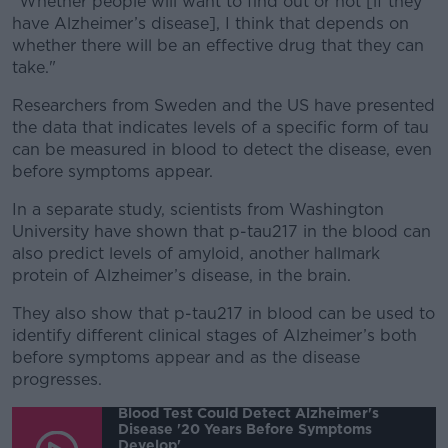
"Whether people will want to find out or not [if they
have Alzheimer’s disease], I think that depends on
whether there will be an effective drug that they can
take."
Researchers from Sweden and the US have presented
the data that indicates levels of a specific form of tau
can be measured in blood to detect the disease, even
before symptoms appear.
In a separate study, scientists from Washington
University have shown that p-tau217 in the blood can
also predict levels of amyloid, another hallmark
protein of Alzheimer’s disease, in the brain.
They also show that p-tau217 in blood can be used to
identify different clinical stages of Alzheimer’s both
before symptoms appear and as the disease
progresses.
Blood Test Could Detect Alzheimer's
Disease '20 Years Before Symptoms
Develop'