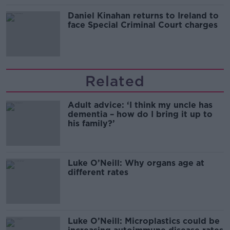
Daniel Kinahan returns to Ireland to
face Special Criminal Court charges
Related
Adult advice: ‘I think my uncle has
dementia – how do I bring it up to
his family?’
Luke O’Neill: Why organs age at
different rates
Luke O’Neill: Microplastics could be