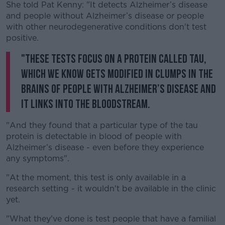
She told Pat Kenny: "It detects Alzheimer’s disease
and people without Alzheimer’s disease or people
with other neurodegenerative conditions don't test
positive.
"These tests focus on a protein called tau,
which we know gets modified in clumps in the
brains of people with Alzheimer’s disease and
it links into the bloodstream.
"And they found that a particular type of the tau
protein is detectable in blood of people with
Alzheimer’s disease - even before they experience
any symptoms".
"At the moment, this test is only available in a
research setting - it wouldn't be available in the clinic
yet.
"What they've done is test people that have a familial