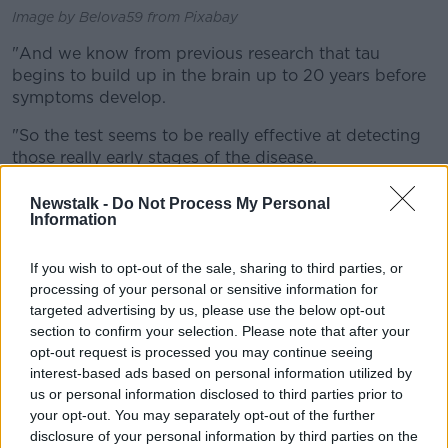
Image by Belova59 from Pixabay
"And we know from previous research that tau
begins to build up in the brain up to 20 years before
symptoms develop.
"So the test seems to be really effective at detecting
those really early stages of the disease.
"This is quite well known in the dementia world now,
Newstalk -
Do Not Process My Personal
that the disease actually starts much, much earlier
Information
than what we think - and this is why probably clinical
trials have failed in the past.
If you wish to opt-out of the sale, sharing to third parties, or
processing of your personal or sensitive information for
"We were administering potential drugs to
targeted advertising by us, please use the below opt-out
people quite late in the disease process when
section to confirm your selection. Please note that after your
opt-out request is processed you may continue seeing
symptoms were already visible.
interest-based ads based on personal information utilized by
us or personal information disclosed to third parties prior to
"But actually we should be testing drugs much
your opt-out. You may separately opt-out of the further
earlier, before people experience any symptoms and
disclosure of your personal information by third parties on the