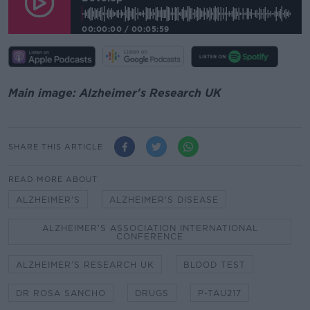
00:00:00
/
00:05:59
Main image: Alzheimer's Research UK
SHARE THIS ARTICLE
READ MORE ABOUT
ALZHEIMER'S
ALZHEIMER'S DISEASE
ALZHEIMER’S ASSOCIATION INTERNATIONAL
CONFERENCE
ALZHEIMER’S RESEARCH UK
BLOOD TEST
DR ROSA SANCHO
DRUGS
P-TAU217