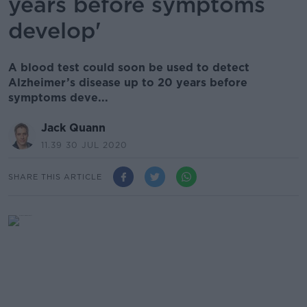
years before symptoms
develop'
A blood test could soon be used to detect
Alzheimer’s disease up to 20 years before
symptoms deve...
Jack Quann
11.39 30 JUL 2020
SHARE THIS ARTICLE