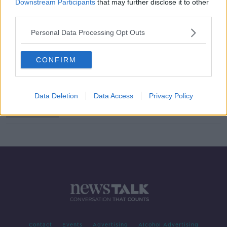
Downstream Participants
that may further disclose it to other
third parties.
'There is no shortcut' - Author
Sophie White on dealing with
Personal Data Processing Opt Outs
alcoholism and her father's
Alzheimer's
CONFIRM
Blood test could detect Alzheimer's
disease '20 years before symptoms
develop'
Data Deletion
Data Access
Privacy Policy
Contact
Events
Advertising
Alcohol Advertising