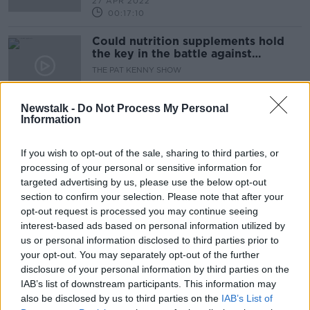
27 APR 2022
00:17:10
Could nutrition supplements hold
the key in the battle against
Alzheimer’s disease?
THE PAT KENNY SHOW
20 SEP 2021
21:01:40
Newstalk -
Do Not Process My Personal
Information
Advertisement
If you wish to opt-out of the sale, sharing to third parties, or
processing of your personal or sensitive information for
targeted advertising by us, please use the below opt-out
section to confirm your selection. Please note that after your
opt-out request is processed you may continue seeing
interest-based ads based on personal information utilized by
us or personal information disclosed to third parties prior to
your opt-out. You may separately opt-out of the further
disclosure of your personal information by third parties on the
IAB’s list of downstream participants. This information may
also be disclosed by us to third parties on the
IAB’s List of