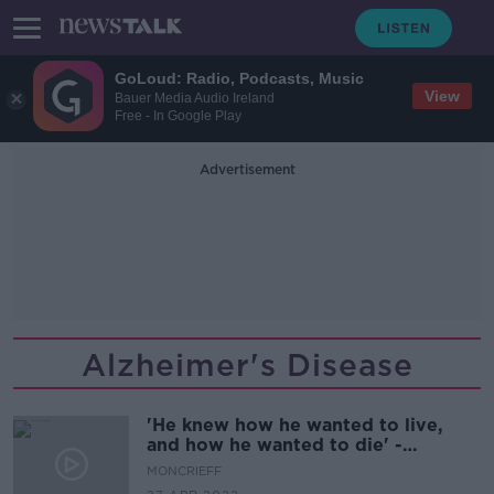
GoLoud: Radio, Podcasts, Music
View
Bauer Media Audio Ireland
Free - In Google Play
Advertisement
Alzheimer's Disease
'He knew how he wanted to live,
and how he wanted to die' -
Supporting a loved one through
MONCRIEFF
euthanasia