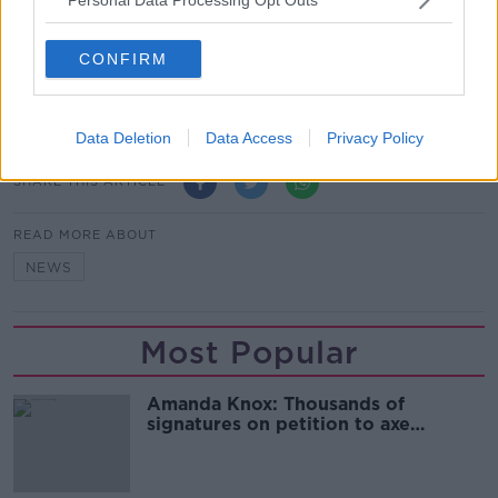
Show external content*
*Your choice will be saved in a cookie managed by
CONFIRM
newstalk.com
Data Deletion
Data Access
Privacy Policy
SHARE THIS ARTICLE
READ MORE ABOUT
NEWS
Most Popular
Amanda Knox: Thousands of
signatures on petition to axe
comedy show