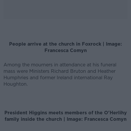
People arrive at the church in Foxrock | Image:
Francesca Comyn
Among the mourners in attendance at his funeral
mass were Ministers Richard Bruton and Heather
Humphries and former Ireland international Ray
Houghton.
President Higgins meets members of the O'Herlihy
family inside the church | Image: Francesca Comyn