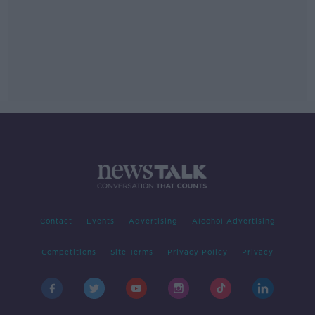
Contact
Events
Advertising
Alcohol Advertising
Competitions
Site Terms
Privacy Policy
Privacy