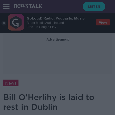
GoLoud: Radio, Podcasts, Music
View
Bauer Media Audio Ireland
Free - In Google Play
Advertisement
News
Bill O'Herlihy is laid to
rest in Dublin