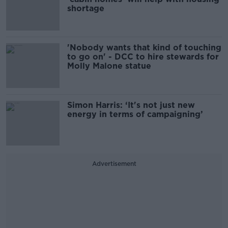
shortage
'Nobody wants that kind of touching
to go on' - DCC to hire stewards for
Molly Malone statue
Simon Harris: ‘It's not just new
energy in terms of campaigning’
Advertisement