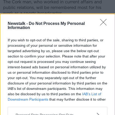
The Cork man, who worked in current affairs and
public relations, will be remembered most for his
work as a sports broadcaster.
He is survived by his wife Hilary, and 2 daughters.
Newstalk -
Do Not Process My Personal
Information
Former RTE colleagues Eamon Dunphy and John
Giles read prayers of the faithful.
If you wish to opt-out of the sale, sharing to third parties, or
processing of your personal or sensitive information for
The mass was celebrated by Fr Tom O'Keeffe.
targeted advertising by us, please use the below opt-out
section to confirm your selection. Please note that after your
opt-out request is processed you may continue seeing
interest-based ads based on personal information utilized by
us or personal information disclosed to third parties prior to
your opt-out. You may separately opt-out of the further
disclosure of your personal information by third parties on the
This content is hosted by a third party
IAB’s list of downstream participants. This information may
(www.youtube.com). By showing the external
also be disclosed by us to third parties on the
IAB’s List of
content you accept the
terms and conditions
of
Downstream Participants
that may further disclose it to other
www.youtube.com.
third parties.
Personal Data Processing Opt Outs