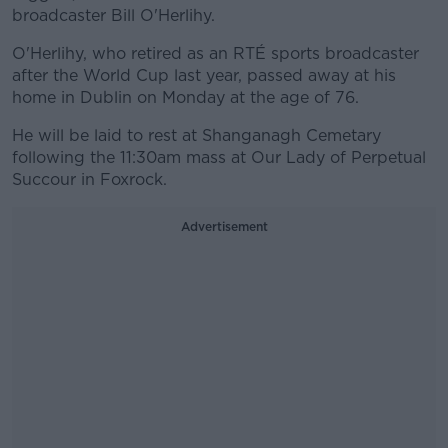
broadcaster Bill O'Herlihy.
O'Herlihy, who retired as an RTÉ sports broadcaster
after the World Cup last year, passed away at his
home in Dublin on Monday at the age of 76.
He will be laid to rest at Shanganagh Cemetary
following the 11:30am mass at Our Lady of Perpetual
Succour in Foxrock.
Advertisement