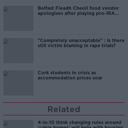
Belfast Fleadh Cheoil food vendor
apologises after playing pro-IRA
song
"Completely unacceptable" : Is there
still victim blaming in rape trials?
Cork students in crisis as
accommodation prices soar
Related
4-in-10 think changing rules around
‘cabin homes’ will help with housing