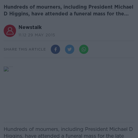
Hundreds of mourners, including President Michael
D Higgins, have attended a funeral mass for the...
Newstalk
11.12 29 MAY 2015
SHARE THIS ARTICLE
Hundreds of mourners, including President Michael D
Higgins, have attended a funeral mass for the late