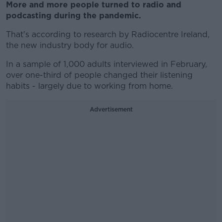
More and more people turned to radio and
podcasting during the pandemic.
That's according to research by Radiocentre Ireland,
the new industry body for audio.
In a sample of 1,000 adults interviewed in February,
over one-third of people changed their listening
habits - largely due to working from home.
Advertisement