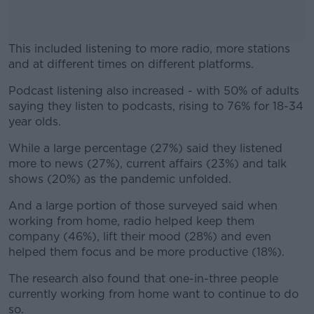
This included listening to more radio, more stations
and at different times on different platforms.
Podcast listening also increased - with 50% of adults
#AD
saying they listen to podcasts, rising to 76% for 18-34
year olds.
While a large percentage (27%) said they listened
more to news (27%), current affairs (23%) and talk
Learn more
shows (20%) as the pandemic unfolded.
And a large portion of those surveyed said when
working from home, radio helped keep them
company (46%), lift their mood (28%) and even
helped them focus and be more productive (18%).
The research also found that one-in-three people
currently working from home want to continue to do
so.