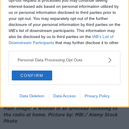
opt-out request is processed you may continue seeing
pandemic restrictions.
interest-based ads based on personal information utilized by
us or personal information disclosed to third parties prior to
"The research also shows that post restrictions,
your opt-out. You may separately opt-out of the further
people are itching to spend their money on areas that
disclosure of your personal information by third parties on the
they missed hugely, namely leisure and travel".
IAB’s list of downstream participants. This information may
also be disclosed by us to third parties on the
IAB’s List of
While Gerard O'Neill, from Amarach Research, adds:
Downstream Participants
that may further disclose it to other
"While recent developments in Ukraine have added to
third parties.
economic uncertainty, Irish consumers are
nevertheless in ‘catch up’ mode when it comes to
Personal Data Processing Opt Outs
their spending behaviour after two years of pandemic
and lockdowns.
CONFIRM
"They have piled up more savings than before, which
will be used to do some of the catching up in the
months ahead."
Data Deletion
Data Access
Privacy Policy
Main image: A woman in an armchair listening to
the radio at home. Picture by: MBI / Alamy Stock
Photo