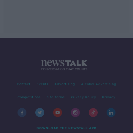
Contact
Events
Advertising
Alcohol Advertising
Competitions
Site Terms
Privacy Policy
Privacy
DOWNLOAD THE NEWSTALK APP