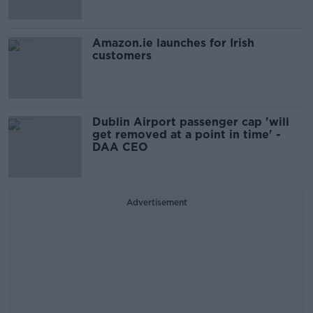
Amazon.ie launches for Irish
customers
Dublin Airport passenger cap 'will
get removed at a point in time' -
DAA CEO
Advertisement