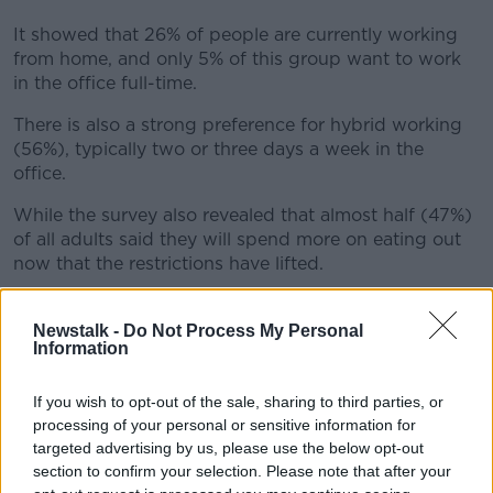
It showed that 26% of people are currently working
from home, and only 5% of this group want to work
in the office full-time.
There is also a strong preference for hybrid working
(56%), typically two or three days a week in the
office.
While the survey also revealed that almost half (47%)
of all adults said they will spend more on eating out
now that the restrictions have lifted.
And 43% said they will spend more on holidays
abroad.
Newstalk -
Do Not Process My Personal
Information
Ciaran Cunningham is CEO of Radiocentre Ireland.
If you wish to opt-out of the sale, sharing to third parties, or
"Not only was radio a trusted source of news and
processing of your personal or sensitive information for
information during the pandemic, it was also a
targeted advertising by us, please use the below opt-out
companion for people working from home and a lot
section to confirm your selection. Please note that after your
of people want to continue working from home post