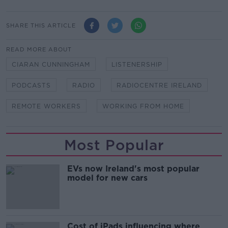
SHARE THIS ARTICLE
READ MORE ABOUT
CIARAN CUNNINGHAM
LISTENERSHIP
PODCASTS
RADIO
RADIOCENTRE IRELAND
REMOTE WORKERS
WORKING FROM HOME
Most Popular
EVs now Ireland's most popular
model for new cars
Cost of iPads influencing where