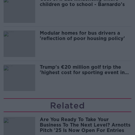
children go to school - Barnardo's
Modular homes for bus drivers a
'reflection of poor housing policy'
Trump's €20 million golf trip the
'highest cost for sporting event in
Irish history'
Related
Are You Ready To Take Your
Business To The Next Level? Arnotts
Pitch '25 Is Now Open For Entries