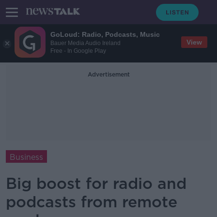
GoLoud: Radio, Podcasts, Music
View
Bauer Media Audio Ireland
Free - In Google Play
Advertisement
Business
Big boost for radio and
podcasts from remote