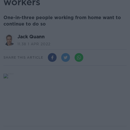
workers
One-in-three people working from home want to
continue to do so
Jack Quann
11.38 1 APR 2022
SHARE THIS ARTICLE