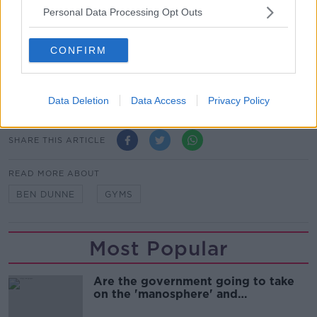
Personal Data Processing Opt Outs
"I'm not in the business of having people get the
virus in my clubs."
CONFIRM
Main image: File photo of Ben Dunne. Picture by:
Mark Stedman/Photocall Ireland
Data Deletion
Data Access
Privacy Policy
SHARE THIS ARTICLE
READ MORE ABOUT
BEN DUNNE
GYMS
Most Popular
Are the government going to take
on the 'manosphere' and
'tradwives'?