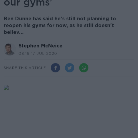
our gyms'
Ben Dunne has said he's still not planning to
reopen his gyms for now, as he still doesn't
believ...
Stephen McNeice
08.16 17 JUL 2020
SHARE THIS ARTICLE