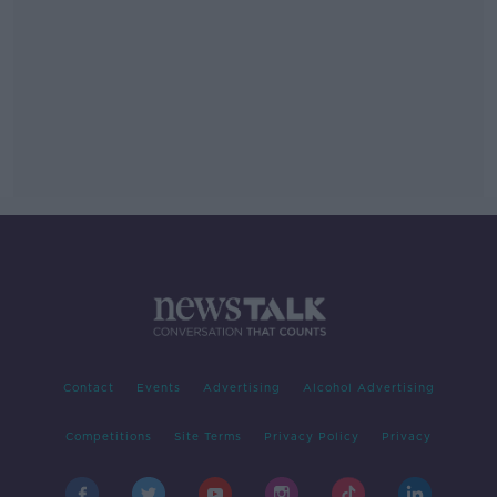
Contact
Events
Advertising
Alcohol Advertising
Competitions
Site Terms
Privacy Policy
Privacy