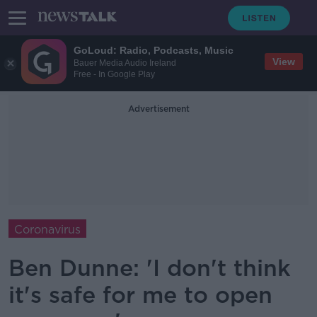
GoLoud: Radio, Podcasts, Music
View
Bauer Media Audio Ireland
Free - In Google Play
Advertisement
Coronavirus
Ben Dunne: 'I don't think
it's safe for me to open