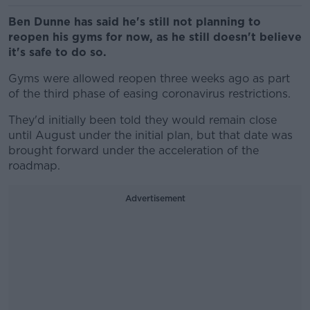
Ben Dunne has said he's still not planning to
reopen his gyms for now, as he still doesn't believe
it's safe to do so.
Gyms were allowed reopen three weeks ago as part
of the third phase of easing coronavirus restrictions.
They'd initially been told they would remain close
until August under the initial plan, but that date was
brought forward under the acceleration of the
roadmap.
Advertisement