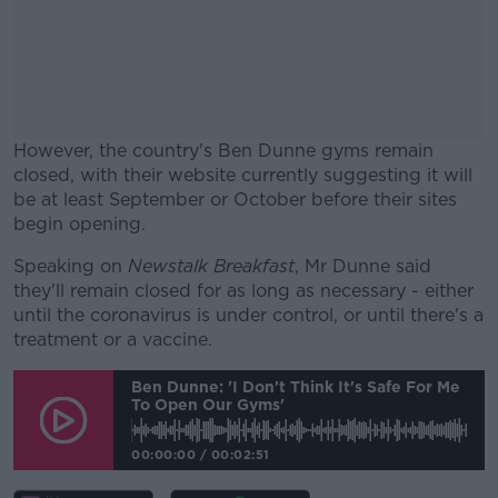
However, the country's Ben Dunne gyms remain
closed, with their website currently suggesting it will
be at least September or October before their sites
begin opening.
Speaking on
Newstalk Breakfast
#AD
, Mr Dunne said
they'll remain closed for as long as necessary - either
until the coronavirus is under control, or until there's a
treatment or a vaccine.
Ben Dunne: 'I Don't Think It's Safe For Me
Learn more
To Open Our Gyms'
00:00:00
/
00:02:51