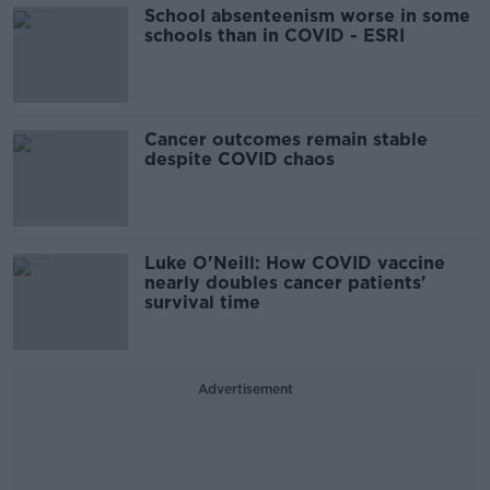
School absenteenism worse in some
schools than in COVID - ESRI
Cancer outcomes remain stable
despite COVID chaos
Luke O'Neill: How COVID vaccine
nearly doubles cancer patients'
survival time
Advertisement