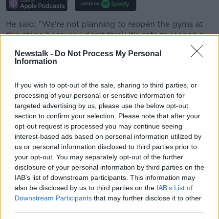
He said: "We're not planning to reopen the gyms at
this stage because I don't think it's safe to reopen a
gym in the present state of where the pandemic is.
Newstalk -
Do Not Process My Personal
Information
"One organisation thinks differently to another - I'm
not criticising other gyms if they think it's safe to
If you wish to opt-out of the sale, sharing to third parties, or
open their gyms.
processing of your personal or sensitive information for
"I can only speak for my own gyms, and I don't
targeted advertising by us, please use the below opt-out
section to confirm your selection. Please note that after your
think it's safe for me to open our gyms."
opt-out request is processed you may continue seeing
interest-based ads based on personal information utilized by
He acknowledged that the viability of gyms with
us or personal information disclosed to third parties prior to
social distancing measures in place is one factor he's
your opt-out. You may separately opt-out of the further
considering - but stressed that safety is far and away
disclosure of your personal information by third parties on the
his primary concern at the moment.
IAB’s list of downstream participants. This information may
also be disclosed by us to third parties on the
IAB’s List of
He suggested: "Either we're going to get this virus
Downstream Participants
that may further disclose it to other
under control, or get therapeutic treatment... or I will
third parties.
remain closed.