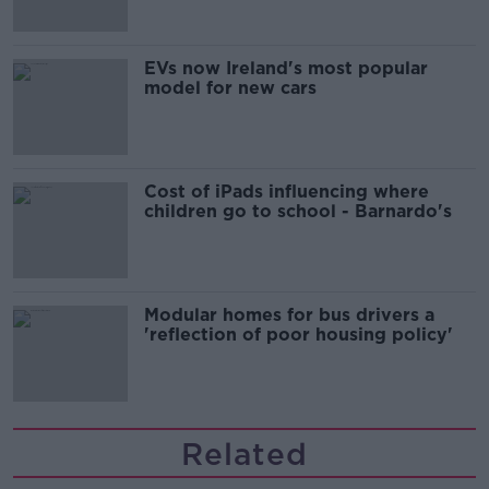
EVs now Ireland's most popular
model for new cars
Cost of iPads influencing where
children go to school - Barnardo's
Modular homes for bus drivers a
'reflection of poor housing policy'
Related