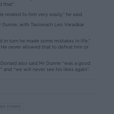
 that”.
 related to him very easily,” he said.
r Dunne, with Taoiseach Leo Varadkar
nd in turn he made some mistakes in life,”
 He never allowed that to defeat him or
cDonald also said Mr Dunne “was a good
and “we will never see his likes again”.
NES STORES