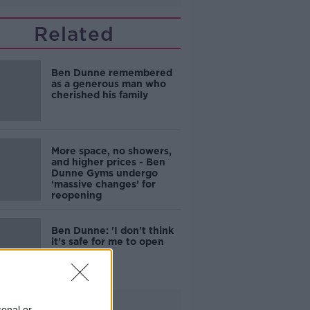
Related
Ben Dunne remembered
as a generous man who
cherished his family
More space, no showers,
and higher prices - Ben
Dunne Gyms undergo
‘massive changes’ for
reopening
Ben Dunne: 'I don't think
it's safe for me to open
our gyms'
Advertisement
sonal or