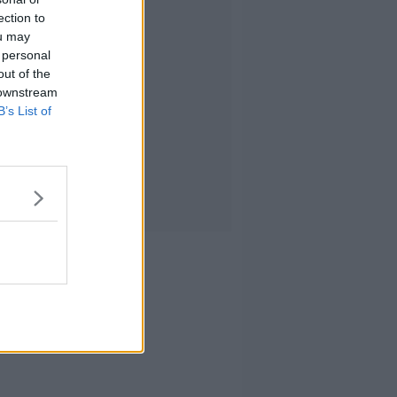
ection to
ou may
 personal
out of the
 downstream
B’s List of