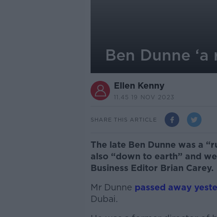
Ben Dunne ‘a 
Ellen Kenny
11.45 19 NOV 2023
SHARE THIS ARTICLE
The late Ben Dunne was a “ru
also “down to earth” and wel
Business Editor Brian Carey.
Mr Dunne
passed away yest
Dubai.