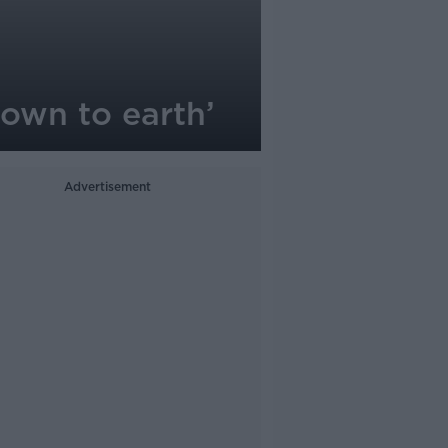
down to earth’
Advertisement