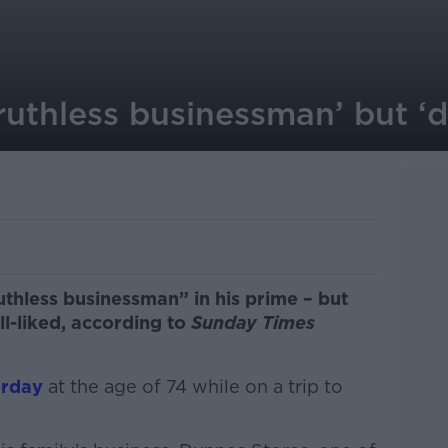
ruthless businessman’ but ‘
thless businessman” in his prime – but
l-liked, according to
Sunday Times
erday
at the age of 74 while on a trip to