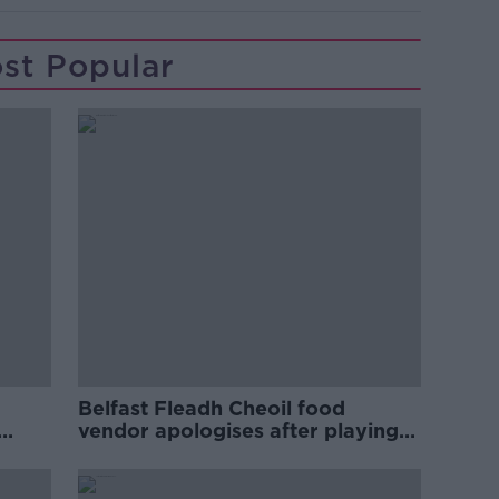
st Popular
Belfast Fleadh Cheoil food
vendor apologises after playing
pro-IRA song