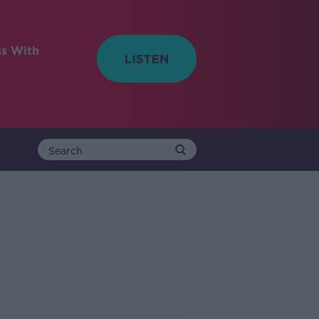
ss With