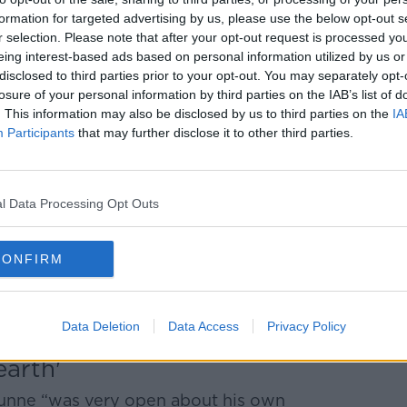
formation for targeted advertising by us, please use the below opt-out s
r selection. Please note that after your opt-out request is processed y
res ended in 1992 after he was arrested in
eing interest-based ads based on personal information utilized by us or
n.
disclosed to third parties prior to your opt-out. You may separately opt-
losure of your personal information by third parties on the IAB’s list of
enormous serious of events that led to
. This information may also be disclosed by us to third parties on the
IA
ess and politics in Ireland,” Mr Carey
Participants
that may further disclose it to other third parties.
by PWC into how the business was run [by
ayments made to politicians, specifically
l Data Processing Opt Outs
 Haughey and payments made to Michael
CONFIRM
d Moriarty Tribunals, in which various
ns to Ben Dunne, in particular one action
profoundly corrupt’.”
Data Deletion
Data Access
Privacy Policy
arth'
Dunne “was very open about his own