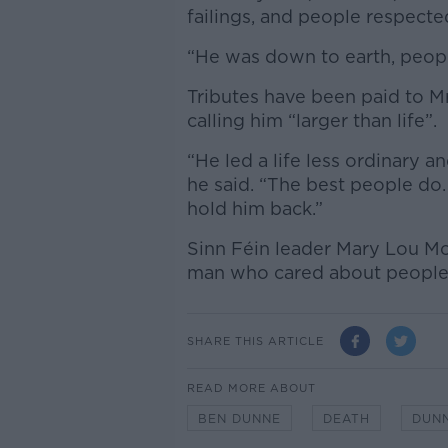
failings, and people respected
“He was down to earth, people
Tributes have been paid to M
calling him “larger than life”.
“He led a life less ordinary a
he said. “The best people do.
hold him back.”
Sinn Féin leader Mary Lou M
man who cared about people” 
SHARE THIS ARTICLE
READ MORE ABOUT
BEN DUNNE
DEATH
DUN