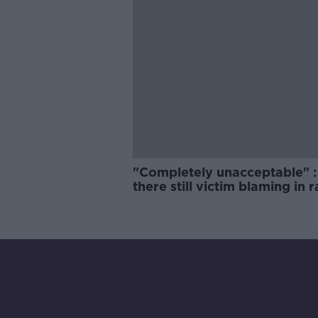
"Completely unacceptable" : 
there still victim blaming in 
trials?