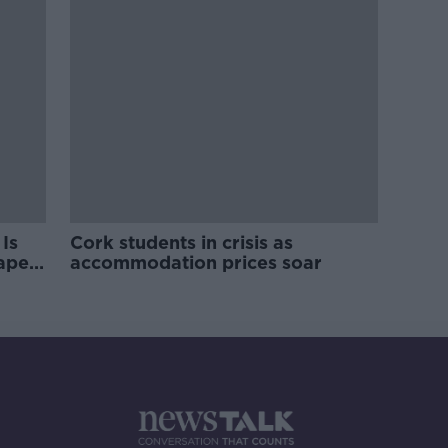
Is
Cork students in crisis as
rape
accommodation prices soar