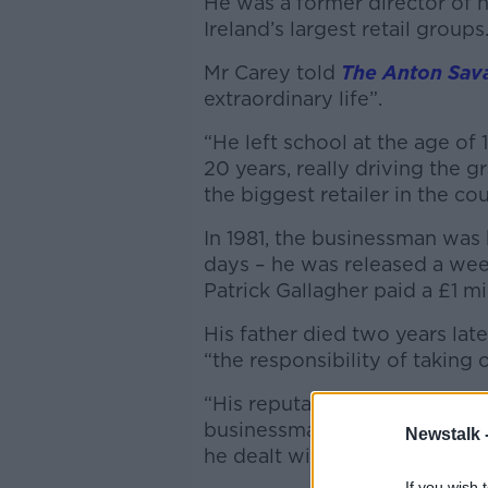
He was a former director of h
Ireland’s largest retail groups
Mr Carey told
The Anton Sav
extraordinary life”.
“He left school at the age of 1
20 years, really driving the 
the biggest retailer in the cou
In 1981, the businessman was
days – he was released a week
Patrick Gallagher paid a £1 mi
His father died two years lat
“the responsibility of taking o
“His reputation at Dunnes Sto
businessman – hard on suppli
Newstalk 
he dealt with competitors in pa
If you wish 