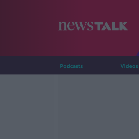
Podcasts
Videos