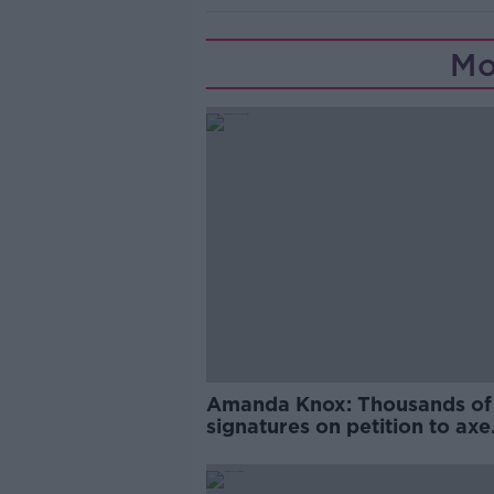
Mo
Amanda Knox: Thousands of
signatures on petition to axe
comedy show