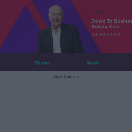
LIVE
Down To Busine
Bobby Kerr
08:00-10:00
Shows
News
Advertisement