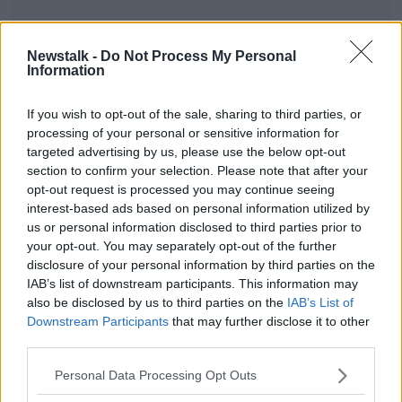
Newstalk -
Do Not Process My Personal
Information
SHARE THIS ARTICLE
If you wish to opt-out of the sale, sharing to third parties, or
processing of your personal or sensitive information for
READ MORE ABOUT
targeted advertising by us, please use the below opt-out
NEWS
section to confirm your selection. Please note that after your
opt-out request is processed you may continue seeing
interest-based ads based on personal information utilized by
Most Popular
us or personal information disclosed to third parties prior to
your opt-out. You may separately opt-out of the further
disclosure of your personal information by third parties on the
Amanda Knox: Thousands of
IAB’s list of downstream participants. This information may
signatures on petition to axe
also be disclosed by us to third parties on the
IAB’s List of
comedy show
Downstream Participants
that may further disclose it to other
third parties.
Belfast Fleadh Cheoil food vendor
Personal Data Processing Opt Outs
apologises after playing pro-IRA