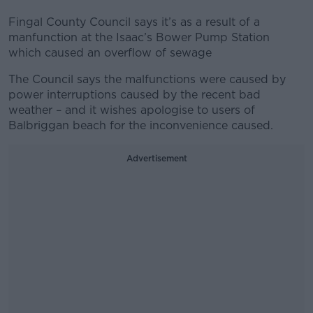
Fingal County Council says it’s as a result of a
manfunction at the Isaac’s Bower Pump Station
which caused an overflow of sewage
The Council says the malfunctions were caused by
power interruptions caused by the recent bad
weather – and it wishes apologise to users of
Balbriggan beach for the inconvenience caused.
Advertisement