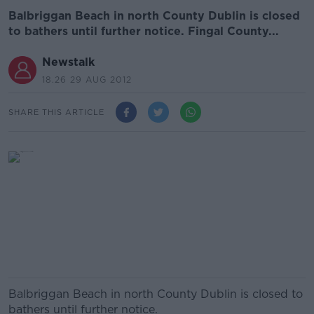
Balbriggan Beach in north County Dublin is closed
to bathers until further notice. Fingal County...
Newstalk
18.26 29 AUG 2012
SHARE THIS ARTICLE
Balbriggan Beach in north County Dublin is closed to
bathers until further notice.