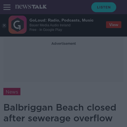
GoLoud: Radio, Podcasts, Music
View
Bauer Media Audio Ireland
Free - In Google Play
Advertisement
News
Balbriggan Beach closed
after sewerage overflow