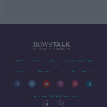
Contact
Events
Advertising
Alcohol Advertising
Competitions
Site Terms
Privacy Policy
Privacy
DOWNLOAD THE NEWSTALK APP