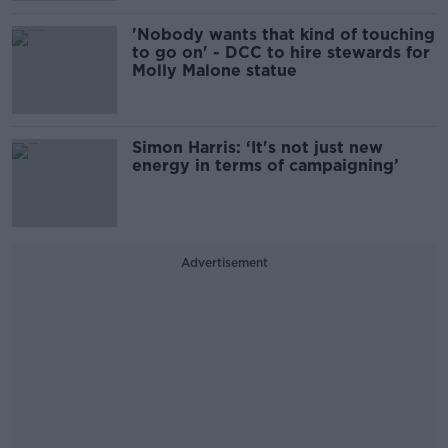
'Nobody wants that kind of touching
to go on' - DCC to hire stewards for
Molly Malone statue
Simon Harris: ‘It's not just new
energy in terms of campaigning’
Advertisement