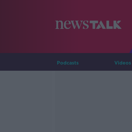
Podcasts
Videos