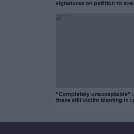
signatures on petition to axe
comedy show
"Completely unacceptable" : 
there still victim blaming in 
trials?