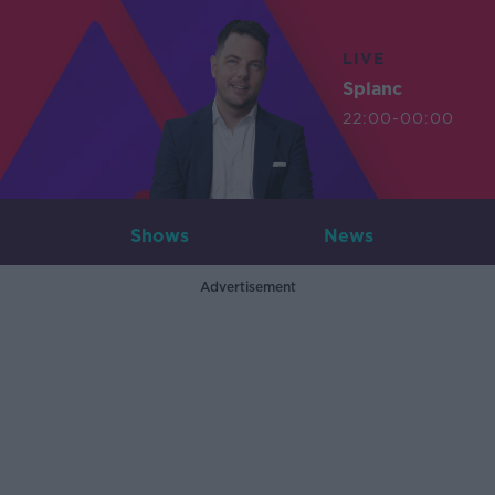
LIVE
Splanc
22:00-00:00
Shows
News
Advertisement