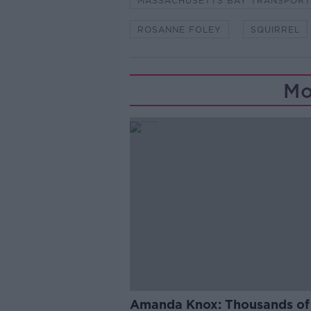
MASSACHUSETTS BAY TRANSPORT
ROSANNE FOLEY
SQUIRREL
Mo
Amanda Knox: Thousands of