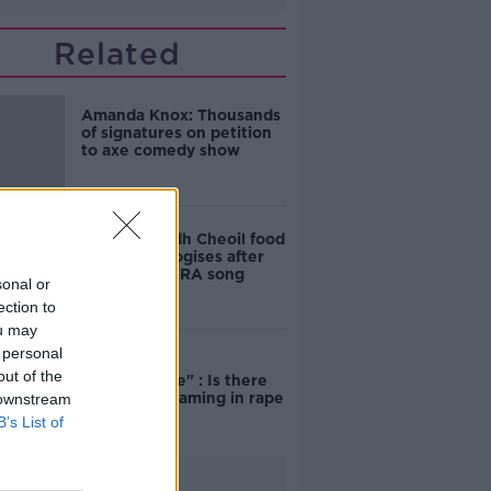
Related
Amanda Knox: Thousands
of signatures on petition
to axe comedy show
Belfast Fleadh Cheoil food
vendor apologises after
playing pro-IRA song
sonal or
ection to
ou may
 personal
"Completely
out of the
unacceptable" : Is there
still victim blaming in rape
 downstream
trials?
B’s List of
Advertisement