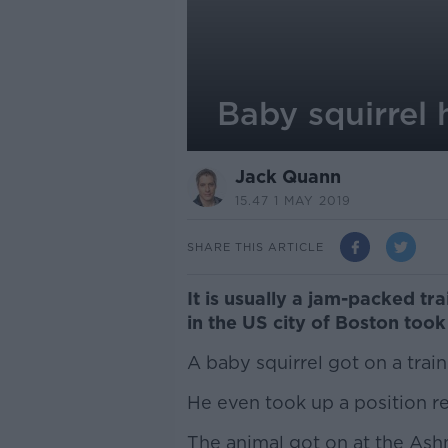
Baby squirrel 
Jack Quann
15.47 1 MAY 2019
SHARE THIS ARTICLE
It is usually a jam-packed tr
in the US city of Boston too
A baby squirrel got on a trai
He even took up a position re
The animal got on at the Ashm