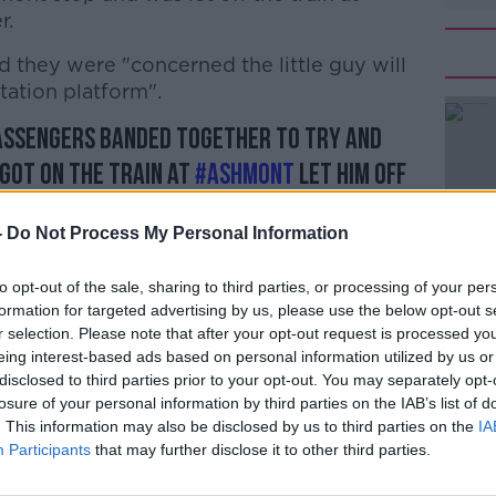
r.
 they were "concerned the little guy will
#AD
station platform".
assengers banded together to try and
 got on the train at
#Ashmont
let him off
r, we’re concerned the little guy will be
-
Do Not Process My Personal Information
e station platform
Learn more
1qG
to opt-out of the sale, sharing to third parties, or processing of your per
dotmass)
April 29, 2019
formation for targeted advertising by us, please use the below opt-out s
r selection. Please note that after your opt-out request is processed y
eing interest-based ads based on personal information utilized by us or
disclosed to third parties prior to your opt-out. You may separately opt-
losure of your personal information by third parties on the IAB’s list of
. This information may also be disclosed by us to third parties on the
IA
y animal mistakenly entered the subway
Participants
that may further disclose it to other third parties.
osing".