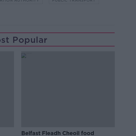
ATION AUTHORITY
PUBLIC TRANSPORT
st Popular
Belfast Fleadh Cheoil food