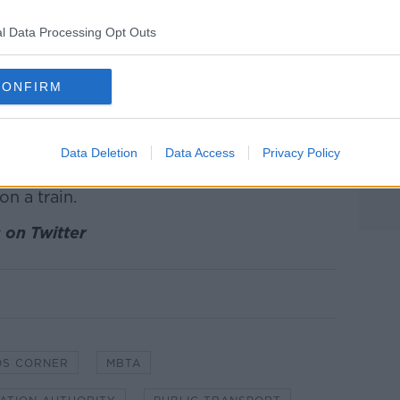
passengers to climb onto their seats.
l Data Processing Opt Outs
 attack them. I explained it was only a
ings down."
CONFIRM
off a piece of a granola bar to offer to
f he ate it.
ortation Authority (MBTA) spokeswoman
Data Deletion
Data Access
Privacy Policy
assengers, but warned against
on a train.
 on Twitter
DS CORNER
MBTA