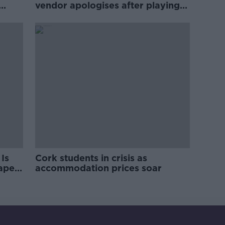
vendor apologises after playing
pro-IRA song
Is
Cork students in crisis as
rape
accommodation prices soar