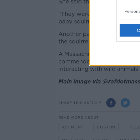
She said this prompted some 
Persona
"They weren't sure if it would
baby squirrel to help calm th
Another passenger even broke 
the squirrel - but it is unclear i
A Massachusetts Bay Transp
commended the kindness of p
interacting with wild animals 
Main image via @rafdotmass
SHARE THIS ARTICLE
READ MORE ABOUT
ASHMONT
BOSTON
FIEL