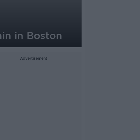
ain in Boston
Advertisement