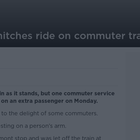
hitches ride on commuter tr
ain as it stands, but one commuter service
k on an extra passenger on Monday.
n to the delight of some commuters.
sting on a person's arm.
ont stop and was let off the train at