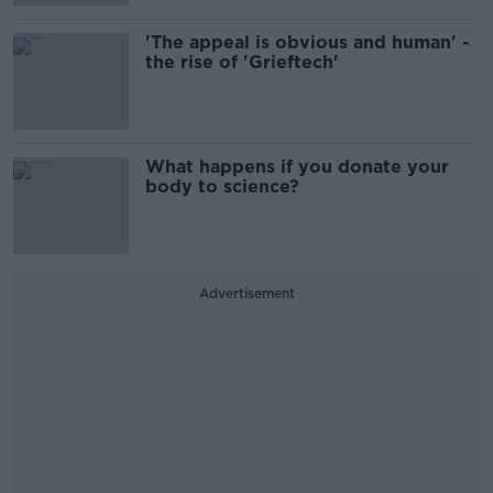
'The appeal is obvious and human' -
the rise of 'Grieftech'
What happens if you donate your
body to science?
Advertisement