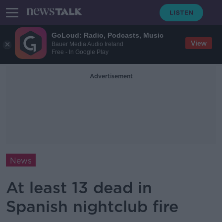
GoLoud: Radio, Podcasts, Music
View
Bauer Media Audio Ireland
Free - In Google Play
Advertisement
News
At least 13 dead in
Spanish nightclub fire