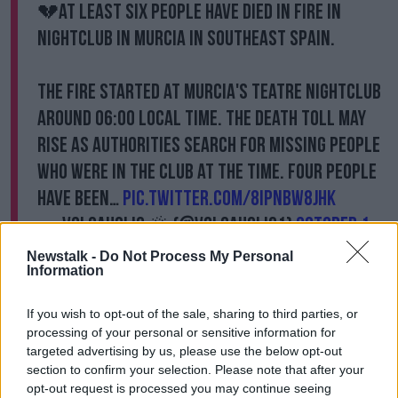
💔At least six people have died in fire in
nightclub in Murcia in southeast Spain.
The fire started at Murcia's Teatre nightclub
around 06:00 local time. The death toll may
rise as authorities search for missing people
who were in the club at the time. Four people
have been…
pic.twitter.com/8iPnBw8jHk
— Volcaholic 🌋 (@volcaholic1)
October 1,
2023
Newstalk -
Do Not Process My Personal
Information
The fires reportedly tore apart three adjoining
buildings. The cause of the fire is not yet known.
If you wish to opt-out of the sale, sharing to third parties, or
processing of your personal or sensitive information for
Mr Ballesta shared his “deepest condolences to family
targeted advertising by us, please use the below opt-out
and friends” of the victims.
section to confirm your selection. Please note that after your
opt-out request is processed you may continue seeing
A local sports centre has been set up for