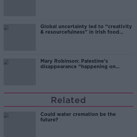
Global uncertainty led to “creativity
& resourcefulness” in Irish food
sector
Mary Robinson: Palestine’s
disappearance “happening on
Europe’s watch”
Related
Could water cremation be the
future?