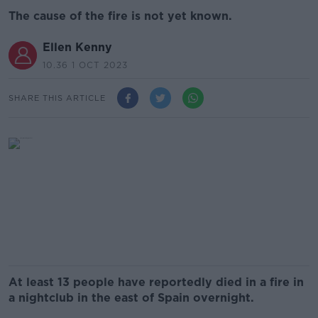
The cause of the fire is not yet known.
Ellen Kenny
10.36 1 OCT 2023
SHARE THIS ARTICLE
At least 13 people have reportedly died in a fire in
a nightclub in the east of Spain overnight.