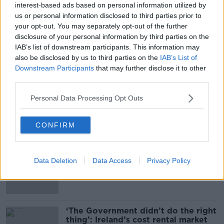
interest-based ads based on personal information utilized by
psychological support and specialised help for
us or personal information disclosed to third parties prior to
victims.
your opt-out. You may separately opt-out of the further
disclosure of your personal information by third parties on the
IAB’s list of downstream participants. This information may
SHARE THIS ARTICLE
also be disclosed by us to third parties on the
IAB’s List of
Downstream Participants
that may further disclose it to other
third parties.
READ MORE ABOUT
DEATH
FIRE
NIGHTCLUB
SPAIN
Personal Data Processing Opt Outs
CONFIRM
Most Popular
Daniel Kinahan returns to Ireland to
Data Deletion
Data Access
Privacy Policy
face Special Criminal Court charges
‘The Government didn’t do the right
thing’: Ireland’s cost rental market