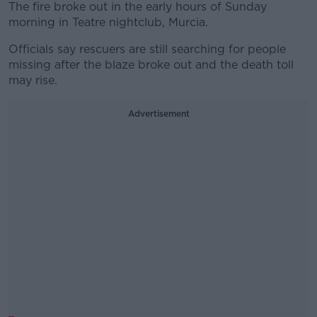
The fire broke out in the early hours of Sunday
morning in Teatre nightclub, Murcia.
Officials say rescuers are still searching for people
missing after the blaze broke out and the death toll
may rise.
Advertisement