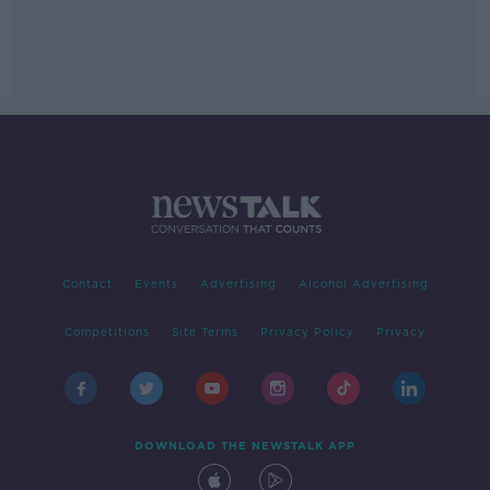
Contact
Events
Advertising
Alcohol Advertising
Competitions
Site Terms
Privacy Policy
Privacy
DOWNLOAD THE NEWSTALK APP