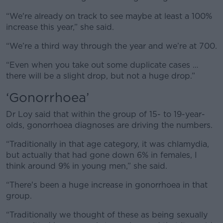
“We're already on track to see maybe at least a 100%
increase this year,” she said.
“We’re a third way through the year and we’re at 700.
“Even when you take out some duplicate cases …
there will be a slight drop, but not a huge drop.”
‘Gonorrhoea’
Dr Loy said that within the group of 15- to 19-year-
olds, gonorrhoea diagnoses are driving the numbers.
“Traditionally in that age category, it was chlamydia,
but actually that had gone down 6% in females, I
think around 9% in young men,” she said.
“There's been a huge increase in gonorrhoea in that
group.
“Traditionally we thought of these as being sexually