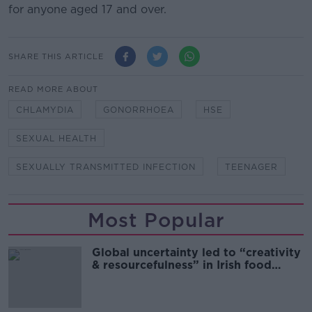
for anyone aged 17 and over.
SHARE THIS ARTICLE
READ MORE ABOUT
CHLAMYDIA
GONORRHOEA
HSE
SEXUAL HEALTH
SEXUALLY TRANSMITTED INFECTION
TEENAGER
Most Popular
Global uncertainty led to “creativity
& resourcefulness” in Irish food
sector