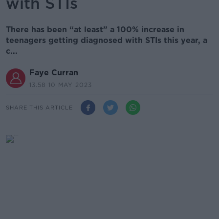
with STIs
There has been “at least” a 100% increase in
teenagers getting diagnosed with STIs this year, a
c...
Faye Curran
13.58 10 MAY 2023
SHARE THIS ARTICLE