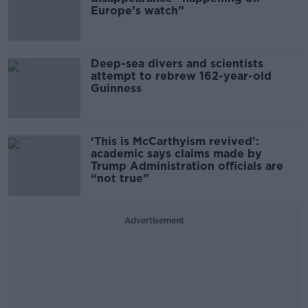
Europe’s watch”
Deep-sea divers and scientists
attempt to rebrew 162-year-old
Guinness
‘This is McCarthyism revived’:
academic says claims made by
Trump Administration officials are
“not true”
Advertisement