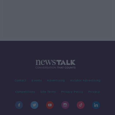
Contact
Events
Advertising
Alcohol Advertising
Competitions
Site Terms
Privacy Policy
Privacy