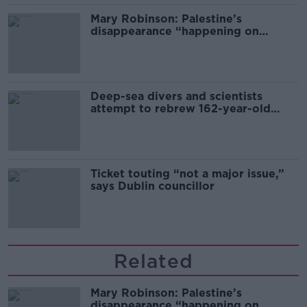
Mary Robinson: Palestine’s
disappearance “happening on
Europe’s watch”
Deep-sea divers and scientists
attempt to rebrew 162-year-old
Guinness
Ticket touting “not a major issue,”
says Dublin councillor
Related
Mary Robinson: Palestine’s
disappearance “happening on