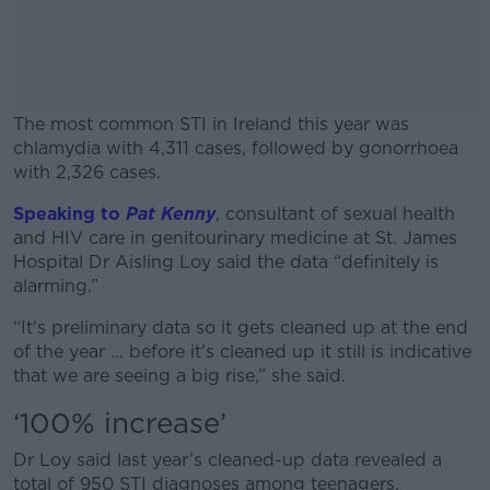
The most common STI in Ireland this year was
chlamydia with 4,311 cases, followed by gonorrhoea
with 2,326 cases.
Speaking to
Pat Kenny
, consultant of sexual health
#AD
and HIV care in genitourinary medicine at St. James
Hospital Dr Aisling Loy said the data “definitely is
alarming.”
“It's preliminary data so it gets cleaned up at the end
Learn more
of the year … before it's cleaned up it still is indicative
that we are seeing a big rise,” she said.
‘100% increase’
Dr Loy said last year’s cleaned-up data revealed a
total of 950 STI diagnoses among teenagers.