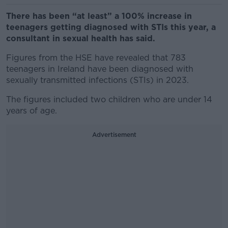
There has been “at least” a 100% increase in
teenagers getting diagnosed with STIs this year, a
consultant in sexual health has said.
Figures from the HSE have revealed that 783
teenagers in Ireland have been diagnosed with
sexually transmitted infections (STIs) in 2023.
The figures included two children who are under 14
years of age.
Advertisement