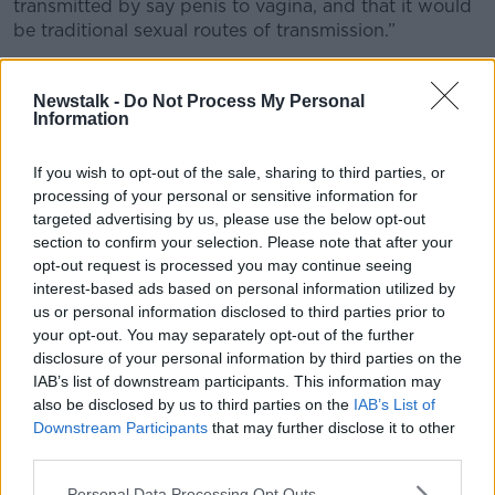
transmitted by say penis to vagina, and that it would
be traditional sexual routes of transmission.”
Dr Loy said new research has revealed that
gonorrhoea is potentially being spread “via saliva, so
Newstalk -
Do Not Process My Personal
Information
by deep kissing, or oral sex.”
“What we're thinking is happening now in this young
If you wish to opt-out of the sale, sharing to third parties, or
group, that it's not all penetrative sex in the
processing of your personal or sensitive information for
traditional sense – there's a lot more being passed on
targeted advertising by us, please use the below opt-out
from reservoirs of infection in the oropharynx,” she
section to confirm your selection. Please note that after your
said.
opt-out request is processed you may continue seeing
interest-based ads based on personal information utilized by
‘Performative sex’
us or personal information disclosed to third parties prior to
your opt-out. You may separately opt-out of the further
Dr Loy said an increase in “performative sex” and
disclosure of your personal information by third parties on the
“pornification” within this group has resulted in
IAB’s list of downstream participants. This information may
higher levels of contraction.
also be disclosed by us to third parties on the
IAB’s List of
Downstream Participants
that may further disclose it to other
“We'll see patients describing a lot more sort of
third parties.
adventurous sexual activities that we wouldn't have
traditionally seen in younger age groups,” she said.
Personal Data Processing Opt Outs