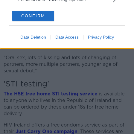
“Young people have access 24/7 to what would have
been traditionally sort of top shelf, sexually explicit
CONFIRM
material that they wouldn't have seen.
“This has been shown to change their repertoire for
Data Deletion
Data Access
Privacy Policy
sexual activities, so they might not engage in more
risky practices that they maybe don't see as high risk.
“Oral sex, lots of kissing and lots of changing of
partners, more multiple partners, younger age of
sexual debut.”
'STI testing'
The HSE free home STI testing service
is available
to anyone who lives in the Republic of Ireland and
can be ordered by those under 18s for free home
delivery.
HIV Ireland offers a free condoms service as part of
their
Just Carry One campaign
. These services are