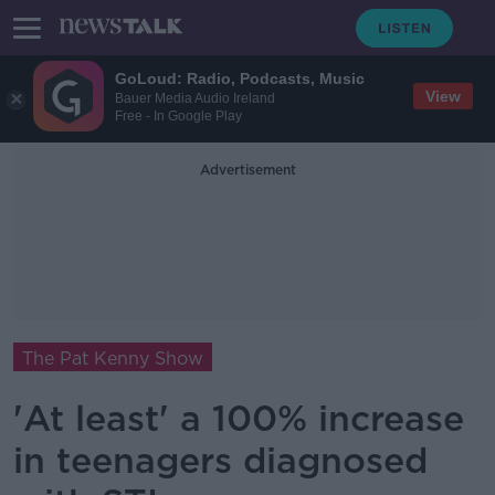
GoLoud: Radio, Podcasts, Music
View
Bauer Media Audio Ireland
Free - In Google Play
Advertisement
The Pat Kenny Show
'At least' a 100% increase
in teenagers diagnosed