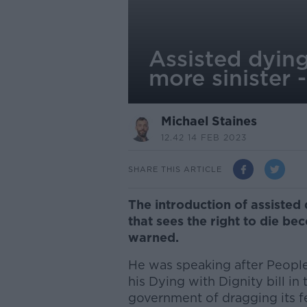
Assisted dyin
more sinister
Michael Staines
12.42 14 FEB 2023
SHARE THIS ARTICLE
The introduction of assisted
that sees the right to die b
warned.
He was speaking after People
his Dying with Dignity bill i
government of dragging its fe