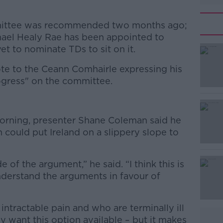
mittee was recommended two months ago;
hael Healy Rae has been appointed to
et to nominate TDs to sit on it.
te to the Ceann Comhairle expressing his
rogress" on the committee.
#AD
orning, presenter Shane Coleman said he
 could put Ireland on a slippery slope to
de of the argument,” he said. “I think this is
nderstand the arguments in favour of
Learn more
intractable pain and who are terminally ill
 want this option available – but it makes