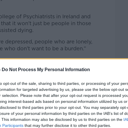
ollege of Psychiatrists in Ireland and
that it won’t just be people in those
ssisted dying.
re depressed, people who are lonely,
le who don’t want to be a burden.”
-
Do Not Process My Personal Information
cern the right to die could become a duty
to opt-out of the sale, sharing to third parties, or processing of your per
an put in place safeguards’, but that can be
formation for targeted advertising by us, please use the below opt-out s
t are impossible to measure.
r selection. Please note that after your opt-out request is processed y
eing interest-based ads based on personal information utilized by us or
o say – the introduction of it.”
disclosed to third parties prior to your opt-out. You may separately opt-
losure of your personal information by third parties on the IAB’s list of
. This information may also be disclosed by us to third parties on the
IA
Participants
that may further disclose it to other third parties.