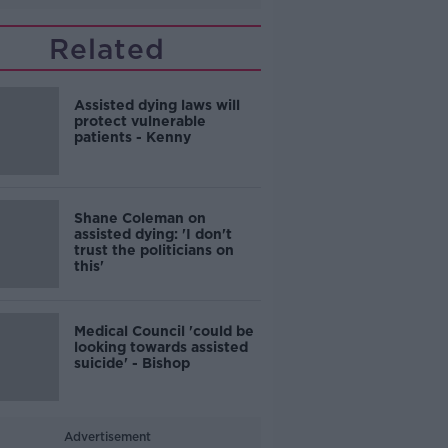
Related
Assisted dying laws will
protect vulnerable
patients - Kenny
Shane Coleman on
assisted dying: 'I don't
trust the politicians on
this'
Medical Council 'could be
looking towards assisted
suicide' - Bishop
Advertisement