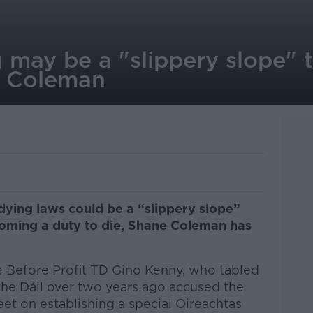
g may be a "slippery slope"
 - Coleman
 dying laws could be a “slippery slope”
ecoming a duty to die, Shane Coleman has
 Before Profit TD Gino Kenny, who tabled
n the Dáil over two years ago accused the
et on establishing a special Oireachtas