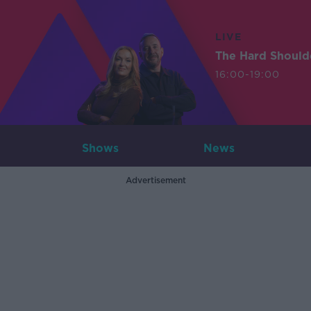
LIVE
The Hard Should
16:00-19:00
Shows
News
Advertisement