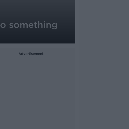
 to something
Advertisement