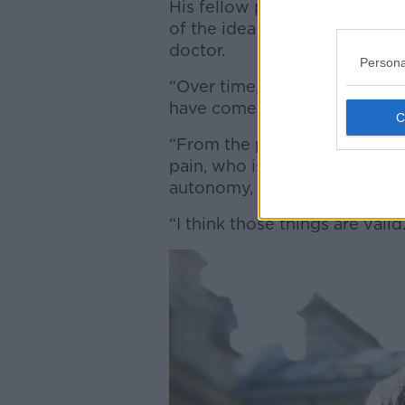
His fellow presenter Ciara Ke
of the idea – after being agai
doctor.
Persona
“Over time, and maybe the r
have come to see it more and
“From the person who is perhap
pain, who is in fear of their 
autonomy, would like that ch
“I think those things are valid.