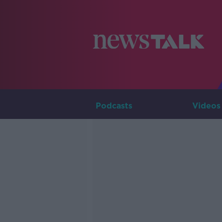
Podcasts
Videos