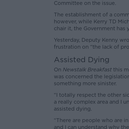
Committee on the issue.
The establishment of a com
however, while Kerry TD Mic
chair it, the Government has y
Yesterday, Deputy Kenny wro
frustration on “the lack of p
Assisted Dying
On
Newstalk Breakfast
this m
was concerned the legislation
something more sinister.
“I totally respect the other si
a really complex area and I u
assisted dying.
“There are people who are in 
and I can understand why they