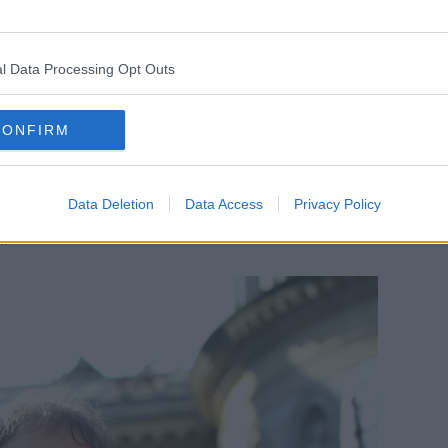
lly said she was slowly becoming in favour
nst the prospect for her entire career as a
l Data Processing Opt Outs
emove of not being a medic anymore, I
 more from the person’s point of view.
CONFIRM
s terminally ill, who is in intractable
end and would like control, would like
Data Deletion
Data Access
Privacy Policy
oice.
”