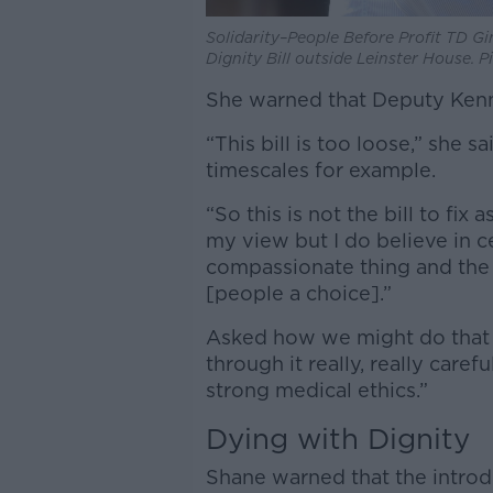
Solidarity–People Before Profit TD G
Dignity Bill outside Leinster House. 
She warned that Deputy Kenny’s
“This bill is too loose,” she sa
timescales for example.
“So this is not the bill to fix
my view but I do believe in ce
compassionate thing and the 
[people a choice].”
Asked how we might do that s
through it really, really caref
strong medical ethics.”
Dying with Dignity
Shane warned that the introd