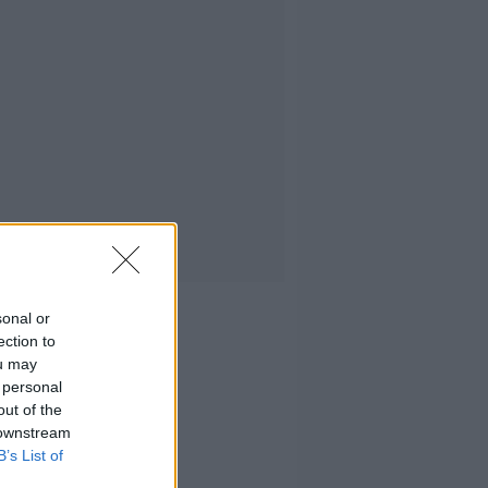
sonal or
ection to
ou may
 personal
out of the
 downstream
B’s List of