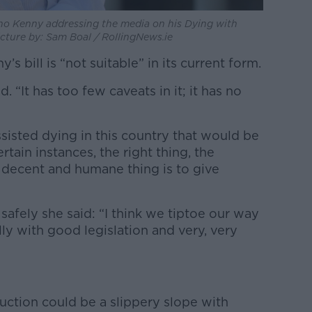
ino Kenny addressing the media on his Dying with
Picture by: Sam Boal / RollingNews.ie
 bill is “not suitable” in its current form.
id. “It has too few caveats in it; it has no
 assisted dying in this country that would be
rtain instances, the right thing, the
decent and humane thing is to give
afely she said: “I think we tiptoe our way
ully with good legislation and very, very
uction could be a slippery slope with