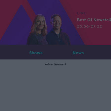
LIVE
Best Of Newstal
00:00-07:00
Shows
News
Advertisement