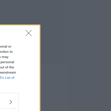
sonal or
ection to
ou may
 personal
out of the
 downstream
B’s List of