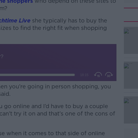
ne shoppers
who depend on these sites to
em?
chtime Live
she typically has to buy the
izes to find the right fit when shopping
#AD
when you’re going in person shopping, you
said.
Learn more
 go online and I’d have to buy a couple
n’t try it on and that’s one of the cons of
sense when it comes to that side of online