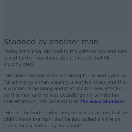
Stabbed by another man
Today, Mr Puska returned to the witness box and was
asked further questions about the day that Ms
Murphy died.
“He claims he was attacked along the Grand Canal in
Tullamore by a man wearing a surgical mask and that
a woman came along and that she too was attacked
by this man and he was actually trying to help her
that afternoon,” Mr Greaney told
The Hard Shoulder
.
“He said he had no idea why he was attacked, that he
didn’t know the man, that he just pulled a knife on
him as he cycled along the canal.”