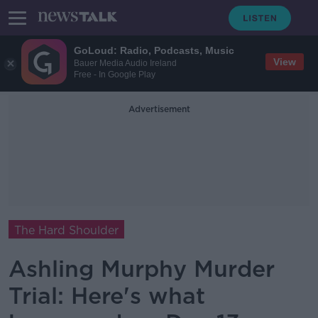
GoLoud: Radio, Podcasts, Music
View
Bauer Media Audio Ireland
Free - In Google Play
Advertisement
The Hard Shoulder
Ashling Murphy Murder
Trial: Here's what