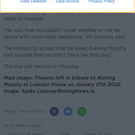
parents’ home in Dublin.
Data Deletion
Data Access
Privacy Policy
The next morning he woke up in severe pain and was
taken to hospital.
“He said that he couldn’t recall whether or not he
spoke with some male detectives,” Mr Greaney said.
“He refused to accept that he killed Ashling Murphy
and insisted that he didn’t harm her that day.”
The trial will resume on Monday.
Main image: Flowers left in tribute to Ashling
Murphy at Leinster House on January 17th 2022.
Image: Sasko Lazarov/RollingNews.ie
SHARE THIS ARTICLE
READ MORE ABOUT
ASHLING MURPHY
CRIME
JOZEF PUSKA