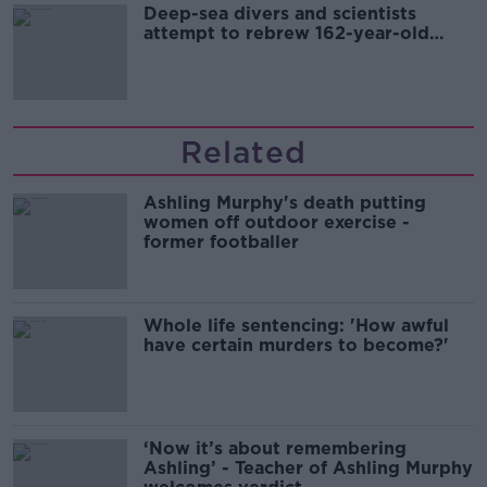
Deep-sea divers and scientists
attempt to rebrew 162-year-old
Guinness
Related
Ashling Murphy's death putting
women off outdoor exercise -
former footballer
Whole life sentencing: 'How awful
have certain murders to become?'
‘Now it’s about remembering
Ashling’ - Teacher of Ashling Murphy