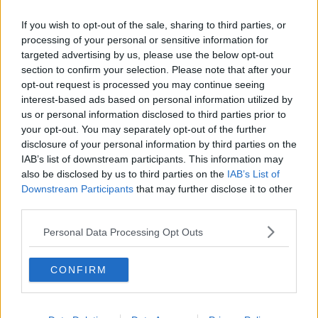
and tried to help her but left because he was scared
the man would come back.
If you wish to opt-out of the sale, sharing to third parties, or
processing of your personal or sensitive information for
Jozef Puska has told the jury at his murder
targeted advertising by us, please use the below opt-out
trial that he was stabbed by a man along the
section to confirm your selection. Please note that after your
canal in Tullamore.
opt-out request is processed you may continue seeing
interest-based ads based on personal information utilized by
us or personal information disclosed to third parties prior to
He claims he saw the man then attack a woman
your opt-out. You may separately opt-out of the further
disclosure of your personal information by third parties on the
in the bushes.
IAB’s list of downstream participants. This information may
also be disclosed by us to third parties on the
IAB’s List of
Downstream Participants
that may further disclose it to other
After the man ran away, he claims he went
third parties.
over to her and tried to help her.
Personal Data Processing Opt Outs
— Frank Greaney (@FrankGreaney)
November
3, 2023
CONFIRM
Mr Puska said he made his way to a friend’s house,
who then took him home and then he went to his