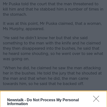
Mr Puska told the court that the man threatened to
kill him and that he stabbed him a number of times in
the stomach.
It was at this point, Mr Puska claimed, that a woman,
Ms Murphy, appeared.
“He said he didn’t know her but that she said
something to the man with the knife and he claimed
they then disappeared into the bushes, he said that
he heard some shouting, so he went over to see what
was going on.
“When he did, he claimed he saw the man attacking
her in the bushes. He told the jury that he shouted at
the man and that when he did, the man came
towards him, so he said that he backed off.
“He said the man then ran off up the canal.”
Newstalk -
Do Not Process My Personal
Mr Puska claimed he then went over to Ms Murphy
Information