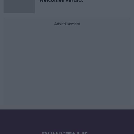
welcomes verdict
Advertisement