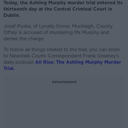
Today, the Ashling Murphy murder trial entered its
thirteenth day at the Central Criminal Court in
Dublin.
Jozef Puska, of Lynally Grove, Mucklagh, County
Offaly is accused of murdering Ms Murphy and
denies the charge.
To follow all things related to the trial, you can listen
to Newstalk Courts Correspondent Frank Greaney's
daily podcast
All Rise: The Ashling Murphy Murder
Trial.
Advertisement