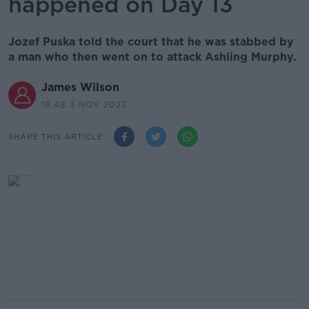
happened on Day 13
Jozef Puska told the court that he was stabbed by
a man who then went on to attack Ashling Murphy.
James Wilson
18.48 3 NOV 2023
SHARE THIS ARTICLE