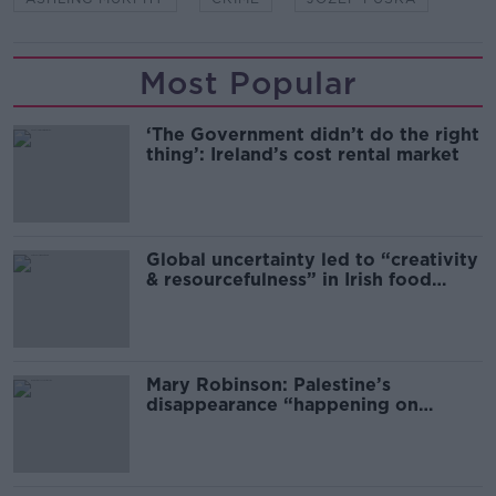
Most Popular
‘The Government didn’t do the right
thing’: Ireland’s cost rental market
Global uncertainty led to “creativity
& resourcefulness” in Irish food
sector
Mary Robinson: Palestine’s
disappearance “happening on
Europe’s watch”