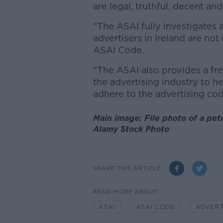
are legal, truthful, decent and
"The ASAI fully investigates 
advertisers in Ireland are not
ASAI Code.
"The ASAI also provides a fre
the advertising industry to h
adhere to the advertising co
Main image: File photo of a pet
Alamy Stock Photo
SHARE THIS ARTICLE
READ MORE ABOUT
ASAI
ASAI CODE
ADVERT