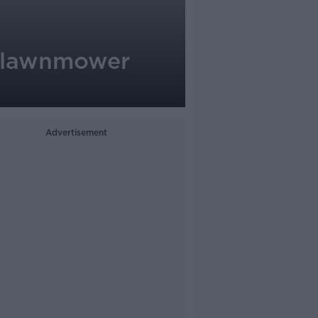
l lawnmower
Advertisement