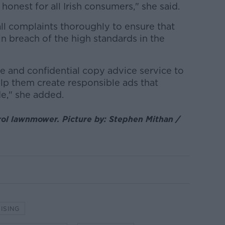
 honest for all Irish consumers," she said.
all complaints thoroughly to ensure that
 in breach of the high standards in the
e and confidential copy advice service to
elp them create responsible ads that
de," she added.
rol lawnmower. Picture by: Stephen Mithan /
ISING