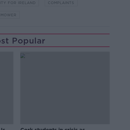
ITY FOR IRELAND
COMPLAINTS
NMOWER
st Popular
Is
Cork students in crisis as