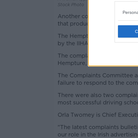
Stock Photo
Persona
Another complaint upheld, rel
that products were approved 
The Hempture website and ca
by the IIHA and tested by Eir
The complainant considered 
Hempture, the IIHA and EirL
The Complaints Committee als
failure to respond to the com
There were also two complain
most successful driving schoo
Orla Twomey is Chief Executi
"The latest complaints bulle
our role in the Irish advertis