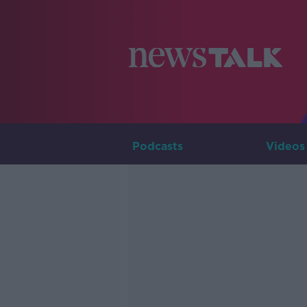
Podcasts
Videos