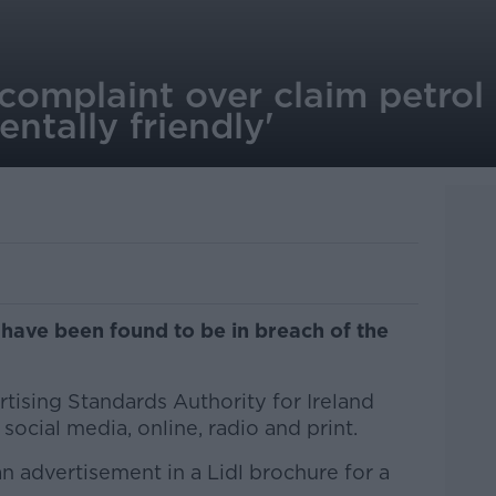
complaint over claim petro
ntally friendly'
have been found to be in breach of the
tising Standards Authority for Ireland
social media, online, radio and print.
 advertisement in a Lidl brochure for a