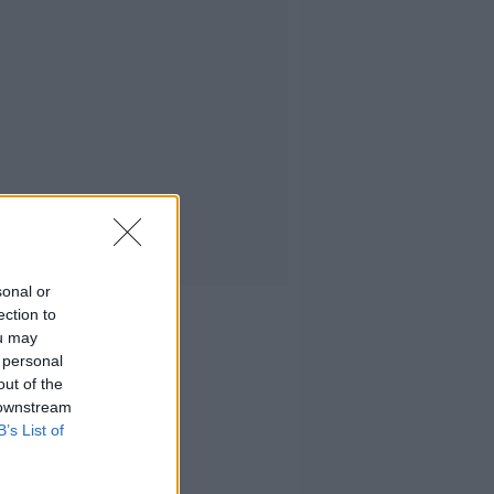
sonal or
ection to
ou may
 personal
out of the
 downstream
B’s List of