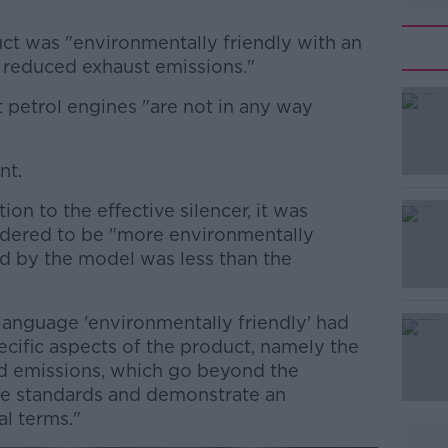
ct was "environmentally friendly with an
d reduced exhaust emissions."
 petrol engines "are not in any way
#AD
nt.
ion to the effective silencer, it was
idered to be "more environmentally
ed by the model was less than the
Learn more
 language 'environmentally friendly' had
pecific aspects of the product, namely the
ed emissions, which go beyond the
ive standards and demonstrate an
l terms."