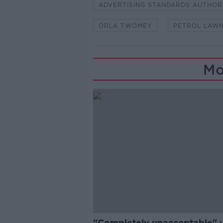
ADVERTISING STANDARDS AUTHOR
ORLA TWOMEY
PETROL LAW
Mo
"Completely unacceptable" : 