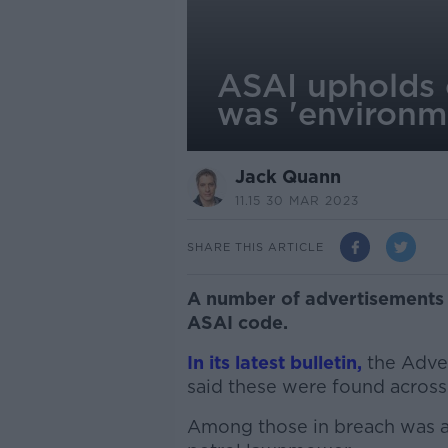
ASAI upholds 
was 'environme
Jack Quann
11.15 30 MAR 2023
SHARE THIS ARTICLE
A number of advertisements 
ASAI code.
In its latest bulletin,
the Adver
said these were found across 
Among those in breach was an