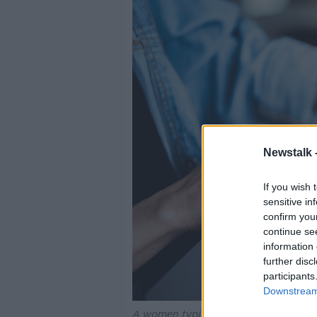
Newstalk 
If you wish 
sensitive in
confirm you
continue se
information 
further disc
participants
Downstream 
A women typing and scrolling on a la