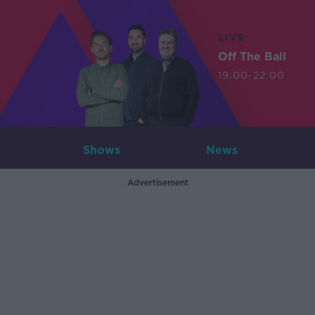
LIVE
Off The Ball
19:00-22:00
Shows
News
Advertisement