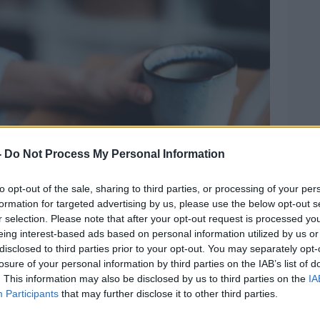
-
Do Not Process My Personal Information
to opt-out of the sale, sharing to third parties, or processing of your per
formation for targeted advertising by us, please use the below opt-out s
r selection. Please note that after your opt-out request is processed y
eing interest-based ads based on personal information utilized by us or
disclosed to third parties prior to your opt-out. You may separately opt-
losure of your personal information by third parties on the IAB’s list of
. This information may also be disclosed by us to third parties on the
IA
Participants
that may further disclose it to other third parties.
ptop keyboard. Picture by: Claudiu Maxim / Alamy