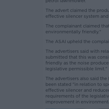
petrol lawnmower.
The advert claimed the produ
effective silencer system an
The complainant claimed that
environmentally friendly."
The ASAI upheld the complai
The advertisers said with relat
submitted that this was cons
friendly as the noise produc
legislative permissible limit."
The advertisers also said the
been stated "in relation to s
effective silencer and reduc
requirements of the legislat
improvement in environmenta