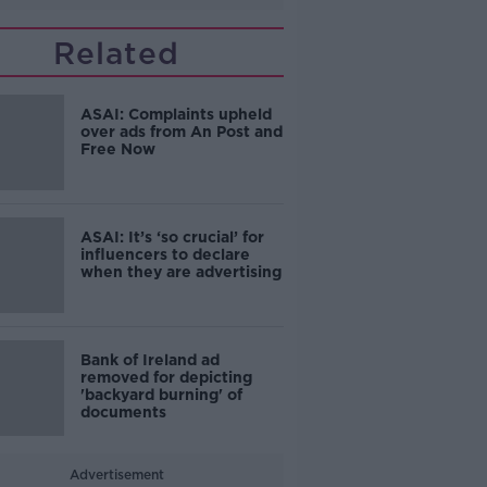
Related
ASAI: Complaints upheld
over ads from An Post and
Free Now
ASAI: It’s ‘so crucial’ for
influencers to declare
when they are advertising
Bank of Ireland ad
removed for depicting
'backyard burning' of
documents
Advertisement