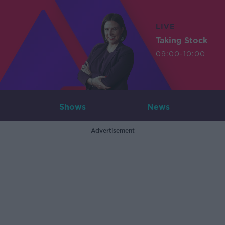
LIVE
Taking Stock
09:00-10:00
Shows
News
Advertisement