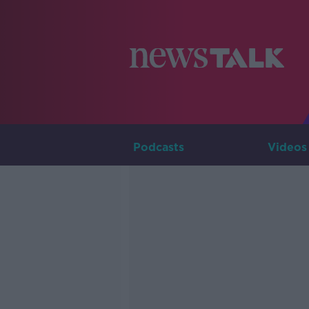
Podcasts
Videos