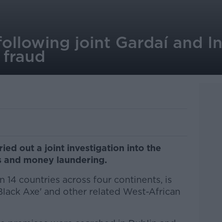
ollowing joint Gardaí and In
 fraud
ied out a joint investigation into the
ls and money laundering.
 14 countries across four continents, is
Black Axe' and other related West-African