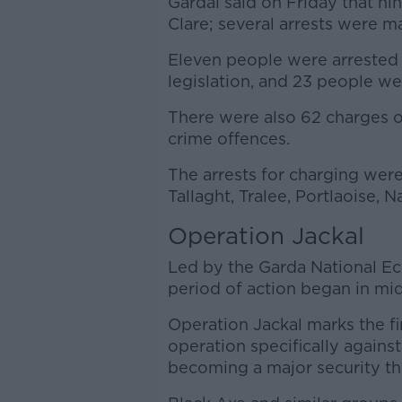
Gardaí said on Friday that n
Clare; several arrests were m
Eleven people were arrested
legislation, and 23 people we
There were also 62 charges 
crime offences.
The arrests for charging were 
Tallaght, Tralee, Portlaoise, 
Operation Jackal
Led by the Garda National E
period of action began in mi
Operation Jackal marks the fi
operation specifically against
becoming a major security th