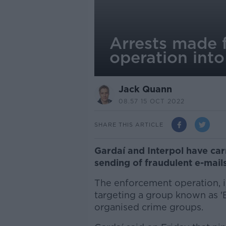
Arrests made f
operation into
Jack Quann
08.57 15 OCT 2022
SHARE THIS ARTICLE
Gardaí and Interpol have carr
sending of fraudulent e-mai
The enforcement operation, in
targeting a group known as '
organised crime groups.