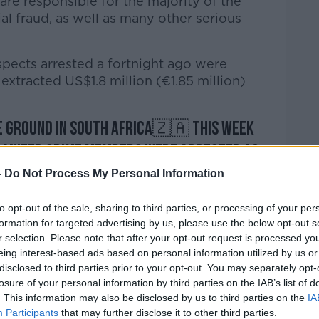
are responsible for the majority of the
al fraud, as well as many other serious
spects arrested a fortnight ago were
extracted US$1.8 million (€1.85 million)
he ground in South Africa🇿🇦 this week
anized crime members were arrested as
on against large-scale
#FinancialCrime
-
Do Not Process My Personal Information
to opt-out of the sale, sharing to third parties, or processing of your per
formation for targeted advertising by us, please use the below opt-out s
for online scams that extracted $1.8
r selection. Please note that after your opt-out request is processed y
eing interest-based ads based on personal information utilized by us or
twitter.com/jOBv0I02AG
disclosed to third parties prior to your opt-out. You may separately opt-
losure of your personal information by third parties on the IAB’s list of
HQ)
September 30, 2022
. This information may also be disclosed by us to third parties on the
IA
Participants
that may further disclose it to other third parties.