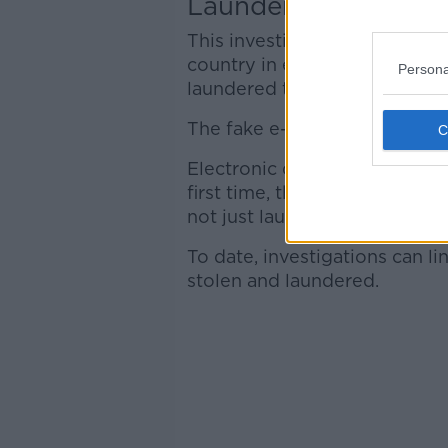
Laundering through 
This investigation began with
country in early 2020, after €
Persona
laundered through Asia.
The fake e-mails had originat
Electronic devices seized dur
first time, that this criminal
not just laundering through h
To date, investigations can l
stolen and laundered.