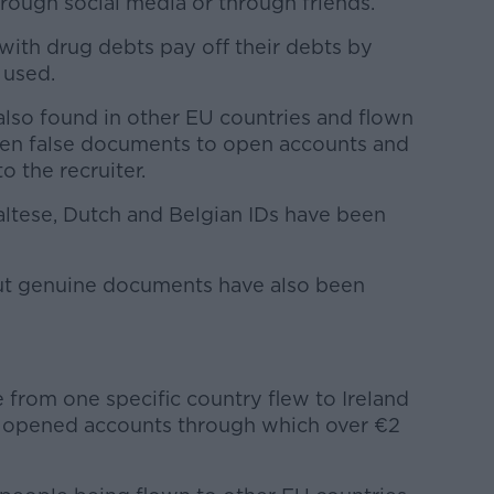
rough social media or through friends.
with drug debts pay off their debts by
 used.
lso found in other EU countries and flown
iven false documents to open accounts and
o the recruiter.
 Maltese, Dutch and Belgian IDs have been
ut genuine documents have also been
e from one specific country flew to Ireland
 opened accounts through which over €2