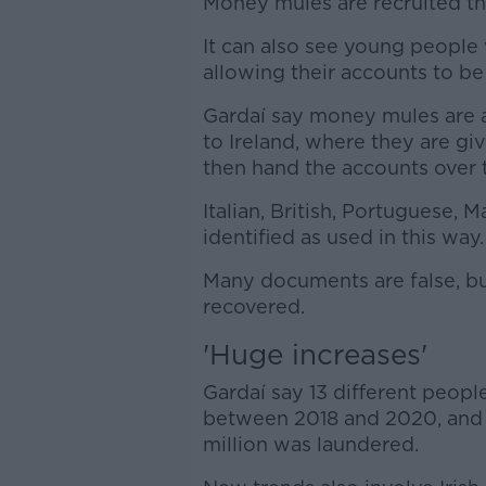
Money mules are recruited th
It can also see young people 
allowing their accounts to be
Gardaí say money mules are a
to Ireland, where they are g
then hand the accounts over t
Italian, British, Portuguese,
identified as used in this way.
Many documents are false, b
recovered.
'Huge increases'
Gardaí say 13 different peopl
between 2018 and 2020, and
million was laundered.