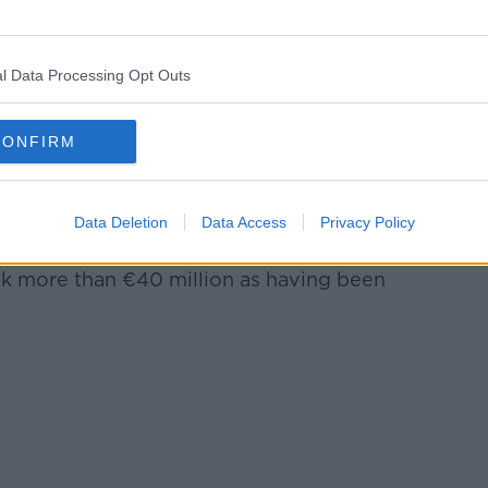
Ireland
 a request for assistance from an EU
1.1 million was stolen in a e-mail fraud and
l Data Processing Opt Outs
ed from Ireland.
CONFIRM
ing the investigation indicated, for the
 organisation was operating from Ireland and
Data Deletion
Data Access
Privacy Policy
ere.
ink more than €40 million as having been