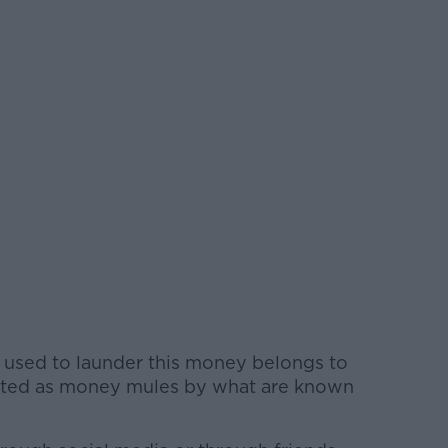
 used to launder this money belongs to
ruited as money mules by what are known