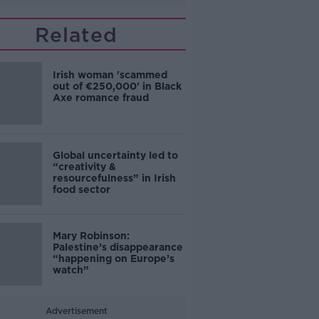
Related
Irish woman 'scammed
out of €250,000' in Black
Axe romance fraud
Global uncertainty led to
“creativity &
resourcefulness” in Irish
food sector
Mary Robinson:
Palestine’s disappearance
“happening on Europe’s
watch”
Advertisement