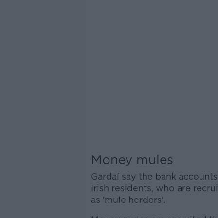
Money mules
Gardaí say the bank accounts
Irish residents, who are rec
as 'mule herders'.