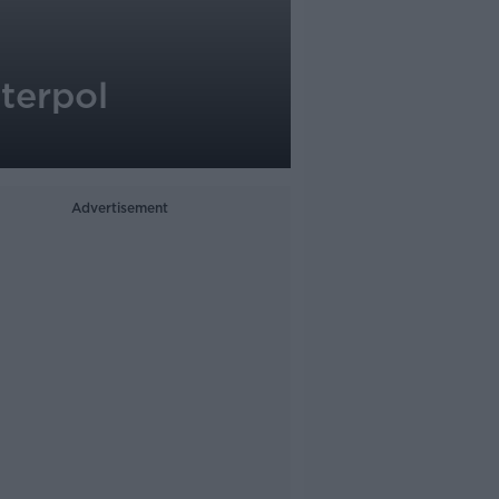
terpol
Advertisement