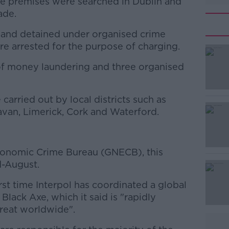
ine premises were searched in Dublin and
ade.
 and detained under organised crime
re arrested for the purpose of charging.
of money laundering and three organised
#AD
carried out by local districts such as
Navan, Limerick, Cork and Waterford.
conomic Crime Bureau (GNECB), this
Learn more
d-August.
rst time Interpol has coordinated a global
 Black Axe, which it said is "rapidly
reat worldwide".