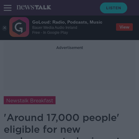
GoLoud: Radio, Podcasts, Music
View
Bauer Media Audio Ireland
Free - In Google Play
Advertisement
Newstalk Breakfast
'Around 17,000 people'
eligible for new