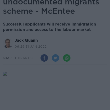
undocumented migrants
scheme - McEntee
Successful applicants will receive immigration
permission and access to the labour market
Jack Quann
09.29 31 JAN 2022
SHARE THIS ARTICLE