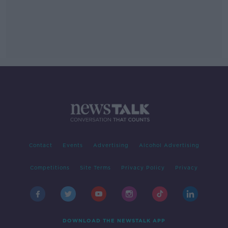
Contact
Events
Advertising
Alcohol Advertising
Competitions
Site Terms
Privacy Policy
Privacy
DOWNLOAD THE NEWSTALK APP