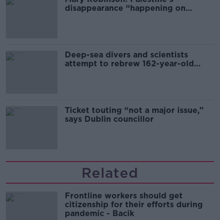
disappearance “happening on
Europe’s watch”
Deep-sea divers and scientists
attempt to rebrew 162-year-old
Guinness
Ticket touting “not a major issue,”
says Dublin councillor
Related
Frontline workers should get
citizenship for their efforts during
pandemic - Bacik