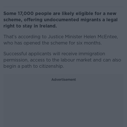
Some 17,000 people are likely eligible for a new
scheme, offering undocumented migrants a legal
right to stay in Ireland.
That's according to Justice Minister Helen McEntee,
who has opened the scheme for six months.
Successful applicants will receive immigration
permission, access to the labour market and can also
begin a path to citizenship.
Advertisement