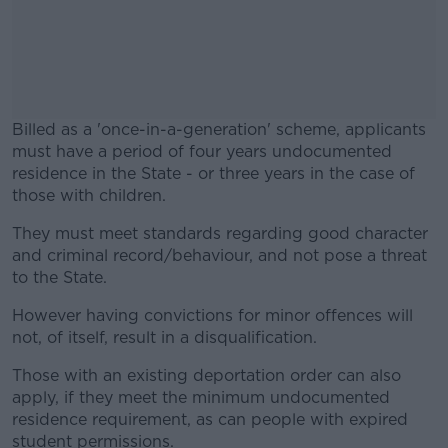
Billed as a 'once-in-a-generation' scheme, applicants
must have a period of four years undocumented
residence in the State - or three years in the case of
those with children.
They must meet standards regarding good character
#AD
and criminal record/behaviour, and not pose a threat
to the State.
However having convictions for minor offences will
not, of itself, result in a disqualification.
Learn more
Those with an existing deportation order can also
apply, if they meet the minimum undocumented
residence requirement, as can people with expired
student permissions.