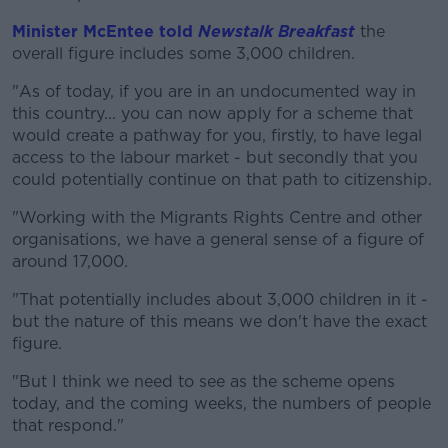
Minister McEntee told
Newstalk Breakfast
the
overall figure includes some 3,000 children.
"As of today, if you are in an undocumented way in
this country... you can now apply for a scheme that
would create a pathway for you, firstly, to have legal
access to the labour market - but secondly that you
could potentially continue on that path to citizenship.
"Working with the Migrants Rights Centre and other
organisations, we have a general sense of a figure of
around 17,000.
"That potentially includes about 3,000 children in it -
but the nature of this means we don't have the exact
figure.
"But I think we need to see as the scheme opens
today, and the coming weeks, the numbers of people
that respond."