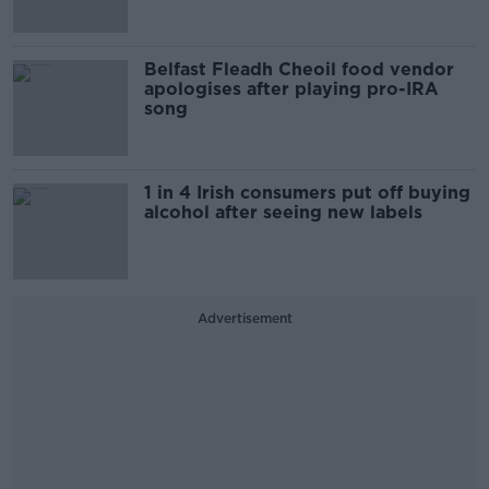
Belfast Fleadh Cheoil food vendor
apologises after playing pro-IRA
song
1 in 4 Irish consumers put off buying
alcohol after seeing new labels
Advertisement