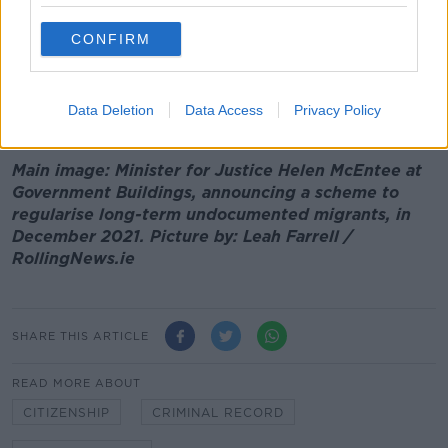
'Around 17,000 People' Eligible For New
Undocumented Migrants Scheme -
McEntee
CONFIRM
00:00:00
/
00:09:11
Data Deletion
Data Access
Privacy Policy
Main image: Minister for Justice Helen McEntee at
Government Buildings, announcing a scheme to
regularise long-term undocumented migrants, in
December 2021. Picture by: Leah Farrell /
RollingNews.ie
SHARE THIS ARTICLE
READ MORE ABOUT
CITIZENSHIP
CRIMINAL RECORD