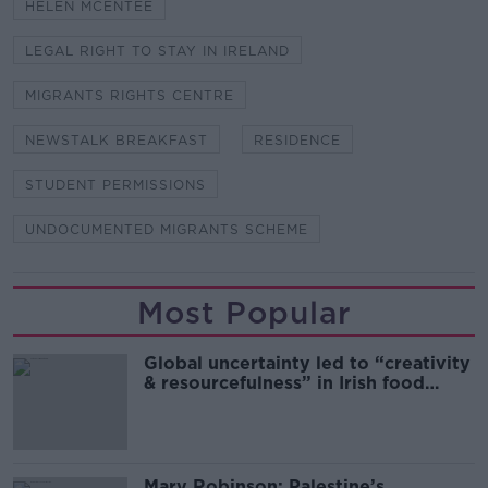
HELEN MCENTEE
LEGAL RIGHT TO STAY IN IRELAND
MIGRANTS RIGHTS CENTRE
NEWSTALK BREAKFAST
RESIDENCE
STUDENT PERMISSIONS
UNDOCUMENTED MIGRANTS SCHEME
Most Popular
Global uncertainty led to “creativity
& resourcefulness” in Irish food
sector
Mary Robinson: Palestine’s