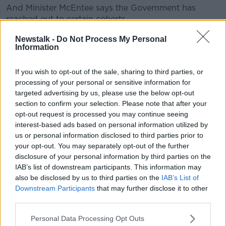
And Minister McEntee says the Government has
reached out to certain cohorts.
"And we really have tried to make sure - that either
Newstalk -
Do Not Process My Personal
Information
through the organisations that we've been dealing
with, or even through embassies where we know we
have particularly large numbers of citizens from
If you wish to opt-out of the sale, sharing to third parties, or
certain countries - we've reached out to them, we've
processing of your personal or sensitive information for
targeted advertising by us, please use the below opt-out
asked them to reach out to their communities to
section to confirm your selection. Please note that after your
encourage people to come forward.
opt-out request is processed you may continue seeing
"You have people who are in very vulnerable
interest-based ads based on personal information utilized by
situations, often, as well who don't engage with the
us or personal information disclosed to third parties prior to
State - who live somewhat in the shadows for fear of
your opt-out. You may separately opt-out of the further
disclosure of your personal information by third parties on the
deportation or for fear of being removed from the
IAB’s list of downstream participants. This information may
State.
also be disclosed by us to third parties on the
IAB’s List of
"So we've really tried to reach out to make sure that
Downstream Participants
that may further disclose it to other
anybody who can avail of this scheme, that they do
third parties.
avail of this scheme".
Personal Data Processing Opt Outs