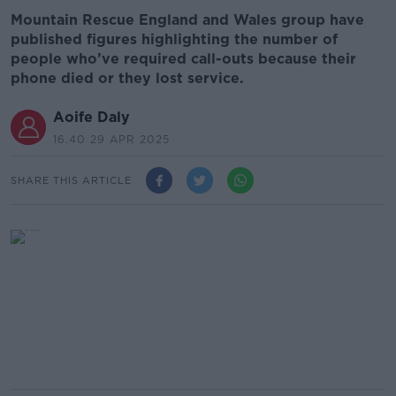
Mountain Rescue England and Wales group have
published figures highlighting the number of
people who’ve required call-outs because their
phone died or they lost service.
Aoife Daly
16.40 29 APR 2025
SHARE THIS ARTICLE