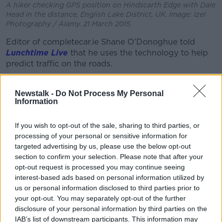
A hiker checking GPS position on Hindscarth Edge with Dale
Head in the distance, English Lake District, UK. Image: Izel
Photography / Alamy. 21 March 2015
Editor of completecar.ie Shane O’Donoghue told
Lunchtime Live
that he uses the technology to help
predict traffic on the roads.
“I don’t quite go to the stage of turn on Google Maps
every single time I get in the car,” he said.
Newstalk -
Do Not Process My Personal
Information
“But actually, even on roads I know, I use it just to see
if the traffic’s bad.
If you wish to opt-out of the sale, sharing to third parties, or
processing of your personal or sensitive information for
“I drive a lot abroad and it’s brilliant for that, of
targeted advertising by us, please use the below opt-out
course.
section to confirm your selection. Please note that after your
opt-out request is processed you may continue seeing
“When you’re out of your own comfort zone away
interest-based ads based on personal information utilized by
from roads it’s absolutely phenomenal of course.”
us or personal information disclosed to third parties prior to
your opt-out. You may separately opt-out of the further
Mr O’Dononghue said maybe our over-reliance comes
disclosure of your personal information by third parties on the
from a “gamification of mapping”.
IAB’s list of downstream participants. This information may