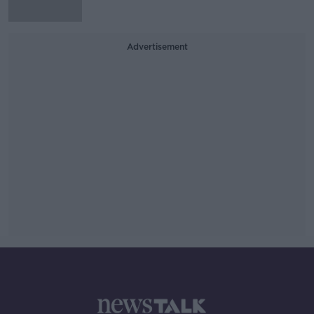
Advertisement