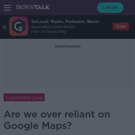
GoLoud: Radio, Podcasts, Music
View
Bauer Media Audio Ireland
Free - In Google Play
Advertisement
Lunchtime Live
Are we over reliant on
Google Maps?