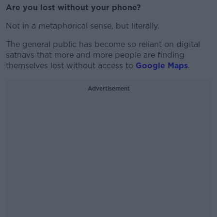
Are you lost without your phone?
Not in a metaphorical sense, but literally.
The general public has become so reliant on digital
satnavs that more and more people are finding
themselves lost without access to
Google Maps
.
Advertisement