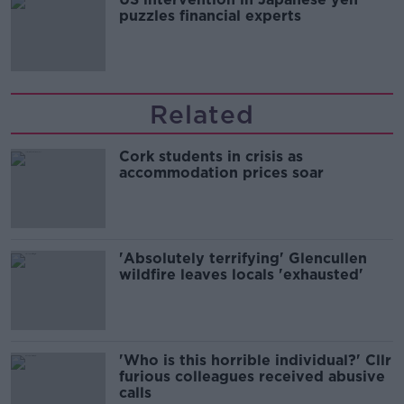
puzzles financial experts
Related
Cork students in crisis as
accommodation prices soar
'Absolutely terrifying' Glencullen
wildfire leaves locals 'exhausted'
'Who is this horrible individual?' Cllr
furious colleagues received abusive
calls