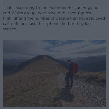
That’s according to the Mountain Rescue England
and Wales group, who have published figures
highlighting the number of people that have required
call-outs because their phone died or they lost
service.
#AD
Learn more