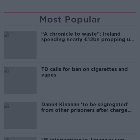
Most Popular
“A chronicle to waste”: Ireland
spending nearly €12bn propping up
the housing market
TD calls for ban on cigarettes and
vapes
Daniel Kinahan 'to be segregated'
from other prisoners after charge
and remand
US intervention in Japanese yen