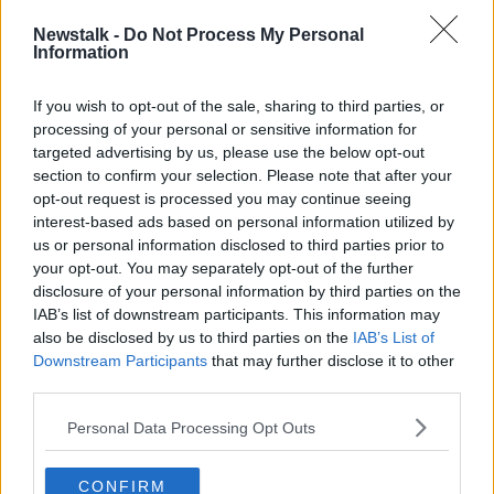
“The co-eds will sit their Leaving Cert in May 2025,
Newstalk -
Do Not Process My Personal
but the Junior Cycle has shown us that absolutely
Information
not; the girls are not at a disadvantage,” she said.
“I think we also need to challenge that myth, that
If you wish to opt-out of the sale, sharing to third parties, or
whole thinking around what is
academic
processing of your personal or sensitive information for
achievement
, and what does make our young people
targeted advertising by us, please use the below opt-out
section to confirm your selection. Please note that after your
ready for the world that we live in today – it's not
opt-out request is processed you may continue seeing
always high points that prepare them for that.”
interest-based ads based on personal information utilized by
'Doesn't make sense'
us or personal information disclosed to third parties prior to
your opt-out. You may separately opt-out of the further
According to Ms O’Kelly, in 50 years future
disclosure of your personal information by third parties on the
generation will find the decision to separately
IAB’s list of downstream participants. This information may
educate boys and girls baffling.
also be disclosed by us to third parties on the
IAB’s List of
Downstream Participants
that may further disclose it to other
“If parents want choice, they’re entitled to that – but
third parties.
it doesn’t mean it’ll always be on their doorstep,” she
said.
Personal Data Processing Opt Outs
“It really
doesn’t make sense
– we bring kids through
CONFIRM
creche, and mostly primary school is co-educational -