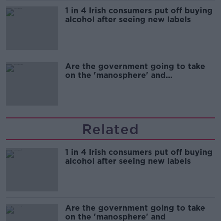
1 in 4 Irish consumers put off buying
alcohol after seeing new labels
Are the government going to take
on the 'manosphere' and
'tradwives'?
Related
1 in 4 Irish consumers put off buying
alcohol after seeing new labels
Are the government going to take
on the 'manosphere' and