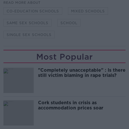
READ MORE ABOUT
CO-EDUCATION SCHOOLS
MIXED SCHOOLS
SAME SEX SCHOOLS
SCHOOL
SINGLE SEX SCHOOLS
Most Popular
"Completely unacceptable" : Is there
still victim blaming in rape trials?
Cork students in crisis as
accommodation prices soar