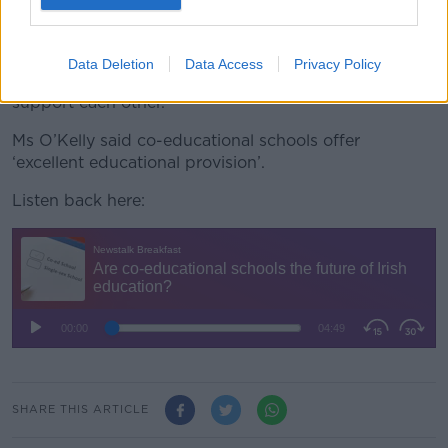
then we separate them, then we throw them back
into college together.
Data Deletion
Data Access
Privacy Policy
“It’s not a great way to help our young people
support each other.”
Ms O’Kelly said co-educational schools offer
‘excellent educational provision’.
Listen back here:
SHARE THIS ARTICLE