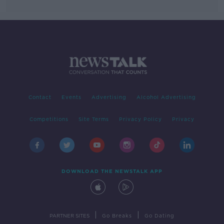
Contact
Events
Advertising
Alcohol Advertising
Competitions
Site Terms
Privacy Policy
Privacy
DOWNLOAD THE NEWSTALK APP
|
|
PARTNER SITES
Go Breaks
Go Dating