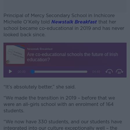
Principal of Mercy Secondary School in Inchicore
Michelle O’Kelly told
Newstalk Breakfast
that her
school became co-educational in 2019 and has never
looked back since.
#AD
Learn more
“It’s absolutely better,” she said.
“We made the transition in 2019 – before that we
were an all-girls school with an enrolment of 164
students.
“We now have 330 students, and our students have
integrated into our culture exceptionally well – the