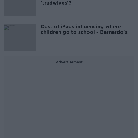
'tradwives'?
Cost of iPads influencing where
children go to school - Barnardo's
Advertisement