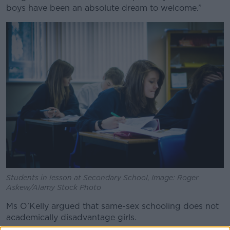
boys have been an absolute dream to welcome.”
Students in lesson at Secondary School, Image: Roger
Askew/Alamy Stock Photo
Ms O’Kelly argued that same-sex schooling does not
academically disadvantage girls.