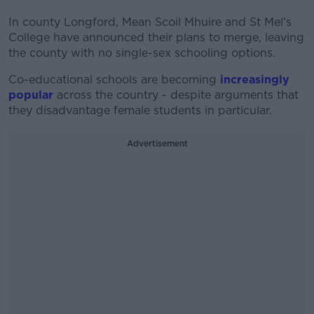
In county Longford, Mean Scoil Mhuire and St Mel’s
College have announced their plans to merge, leaving
the county with no single-sex schooling options.
Co-educational schools are becoming
increasingly
popular
across the country - despite arguments that
they disadvantage female students in particular.
Advertisement