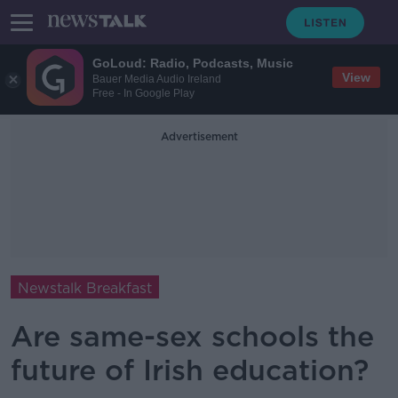
GoLoud: Radio, Podcasts, Music
View
Bauer Media Audio Ireland
Free - In Google Play
Advertisement
Newstalk Breakfast
Are same-sex schools the
future of Irish education?