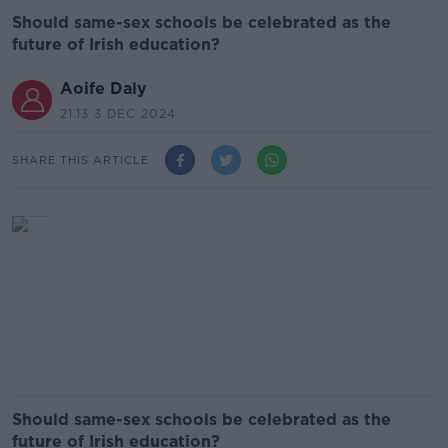
Should same-sex schools be celebrated as the
future of Irish education?
Aoife Daly
21.13 3 DEC 2024
SHARE THIS ARTICLE
Should same-sex schools be celebrated as the
future of Irish education?