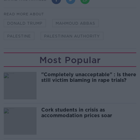
READ MORE ABOUT
DONALD TRUMP
MAHMOUD ABBAS
PALESTINE
PALESTINIAN AUTHORITY
Most Popular
"Completely unacceptable" : Is there
still victim blaming in rape trials?
Cork students in crisis as
accommodation prices soar