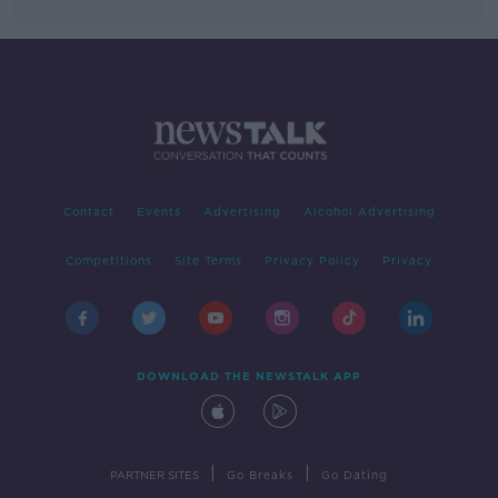
Contact
Events
Advertising
Alcohol Advertising
Competitions
Site Terms
Privacy Policy
Privacy
DOWNLOAD THE NEWSTALK APP
|
|
PARTNER SITES
Go Breaks
Go Dating