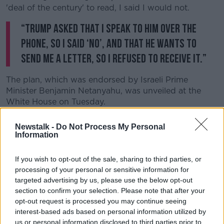
'deal of the century' to read, I said I would not.
“Trump asked that I speak to him over the
phone, so I said ‘no’, and that he wants to
send me a letter, so I refused to receive it.”
The plan, which was endorsed by Israeli Prime
Minister Benjamin Netanyahu, was unveiled at the
White House on Tuesday.
The proposals put forward a plan for a future
Newstalk -
Do Not Process My Personal
Palestinian state made up of the West Bank and
Information
Gaza.
If you wish to opt-out of the sale, sharing to third parties, or
It would recognise Israeli settlements on West Bank
processing of your personal or sensitive information for
in return for a four-year freeze on settlements while
targeted advertising by us, please use the below opt-out
Palestinian statehood was negotiated.
section to confirm your selection. Please note that after your
opt-out request is processed you may continue seeing
Mr Trump claimed Jerusalem would be Israel’s
interest-based ads based on personal information utilized by
“undivided capital” under the plan - while also
us or personal information disclosed to third parties prior to