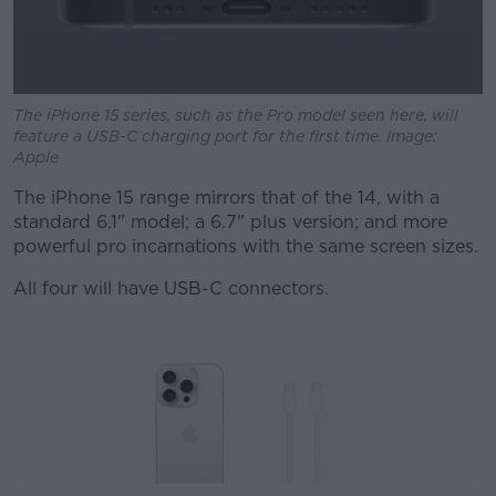
The iPhone 15 series, such as the Pro model seen here, will
feature a USB-C charging port for the first time. Image:
Apple
The iPhone 15 range mirrors that of the 14, with a
standard 6.1" model; a 6.7" plus version; and more
powerful pro incarnations with the same screen sizes.
All four will have USB-C connectors.