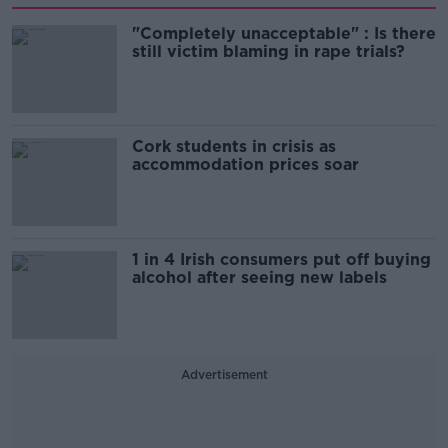
"Completely unacceptable" : Is there
still victim blaming in rape trials?
Cork students in crisis as
accommodation prices soar
1 in 4 Irish consumers put off buying
alcohol after seeing new labels
Advertisement