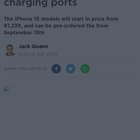
charging ports
The iPhone 15 models will start in price from
€1,239, and can be pre‑ordered the from
September 15th
Jack Quann
19.55 12 SEP 2023
SHARE THIS ARTICLE