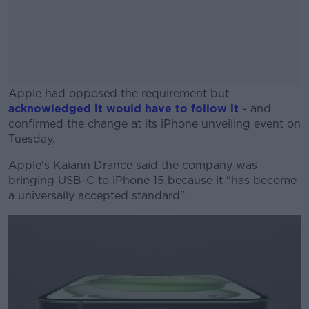
Apple had opposed the requirement but
acknowledged it would have to follow it
- and
confirmed the change at its iPhone unveiling event on
Tuesday.
Apple's Kaiann Drance said the company was
#AD
bringing USB-C to iPhone 15 because it "has become
a universally accepted standard".
Learn more