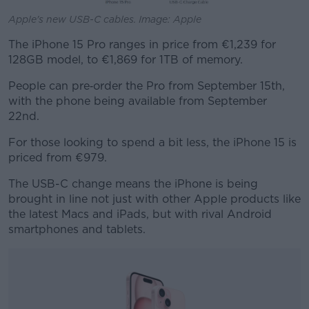
Apple's new USB-C cables. Image: Apple
The iPhone 15 Pro ranges in price from €1,239 for
128GB model, to €1,869 for 1TB of memory.
People can pre‑order the Pro from September 15th,
with the phone being available from September
22nd.
For those looking to spend a bit less, the iPhone 15 is
priced from €979.
The USB-C change means the iPhone is being
brought in line not just with other Apple products like
the latest Macs and iPads, but with rival Android
smartphones and tablets.