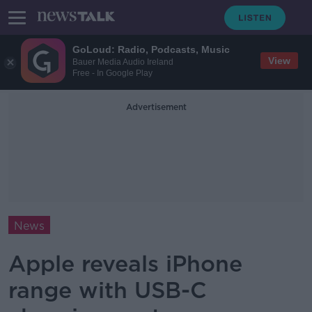
GoLoud: Radio, Podcasts, Music
View
Bauer Media Audio Ireland
Free - In Google Play
Advertisement
News
Apple reveals iPhone
range with USB-C