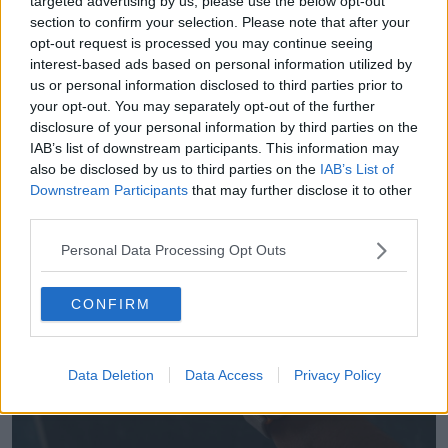
targeted advertising by us, please use the below opt-out
The new Apple Watch Series 9 will be its first carbon-
section to confirm your selection. Please note that after your
neutral device, and the US tech firm vowed to
opt-out request is processed you may continue seeing
become entirely carbon-neutral by 2030.
interest-based ads based on personal information utilized by
us or personal information disclosed to third parties prior to
The Apple Watch Series 9 will be priced from €449.
your opt-out. You may separately opt-out of the further
The headline feature is being able to detect tiny
disclosure of your personal information by third parties on the
changes in the wearer's blood flow to sense when
IAB’s list of downstream participants. This information may
they double tap their index finger and thumb.
also be disclosed by us to third parties on the
IAB’s List of
Downstream Participants
that may further disclose it to other
The gesture acts as a shortcut for anything from
third parties.
starting a stopwatch to answering a call, keeping the
wearer's other hand free for other tasks.
Personal Data Processing Opt Outs
CONFIRM
Data Deletion
Data Access
Privacy Policy