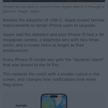
People will be able to control their Apple Watch 9 through a
gesture. Image: Apple
Besides the adoption of USB-C, Apple touted familiar
improvements to tempt iPhone users to upgrade.
Apple said the standard and plus iPhone 15 had a 48
megapixel camera, a telephoto lens with two-times
zoom, and a screen twice as bright as their
predecessors.
Every iPhone 15 model also gets the "dynamic island"
that was limited to the 14 Pro.
This replaces the notch with a smaller cutout in the
screen, and changes how notifications look when
they arrive.