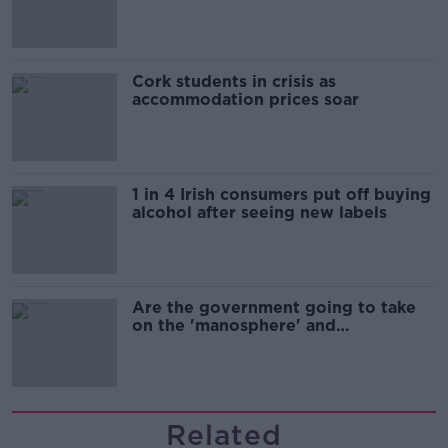
Cork students in crisis as
accommodation prices soar
1 in 4 Irish consumers put off buying
alcohol after seeing new labels
Are the government going to take
on the 'manosphere' and
'tradwives'?
Related