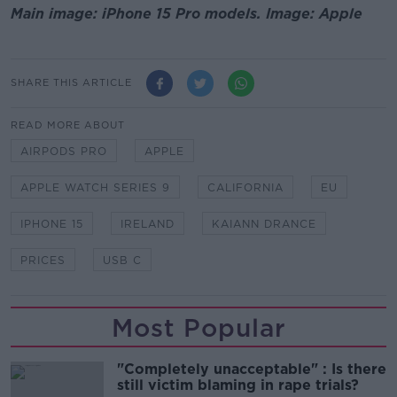
Main image: iPhone 15 Pro models. Image: Apple
SHARE THIS ARTICLE
READ MORE ABOUT
AIRPODS PRO
APPLE
APPLE WATCH SERIES 9
CALIFORNIA
EU
IPHONE 15
IRELAND
KAIANN DRANCE
PRICES
USB C
Most Popular
"Completely unacceptable" : Is there
still victim blaming in rape trials?