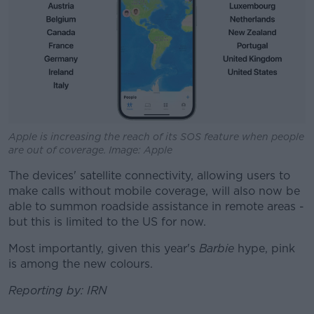
Apple is increasing the reach of its SOS feature when people
are out of coverage. Image: Apple
The devices' satellite connectivity, allowing users to
make calls without mobile coverage, will also now be
able to summon roadside assistance in remote areas -
but this is limited to the US for now.
Most importantly, given this year's
Barbie
hype, pink
is among the new colours.
Reporting by: IRN