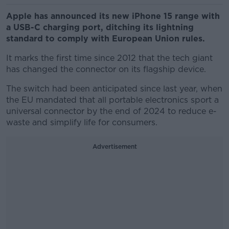
Apple has announced its new iPhone 15 range with
a USB-C charging port, ditching its lightning
standard to comply with European Union rules.
It marks the first time since 2012 that the tech giant
has changed the connector on its flagship device.
The switch had been anticipated since last year, when
the EU mandated that all portable electronics sport a
universal connector by the end of 2024 to reduce e-
waste and simplify life for consumers.
Advertisement