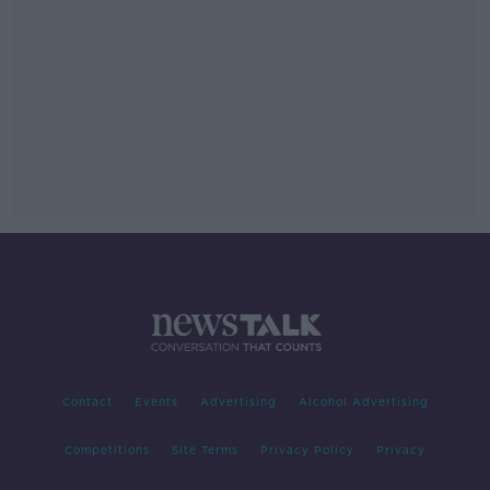
Contact
Events
Advertising
Alcohol Advertising
Competitions
Site Terms
Privacy Policy
Privacy