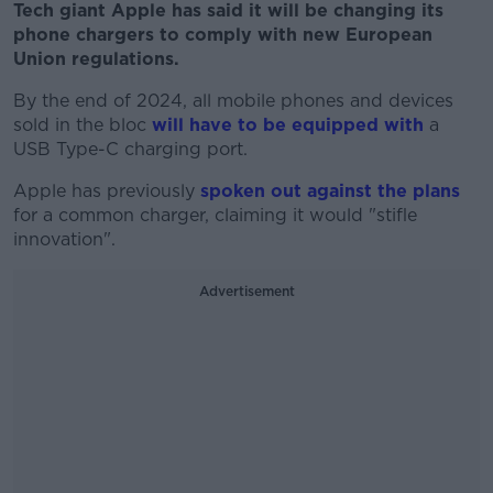
Tech giant Apple has said it will be changing its
phone chargers to comply with new European
Union regulations.
By the end of 2024, all mobile phones and devices
sold in the bloc
will have to be equipped with
a
USB Type-C charging port.
Apple has previously
spoken out against the plans
for a common charger, claiming it would "stifle
innovation".
Advertisement