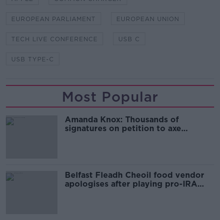
EUROPEAN PARLIAMENT
EUROPEAN UNION
TECH LIVE CONFERENCE
USB C
USB TYPE-C
Most Popular
Amanda Knox: Thousands of
signatures on petition to axe
comedy show
Belfast Fleadh Cheoil food vendor
apologises after playing pro-IRA
song