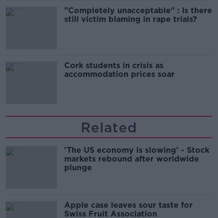
"Completely unacceptable" : Is there
still victim blaming in rape trials?
Cork students in crisis as
accommodation prices soar
Related
'The US economy is slowing' - Stock
markets rebound after worldwide
plunge
Apple case leaves sour taste for
Swiss Fruit Association