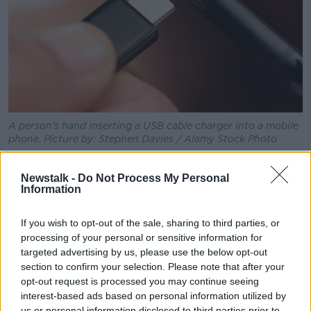
A person's hand inserting a USB cable charger into a mobile
phone. Picture by: Stephen Davies / Alamy Stock Photo
He also did not say when Apple would introduce
Newstalk -
Do Not Process My Personal
USB-C to its flagship smartphones; however, the
Information
change would have to happen by the end of 2024.
The same obligation will also extend to laptops from
If you wish to opt-out of the sale, sharing to third parties, or
the spring of 2026.
processing of your personal or sensitive information for
targeted advertising by us, please use the below opt-out
It is part of a broader EU effort to reduce e-waste
section to confirm your selection. Please note that after your
and to help consumers to make more sustainable
opt-out request is processed you may continue seeing
choices.
interest-based ads based on personal information utilized by
us or personal information disclosed to third parties prior to