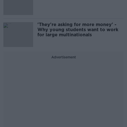
'They're asking for more money' -
Why young students want to work
for large multinationals
Advertisement