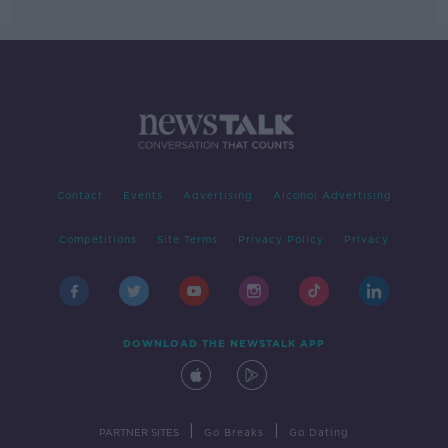
Contact
Events
Advertising
Alcohol Advertising
Competitions
Site Terms
Privacy Policy
Privacy
DOWNLOAD THE NEWSTALK APP
|
|
PARTNER SITES
Go Breaks
Go Dating