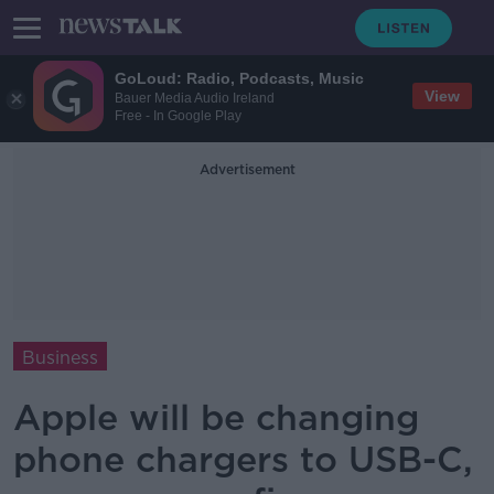
GoLoud: Radio, Podcasts, Music
View
Bauer Media Audio Ireland
Free - In Google Play
Advertisement
Business
Apple will be changing
phone chargers to USB-C,