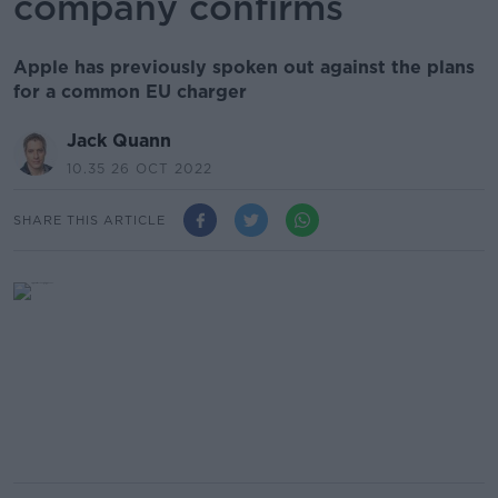
company confirms
Apple has previously spoken out against the plans
for a common EU charger
Jack Quann
10.35 26 OCT 2022
SHARE THIS ARTICLE