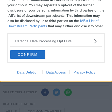
The European Parliament has said the changes will
your opt-out. You may separately opt-out of the further
lead to more re-use of chargers and will help
disclosure of your personal information by third parties on the
consumers save up to €250 million a year on
IAB’s list of downstream participants. This information may
unnecessary charger purchases.
also be disclosed by us to third parties on the
IAB’s List of
Downstream Participants
that may further disclose it to other
Disposed of and unused chargers account for about
third parties.
11,000 tonnes of e-waste annually in the EU.
Personal Data Processing Opt Outs
The new rules will not apply to products placed on
the market before the date of application.
CONFIRM
Main image: A person holds an Apple iPhone and a
USB-C cable. Picture by: Ömer Faruk Ordulu /
Data Deletion
Data Access
Privacy Policy
Alamy Stock Photo
SHARE THIS ARTICLE
READ MORE ABOUT
APPLE
COMMON CHARGER