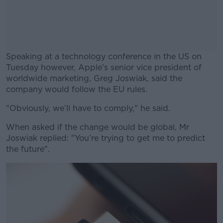
Speaking at a technology conference in the US on
Tuesday however, Apple's senior vice president of
worldwide marketing, Greg Joswiak, said the
company would follow the EU rules.
"Obviously, we’ll have to comply," he said.
#AD
When asked if the change would be global, Mr
Joswiak replied: "You’re trying to get me to predict
the future".
Learn more