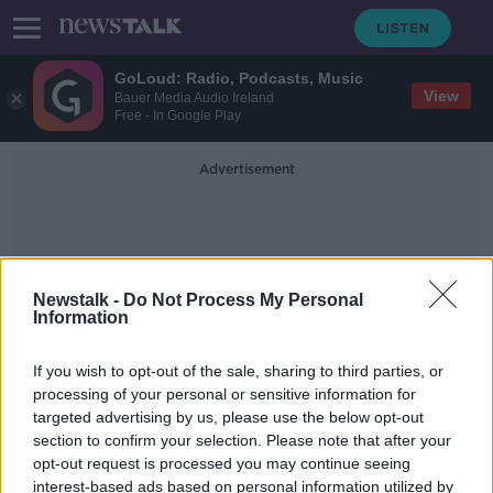
GoLoud: Radio, Podcasts, Music
View
Bauer Media Audio Ireland
Free - In Google Play
Advertisement
Newstalk -
Do Not Process My Personal
Information
AirPods Pro
If you wish to opt-out of the sale, sharing to third parties, or
processing of your personal or sensitive information for
targeted advertising by us, please use the below opt-out
Apple reveals iPhone range with
section to confirm your selection. Please note that after your
USB-C charging ports
opt-out request is processed you may continue seeing
interest-based ads based on personal information utilized by