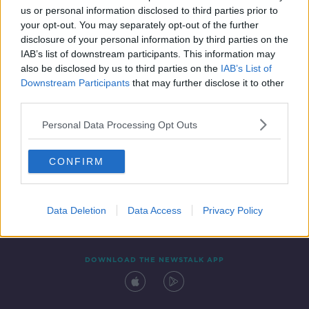
us or personal information disclosed to third parties prior to
your opt-out. You may separately opt-out of the further
disclosure of your personal information by third parties on the
IAB’s list of downstream participants. This information may
also be disclosed by us to third parties on the
IAB’s List of
Downstream Participants
that may further disclose it to other
third parties.
Personal Data Processing Opt Outs
Contact
Events
Advertising
Alcohol Advertising
CONFIRM
Competitions
Site Terms
Privacy Policy
Privacy
Data Deletion
Data Access
Privacy Policy
DOWNLOAD THE NEWSTALK APP