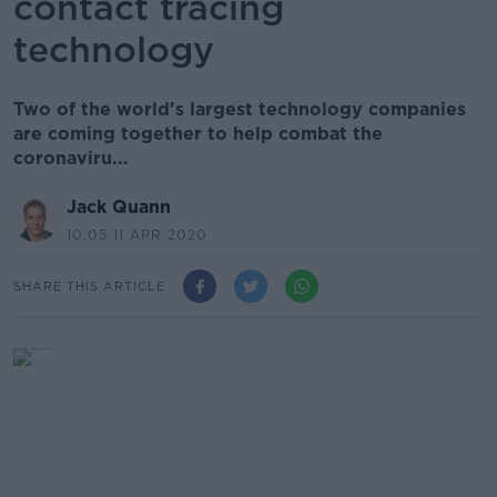
contact tracing
technology
Two of the world's largest technology companies
are coming together to help combat the
coronaviru...
Jack Quann
10.05 11 APR 2020
SHARE THIS ARTICLE