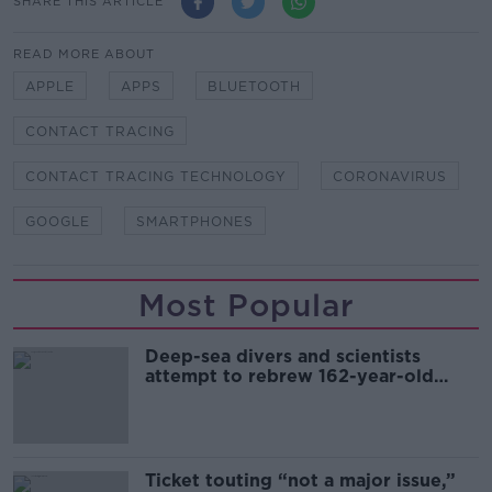
SHARE THIS ARTICLE
READ MORE ABOUT
APPLE
APPS
BLUETOOTH
CONTACT TRACING
CONTACT TRACING TECHNOLOGY
CORONAVIRUS
GOOGLE
SMARTPHONES
Most Popular
Deep-sea divers and scientists
attempt to rebrew 162-year-old
Guinness
Ticket touting “not a major issue,”