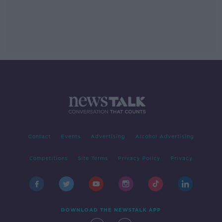
Contact
Events
Advertising
Alcohol Advertising
Competitions
Site Terms
Privacy Policy
Privacy
DOWNLOAD THE NEWSTALK APP