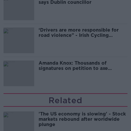
says Dublin councillor
‘Drivers are more responsible for
road violence" - Irish Cycling
Campaign
Amanda Knox: Thousands of
signatures on petition to axe
comedy show
Related
'The US economy is slowing' - Stock
markets rebound after worldwide
plunge