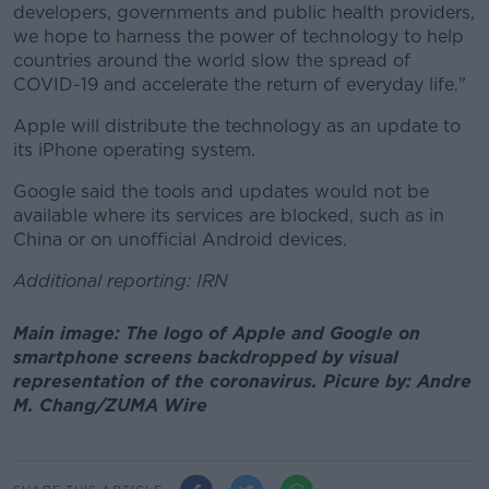
developers, governments and public health providers,
we hope to harness the power of technology to help
countries around the world slow the spread of
COVID-19 and accelerate the return of everyday life."
Apple will distribute the technology as an update to
its iPhone operating system.
Google said the tools and updates would not be
available where its services are blocked, such as in
China or on unofficial Android devices.
Additional reporting: IRN
Main image: The logo of Apple and Google on
smartphone screens backdropped by visual
representation of the coronavirus. Picure by: Andre
M. Chang/ZUMA Wire