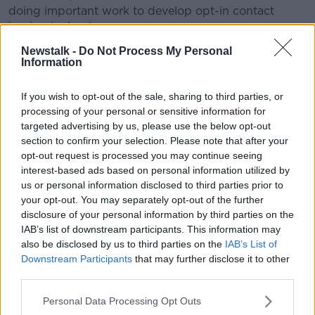
doing important work to develop opt-in contact
tracing technology.
Newstalk -
Do Not Process My Personal
"To further this cause, Apple and Google will
Information
be launching a comprehensive solution that
includes application programming interfaces
If you wish to opt-out of the sale, sharing to third parties, or
processing of your personal or sensitive information for
(APIs) and operating system-level technology
targeted advertising by us, please use the below opt-out
to assist in enabling contact tracing.
section to confirm your selection. Please note that after your
opt-out request is processed you may continue seeing
"Given the urgent need, the plan is to implement this
interest-based ads based on personal information utilized by
solution in two steps while maintaining strong
us or personal information disclosed to third parties prior to
protections around user privacy."
your opt-out. You may separately opt-out of the further
disclosure of your personal information by third parties on the
First, both companies will release APIs that enable
IAB’s list of downstream participants. This information may
interoperability between Android and iOS devices
also be disclosed by us to third parties on the
IAB’s List of
using apps from public health authorities.
Downstream Participants
that may further disclose it to other
third parties.
These official apps will be available for users to
download from their respective app stores.
Personal Data Processing Opt Outs