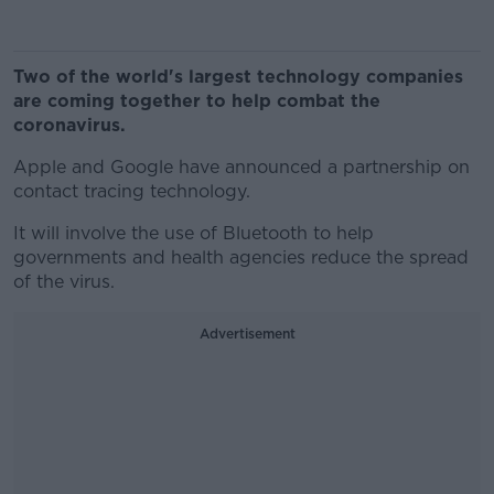
Two of the world's largest technology companies
are coming together to help combat the
coronavirus.
Apple and Google have announced a partnership on
contact tracing technology.
It will involve the use of Bluetooth to help
governments and health agencies reduce the spread
of the virus.
Advertisement