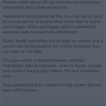
Phones within about 6ft can then record anonymous
information about their encounters.
People who test positive for the virus can opt to send
an encrypted list of phones they came near to Apple
and Google, which will trigger alerts to potentially
exposed users to seek more information.
Public health authorities would need to confirm that a
person has tested positive for COVID-19 before they
can send on the data.
The logs will be scrambled to keep infected
individuals' data anonymous - even to Apple, Google
and contact tracing app makers, the two companies
said.
They added that their contact tracing system will not
track GPS location.