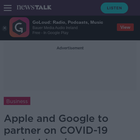
GoLoud: Radio, Podcasts, Music
View
Bauer Media Audio Ireland
Free - In Google Play
Advertisement
Business
Apple and Google to
partner on COVID-19