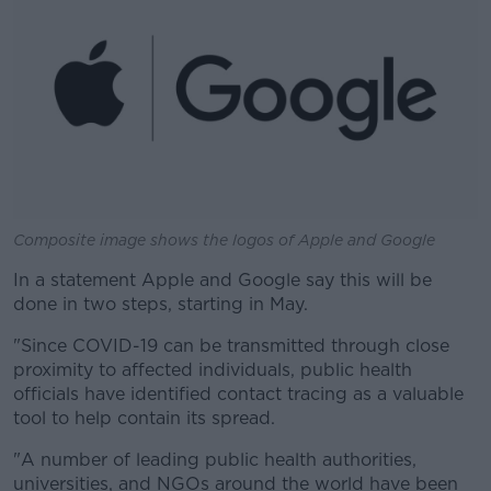
Composite image shows the logos of Apple and Google
In a statement Apple and Google say this will be
done in two steps, starting in May.
"Since COVID-19 can be transmitted through close
proximity to affected individuals, public health
officials have identified contact tracing as a valuable
tool to help contain its spread.
"A number of leading public health authorities,
universities, and NGOs around the world have been