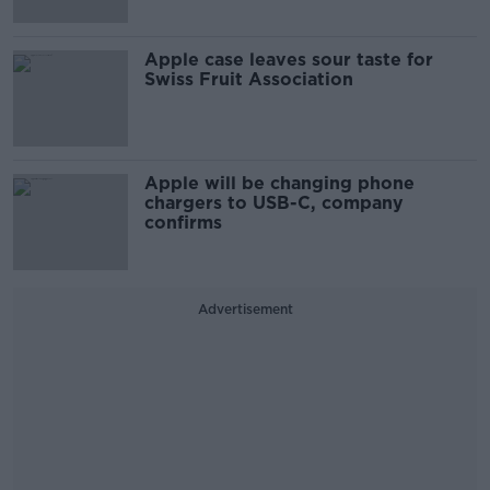
Apple case leaves sour taste for
Swiss Fruit Association
Apple will be changing phone
chargers to USB-C, company
confirms
Advertisement