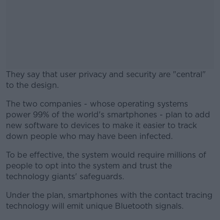
They say that user privacy and security are "central"
to the design.
The two companies - whose operating systems
#AD
power 99% of the world's smartphones - plan to add
new software to devices to make it easier to track
down people who may have been infected.
To be effective, the system would require millions of
Learn more
people to opt into the system and trust the
technology giants' safeguards.
Under the plan, smartphones with the contact tracing
technology will emit unique Bluetooth signals.