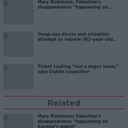
Mary Robinson: Palestine’s
disappearance “happening on
Europe’s watch”
Deep-sea divers and scientists
attempt to rebrew 162-year-old
Guinness
Ticket touting “not a major issue,”
says Dublin councillor
Related
Mary Robinson: Palestine’s
disappearance “happening on
Europe’s watch”