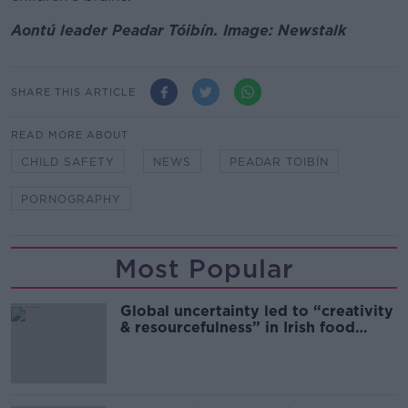
Aontú leader Peadar Tóibín. Image: Newstalk
SHARE THIS ARTICLE
READ MORE ABOUT
CHILD SAFETY
NEWS
PEADAR TOIBÍN
PORNOGRAPHY
Most Popular
Global uncertainty led to “creativity
& resourcefulness” in Irish food
sector