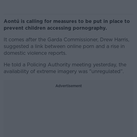
Aontú is calling for measures to be put in place to
prevent children accessing pornography.
It comes after the Garda Commissioner, Drew Harris,
suggested a link between online porn and a rise in
domestic violence reports.
He told a Policing Authority meeting yesterday, the
availability of extreme imagery was "unregulated”.
Advertisement