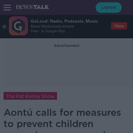
GoLoud: Radio, Podcasts, Music
View
Bauer Media Audio Ireland
Free - In Google Play
Advertisement
The Pat Kenny Show
Aontú calls for measures
to prevent children