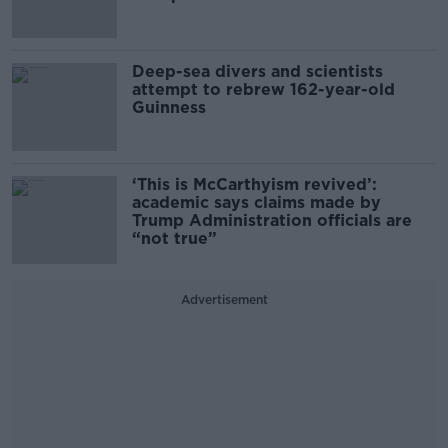
Deep-sea divers and scientists
attempt to rebrew 162-year-old
Guinness
‘This is McCarthyism revived’:
academic says claims made by
Trump Administration officials are
“not true”
Advertisement