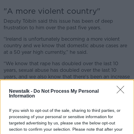
"A more violent country"
Deputy Tóibín said this issue has been of deep
frustration to him over the past five years.
“Ireland is unfortunately becoming a more violent
country and we know that domestic abuse cases are
at a 50 year high currently,” he said.
“We know that rape has doubled over the last 10
years, sexual abuse has doubled over the last 10
years, and we also know that there's been an increase
on children sexually abusing children in this country.
Newstalk -
Do Not Process My Personal
“For the last five years, I've been trying to raise this
Information
issue with Ministers and with the Government and it's
a source of deep frustration.
If you wish to opt-out of the sale, sharing to third parties, or
processing of your personal or sensitive information for
“Really all we've had from the Government of the last
targeted advertising by us, please use the below opt-out
five years is them shrugging their shoulders on this
section to confirm your selection. Please note that after your
particular issue.”