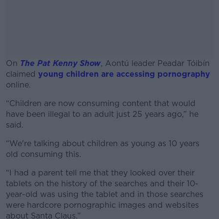
On
The Pat Kenny Show
, Aontú leader Peadar Tóibín
claimed
young children are accessing pornography
online.
“Children are now consuming content that would
#AD
have been illegal to an adult just 25 years ago,” he
said.
“We're talking about children as young as 10 years
old consuming this.
Learn more
“I had a parent tell me that they looked over their
tablets on the history of the searches and their 10-
year-old was using the tablet and in those searches
were hardcore pornographic images and websites
about Santa Claus.”