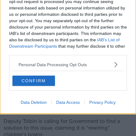
opt-out request is processed you may continue seeing
interest-based ads based on personal information utilized by
"A strong link"
us or personal information disclosed to third parties prior to
your opt-out. You may separately opt-out of the further
Deputy Tóibín wants to see protections brought in to
disclosure of your personal information by third parties on the
stop children from accessing pornography,
like they
IAB’s list of downstream participants. This information may
are attempting in the UK
.
also be disclosed by us to third parties on the
IAB’s List of
“Internationally, the English Children's Commissioner
Downstream Participants
that may further disclose it to other
third parties.
has shown that there's a strong link between
hardcore pornography and violence and sexual
Personal Data Processing Opt Outs
assault and abuse,” he said.
“Other countries have started on the pathway of
CONFIRM
banning access by children to pornography.
“Even mainstream pornography has strangulation
Data Deletion
Data Access
Privacy Policy
and degrading acts as part of their visuals and
children are now consuming [that].”
Deputy Tóibín is calling for Government to find a
solution to this issue, claiming it is “rewiring”
children’s brains.