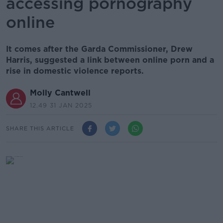
accessing pornography
online
It comes after the Garda Commissioner, Drew
Harris, suggested a link between online porn and a
rise in domestic violence reports.
Molly Cantwell
12.49 31 JAN 2025
SHARE THIS ARTICLE