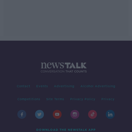
Contact
Events
Advertising
Alcohol Advertising
Competitions
Site Terms
Privacy Policy
Privacy
DOWNLOAD THE NEWSTALK APP