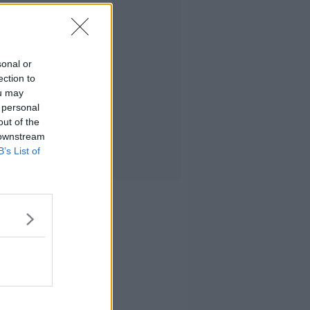
sonal or
ection to
ou may
 personal
out of the
 downstream
B’s List of