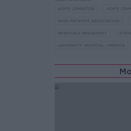
AOIFE JOHNSTON
AOIFE JOH
IRISH PATIENTS ASSOCIATION
NEWSTALK BREAKFAST
STEP
UNIVERSITY HOSPITAL LIMERICK
Mo