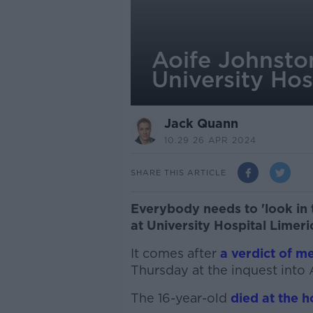
Aoife Johnsto
University Hos
Jack Quann
10.29 26 APR 2024
SHARE THIS ARTICLE
Everybody needs to 'look in 
at University Hospital Limeri
It comes after
a verdict of m
Thursday at the inquest into 
The 16-year-old
died at the 