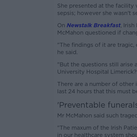
She presented at the facility
sepsis; however she wasn't se
On
Newstalk Breakfast
, Iris
McMahon questioned if chan
"The findings of it are tragic
he said.
"But the questions still arise
University Hospital Limerick?
There are a number of other 
last 24 hours that this must b
'Preventable funerals
Mr McMahon said such tragedi
"The maxum of the Irish Pati
in our healthcare system sho