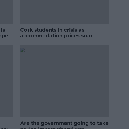
Is
Cork students in crisis as
rape
accommodation prices soar
Are the government going to take
new
on the 'manosphere' and