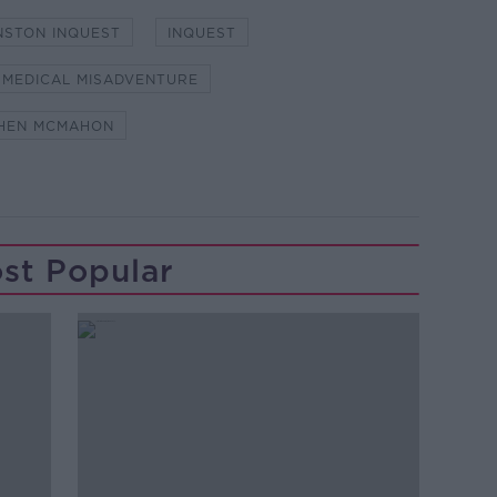
NSTON INQUEST
INQUEST
MEDICAL MISADVENTURE
HEN MCMAHON
st Popular