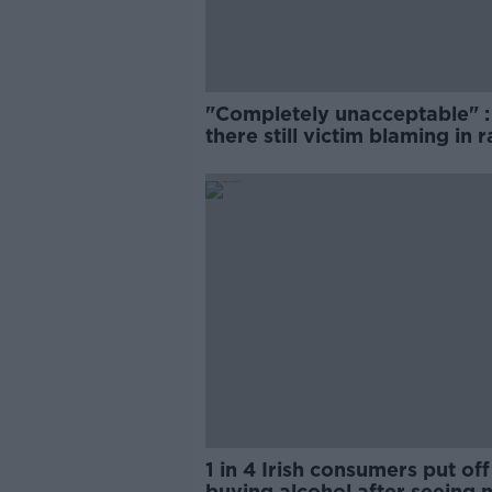
"Completely unacceptable" : 
there still victim blaming in 
trials?
1 in 4 Irish consumers put off
buying alcohol after seeing 