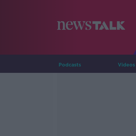
Podcasts
Videos