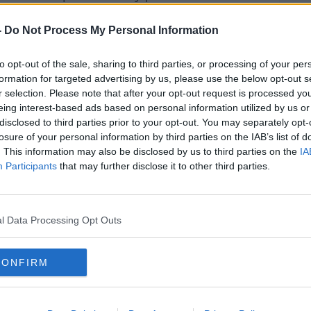
ts," he said.
-
Do Not Process My Personal Information
es that these changes actually start to
to opt-out of the sale, sharing to third parties, or processing of your per
formation for targeted advertising by us, please use the below opt-out s
ish Patients Association tried to get
r selection. Please note that after your opt-out request is processed y
sor Keane which included Limerick
eing interest-based ads based on personal information utilized by us or
disclosed to third parties prior to your opt-out. You may separately opt-
losure of your personal information by third parties on the IAB’s list of
rt is that the HSE had said that the
. This information may also be disclosed by us to third parties on the
IA
uperseded by changes in the way things
Participants
that may further disclose it to other third parties.
 itself had reservations as to the claims".
l Data Processing Opt Outs
t back to "normal" since COVID but
CONFIRM
"is overcrowded to dangerous levels".
putting money into the system but we have