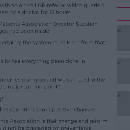
 with an on-call GP referral which queried
en by a doctor for 12 hours.
h Patients Association Director Stephen
#AD
ges had been made.
, certainly the system must learn from that,"
 as to has everything been done in
Learn more
inquiries going on and we've heard in the
e a major turning point".
'
es can bring about positive changes.
ents Association is that change and reform
uld not be preceded by preventable