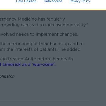
Data Deletion
Data Access
Privacy Policy
 tragedies and there have been a number of
mergency Medicine has regularly
rcrowding can lead to increased mortality."
nvolved needs to implement changes.
the mirror and put their hands up and to
m the interests of patients," he added.
who treated Aoife before her death
l Limerick as a 'war-zone'.
Johnston