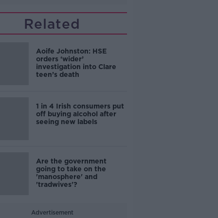
Related
Aoife Johnston: HSE
orders ‘wider’
investigation into Clare
teen’s death
1 in 4 Irish consumers put
off buying alcohol after
seeing new labels
Are the government
going to take on the
'manosphere' and
'tradwives'?
Advertisement