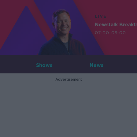
LIVE
Newstalk Breakf
07:00-09:00
Shows
News
Advertisement