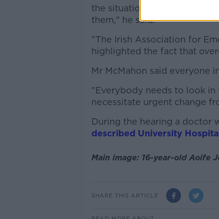
the situation today of these
them," he said.
"The Irish Association for E
highlighted the fact that ove
Mr McMahon said everyone i
"Everybody needs to look in 
necessitate urgent change fro
During the hearing a doctor 
described University Hospita
Main image: 16-year-old Aoife 
SHARE THIS ARTICLE
READ MORE ABOUT