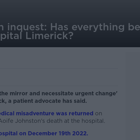
n inquest: Has everything b
pital Limerick?
the mirror and necessitate urgent change'
ck, a patient advocate has said.
edical misadventure was returned
on
Aoife Johnston's death at the hospital.
hospital on December 19th 2022.