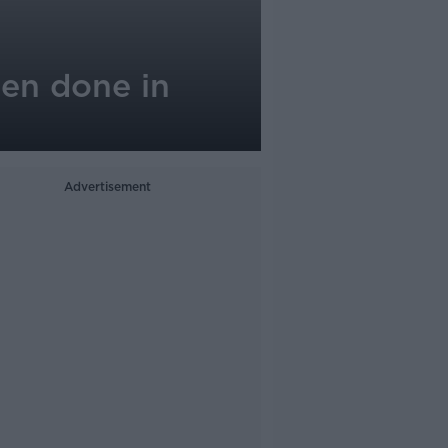
een done in
Advertisement