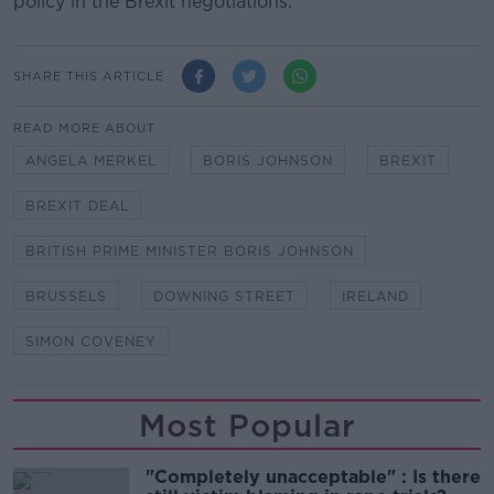
policy in the Brexit negotiations.
SHARE THIS ARTICLE
READ MORE ABOUT
ANGELA MERKEL
BORIS JOHNSON
BREXIT
BREXIT DEAL
BRITISH PRIME MINISTER BORIS JOHNSON
BRUSSELS
DOWNING STREET
IRELAND
SIMON COVENEY
Most Popular
"Completely unacceptable" : Is there