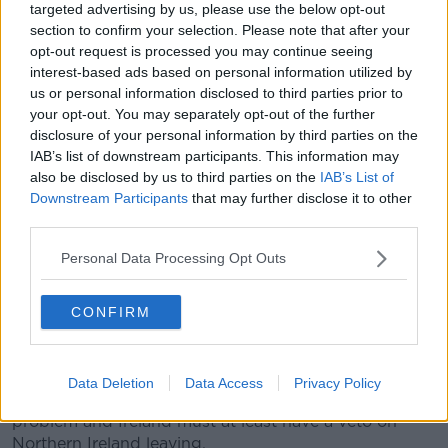
targeted advertising by us, please use the below opt-out
evaporated.
section to confirm your selection. Please note that after your
A Downing Street source said the call between Mr
opt-out request is processed you may continue seeing
Johnson and Ms Merkel was a "very useful clarifying
interest-based ads based on personal information utilized by
moment in all sorts of ways", with the result that "a
us or personal information disclosed to third parties prior to
your opt-out. You may separately opt-out of the further
deal is essentially impossible not just now but ever".
disclosure of your personal information by third parties on the
"The call with Merkel showed the EU has adopted a
IAB’s list of downstream participants. This information may
new position.
also be disclosed by us to third parties on the
IAB’s List of
Downstream Participants
that may further disclose it to other
"She made clear a deal is overwhelmingly unlikely and
third parties.
she thinks the EU has a veto on us leaving the
customs union.
Personal Data Processing Opt Outs
"Merkel said that if Germany wanted to leave the EU
CONFIRM
they could do it no problem, but the UK cannot leave
without leaving Northern Ireland behind in a customs
union and in full alignment forever.
Data Deletion
Data Access
Privacy Policy
"She said that Ireland is the government's special
problem and Ireland must at least have a veto on
Northern Ireland leaving.