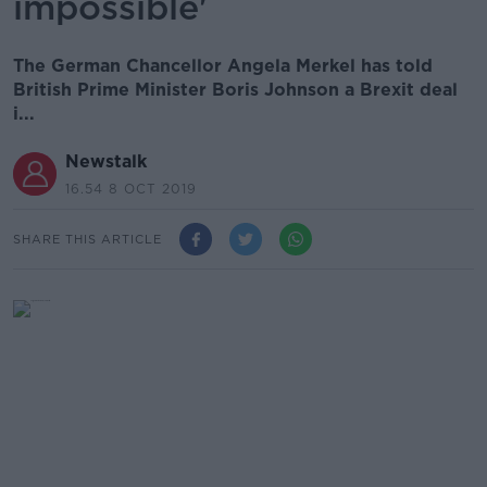
impossible'
The German Chancellor Angela Merkel has told
British Prime Minister Boris Johnson a Brexit deal
i...
Newstalk
16.54 8 OCT 2019
SHARE THIS ARTICLE