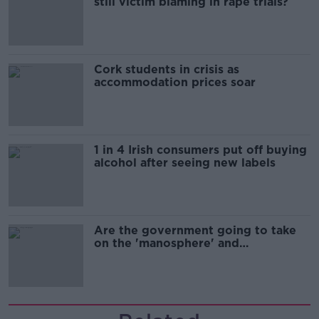
still victim blaming in rape trials?
Cork students in crisis as
accommodation prices soar
1 in 4 Irish consumers put off buying
alcohol after seeing new labels
Are the government going to take
on the 'manosphere' and
'tradwives'?