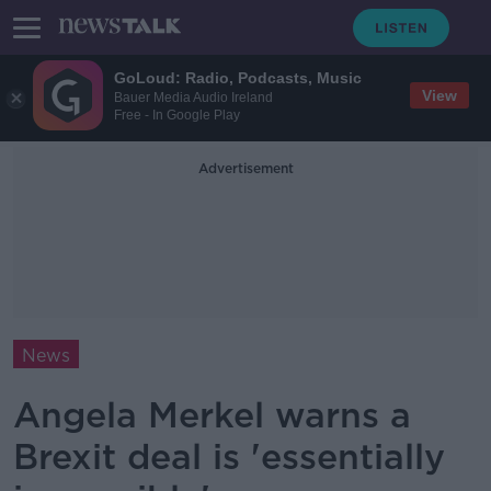
GoLoud: Radio, Podcasts, Music
View
Bauer Media Audio Ireland
Free - In Google Play
Advertisement
News
Angela Merkel warns a
Brexit deal is 'essentially