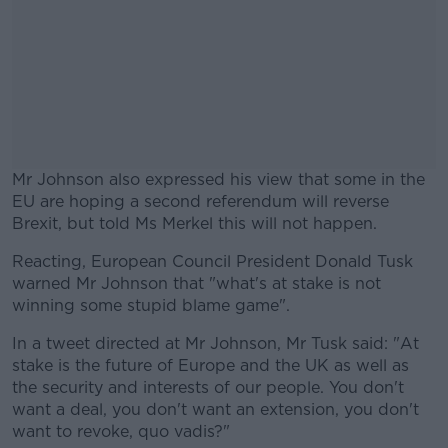
Mr Johnson also expressed his view that some in the
EU are hoping a second referendum will reverse
Brexit, but told Ms Merkel this will not happen.
Reacting, European Council President Donald Tusk
#AD
warned Mr Johnson that "what's at stake is not
winning some stupid blame game".
In a tweet directed at Mr Johnson, Mr Tusk said: "At
stake is the future of Europe and the UK as well as
Learn more
the security and interests of our people. You don't
want a deal, you don't want an extension, you don't
want to revoke, quo vadis?"