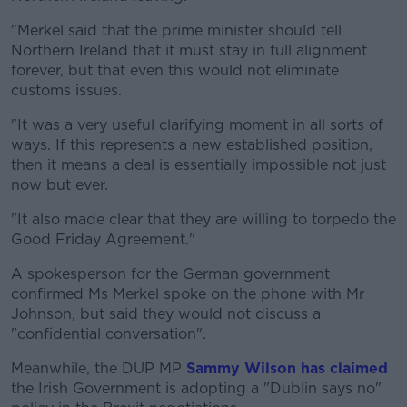
"Merkel said that the prime minister should tell
Northern Ireland that it must stay in full alignment
forever, but that even this would not eliminate
customs issues.
"It was a very useful clarifying moment in all sorts of
ways. If this represents a new established position,
then it means a deal is essentially impossible not just
now but ever.
"It also made clear that they are willing to torpedo the
Good Friday Agreement."
A spokesperson for the German government
confirmed Ms Merkel spoke on the phone with Mr
Johnson, but said they would not discuss a
"confidential conversation".
Meanwhile, the DUP MP
Sammy Wilson has claimed
the Irish Government is adopting a "Dublin says no"