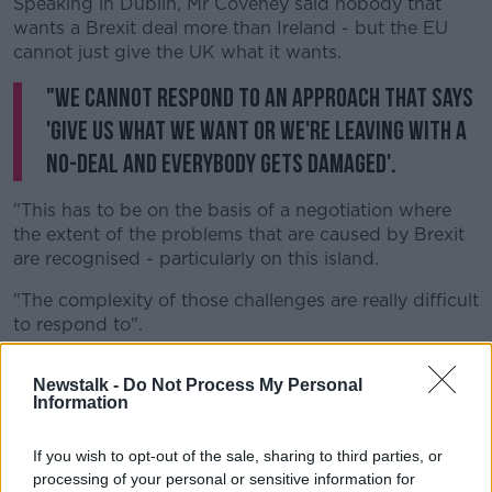
Speaking in Dublin, Mr Coveney said nobody that
wants a Brexit deal more than Ireland - but the EU
cannot just give the UK what it wants.
"We cannot respond to an approach that says
'give us what we want or we're leaving with a
no-deal and everybody gets damaged'.
"This has to be on the basis of a negotiation where
the extent of the problems that are caused by Brexit
are recognised - particularly on this island.
"The complexity of those challenges are really difficult
to respond to".
The news also prompted a new sell-off in the pound
Newstalk -
Do Not Process My Personal
sterling.
Information
It was trading more than half a cent lower against
both the dollar and the euro - at $1.22 and €1.11 - as a
If you wish to opt-out of the sale, sharing to third parties, or
processing of your personal or sensitive information for
recent rally, on market hopes of a Brexit deal,