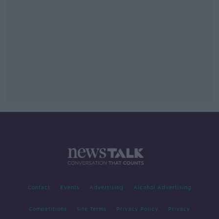
Contact
Events
Advertising
Alcohol Advertising
Competitions
Site Terms
Privacy Policy
Privacy