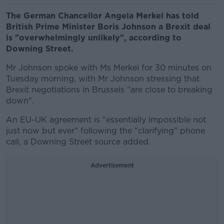
The German Chancellor Angela Merkel has told
British Prime Minister Boris Johnson a Brexit deal
is "overwhelmingly unlikely", according to
Downing Street.
Mr Johnson spoke with Ms Merkel for 30 minutes on
Tuesday morning, with Mr Johnson stressing that
Brexit negotiations in Brussels "are close to breaking
down".
An EU-UK agreement is "essentially impossible not
just now but ever" following the "clarifying" phone
call, a Downing Street source added.
Advertisement