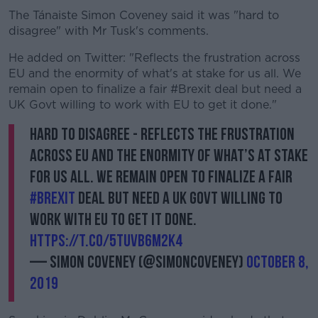
The Tánaiste Simon Coveney said it was "hard to
disagree" with Mr Tusk's comments.
He added on Twitter: "Reflects the frustration across
EU and the enormity of what's at stake for us all. We
remain open to finalize a fair #Brexit deal but need a
UK Govt willing to work with EU to get it done."
Hard to disagree - reflects the frustration
across EU and the enormity of what’s at stake
for us all. We remain open to finalize a fair
#Brexit
deal but need a UK Govt willing to
work with EU to get it done.
https://t.co/5tUvb6m2K4
— Simon Coveney (@simoncoveney)
October 8,
2019