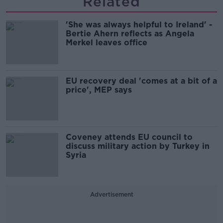
Related
'She was always helpful to Ireland' -
Bertie Ahern reflects as Angela
Merkel leaves office
EU recovery deal 'comes at a bit of a
price', MEP says
Coveney attends EU council to
discuss military action by Turkey in
Syria
Advertisement