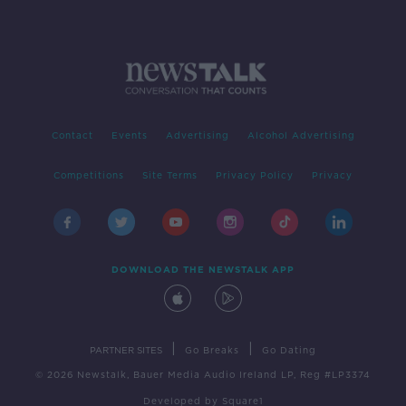
Contact
Events
Advertising
Alcohol Advertising
Competitions
Site Terms
Privacy Policy
Privacy
DOWNLOAD THE NEWSTALK APP
|
|
PARTNER SITES
Go Breaks
Go Dating
© 2026 Newstalk, Bauer Media Audio Ireland LP, Reg #LP3374
Developed
by
Square1