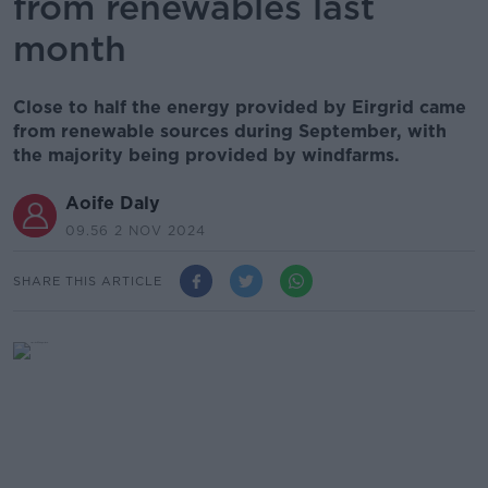
from renewables last
month
Close to half the energy provided by Eirgrid came
from renewable sources during September, with
the majority being provided by windfarms.
Aoife Daly
09.56 2 NOV 2024
SHARE THIS ARTICLE