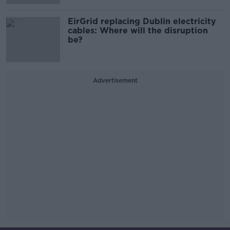
EirGrid replacing Dublin electricity
cables: Where will the disruption
be?
Advertisement