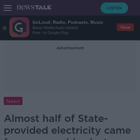
GoLoud: Radio, Podcasts, Music
View
Bauer Media Audio Ireland
Free - In Google Play
Advertisement
News
Almost half of State-
provided electricity came