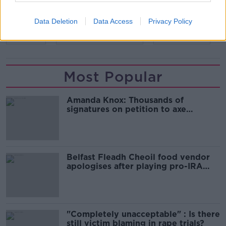
Data Deletion
Data Access
Privacy Policy
READ MORE ABOUT
EIRGRID
RENEWABLE ENERGY
WIND FARMS
Most Popular
Amanda Knox: Thousands of
signatures on petition to axe
comedy show
Belfast Fleadh Cheoil food vendor
apologises after playing pro-IRA
song
"Completely unacceptable" : Is there
still victim blaming in rape trials?