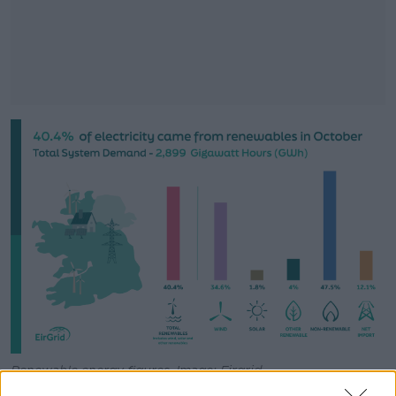
#AD
Learn more
Renewable energy figures. Image: Eirgrid