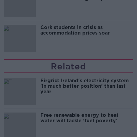
Cork students in crisis as
accommodation prices soar
Related
Eirgrid: Ireland's electricity system
'in much better position' than last
year
Free renewable energy to heat
water will tackle ‘fuel poverty’