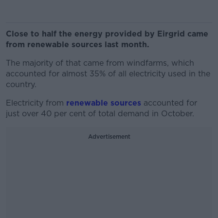
Close to half the energy provided by Eirgrid came
from renewable sources last month.
The majority of that came from windfarms, which
accounted for almost 35% of all electricity used in the
country.
Electricity from
renewable sources
accounted for
just over 40 per cent of total demand in October.
Advertisement