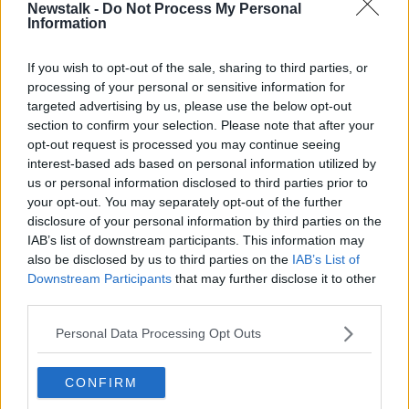
Eirgrid director of system operations Dermot Gillespie
Newstalk -
Do Not Process My Personal
Information
said that, while solar generation was down from
record highs during the summer, the October total
was still higher than for any month last year.
If you wish to opt-out of the sale, sharing to third parties, or
processing of your personal or sensitive information for
He said the figures suggest that progress is being
targeted advertising by us, please use the below opt-out
made in
connecting greater amounts of renewable
section to confirm your selection. Please note that after your
energy
to the national grid.
opt-out request is processed you may continue seeing
interest-based ads based on personal information utilized by
Currently, the electricity grid can accommodate up to
us or personal information disclosed to third parties prior to
75% of electricity from renewable sources at any one
your opt-out. You may separately opt-out of the further
time
disclosure of your personal information by third parties on the
IAB’s list of downstream participants. This information may
Gas generation accounted for 44% of the country’s
also be disclosed by us to third parties on the
IAB’s List of
electricity needs in September. A further 16% was
Downstream Participants
that may further disclose it to other
imported via interconnection, with the remaining
third parties.
numbers coming from coal and other sources.
Personal Data Processing Opt Outs
Reporting by Alan Cantwell.
CONFIRM
SHARE THIS ARTICLE