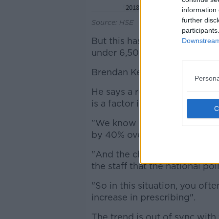
information 
further disc
Source: HSE
participants
But this has increased noticea
Downstream 
under 6,500 children last year
Brendan Kelly is professor of 
Persona
He says a recruitment crisis 
is a factor in the trend.
"We know referrals to child 
by 40% over the past six or s
"And the child and adolescent
the staff that the national p
"So in this situation, you oft
increase in prescribing".
The trend is out of sync with 