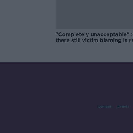
"Completely unacceptable" : 
there still victim blaming in 
trials?
Contact
Events