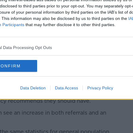
disclosed to third parties prior to your opt-out. You may separately opt-
losure of your personal information by third parties on the IAB’s list of
. This information may also be disclosed by us to third parties on the
IA
bly every year since then - rising to just
Participants
that may further disclose it to other third parties.
.
psychiatry at Trinity College Dublin.
l Data Processing Opt Outs
in the HSE's child and adolescent services
CONFIRM
and adolescent psychiatry have increased
even years or so.
Data Deletion
Data Access
Privacy Policy
 mental health services have just 57% of
olicy recommends they should have.
en see an increase in both referrals and an
the same statistics for general population,