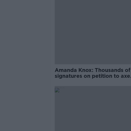
Amanda Knox: Thousands of
signatures on petition to axe
comedy show