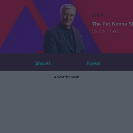
LIVE
The Pat Kenny 
10:00-12:00
Shows
News
Advertisement