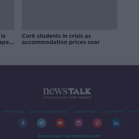
Is
Cork students in crisis as
rape
accommodation prices soar
Advertising
Alcohol Advertising
Competitions
Site Terms
Priva
DOWNLOAD THE NEWSTALK APP