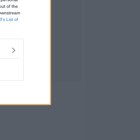
out of the
 downstream
B’s List of