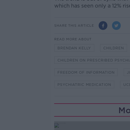
which has seen only a 12% ris
SHARE THIS ARTICLE
READ MORE ABOUT
BRENDAN KELLY
CHILDREN
CHILDREN ON PRESCRIBED PSYCHI
FREEDOM OF INFORMATION
J
PSYCHIATRIC MEDICATION
UC
Mo