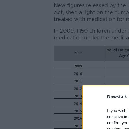
New figures released by the
Act, shed a light on the numb
treated with medication for m
In 2009, 1,150 children under
medication under the medica
Newstalk 
If you wish 
sensitive in
confirm you
continue se