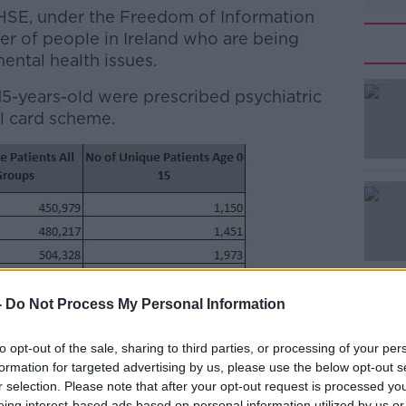
 HSE, under the Freedom of Information
er of people in Ireland who are being
ental health issues.
 15-years-old were prescribed psychiatric
#AD
l card scheme.
Learn more
-
Do Not Process My Personal Information
to opt-out of the sale, sharing to third parties, or processing of your per
formation for targeted advertising by us, please use the below opt-out s
r selection. Please note that after your opt-out request is processed y
eing interest-based ads based on personal information utilized by us or