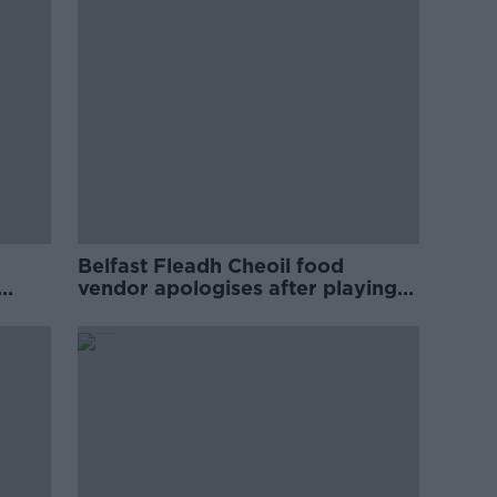
Belfast Fleadh Cheoil food
vendor apologises after playing
pro-IRA song