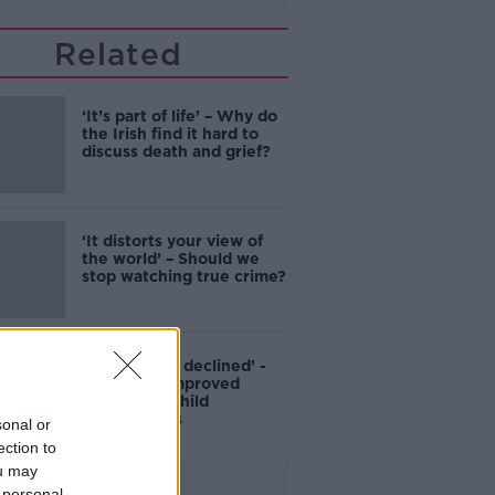
Related
‘It’s part of life’ – Why do
the Irish find it hard to
discuss death and grief?
‘It distorts your view of
the world’ – Should we
stop watching true crime?
‘Conflict has declined’ -
ERSI finds improved
parent and child
relationships
sonal or
ection to
ou may
Advertisement
 personal