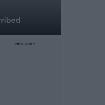
cribed
Advertisement