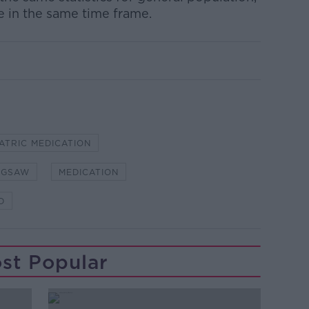
e in the same time frame.
ATRIC MEDICATION
IGSAW
MEDICATION
D
st Popular