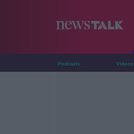
Podcasts
Videos