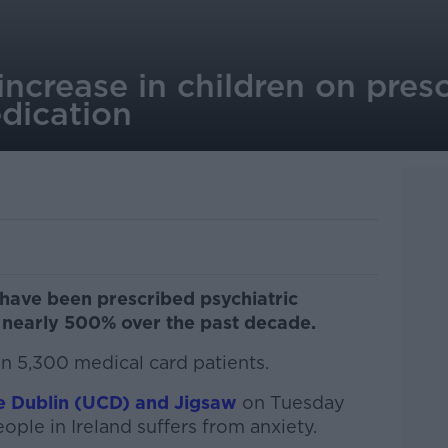
ncrease in children on pres
dication
have been prescribed psychiatric
 nearly 500% over the past decade.
n 5,300 medical card patients.
ge Dublin (UCD) and Jigsaw
on Tuesday
ple in Ireland suffers from anxiety.