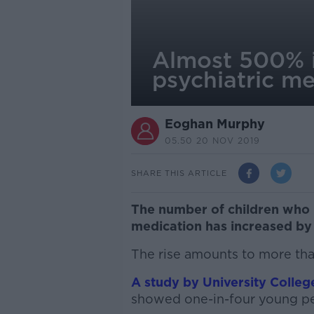
Almost 500% i
psychiatric me
Eoghan Murphy
05.50 20 NOV 2019
SHARE THIS ARTICLE
The number of children who 
medication has increased by
The rise amounts to more tha
A study by University Colle
showed one-in-four young peo